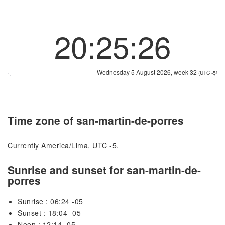
20:25:26
Wednesday 5 August 2026, week 32
(UTC -5)
Time zone of san-martin-de-porres
Currently America/Lima, UTC -5.
Sunrise and sunset for san-martin-de-
porres
Sunrise : 06:24 -05
Sunset : 18:04 -05
Noon : 12:14 -05