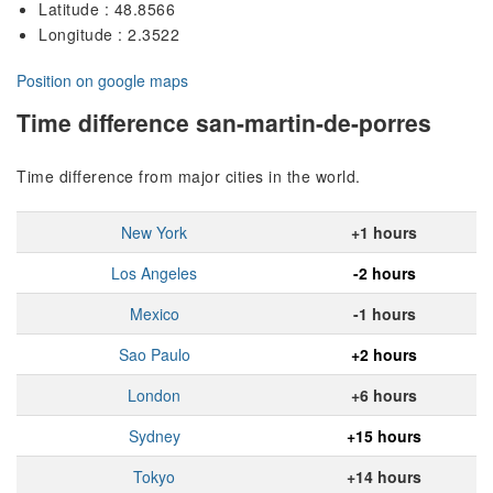
Latitude : 48.8566
Longitude : 2.3522
Position on google maps
Time difference san-martin-de-porres
Time difference from major cities in the world.
New York
+1 hours
Los Angeles
-2 hours
Mexico
-1 hours
Sao Paulo
+2 hours
London
+6 hours
Sydney
+15 hours
Tokyo
+14 hours