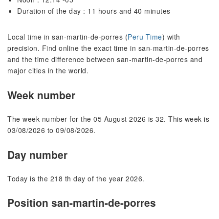
Duration of the day : 11 hours and 40 minutes
Local time in san-martin-de-porres (
Peru Time
) with
precision. Find online the exact time in san-martin-de-porres
and the time difference between san-martin-de-porres and
major cities in the world.
Week number
The week number for the 05 August 2026 is 32. This week is
03/08/2026 to 09/08/2026.
Day number
Today is the 218 th day of the year 2026.
Position san-martin-de-porres