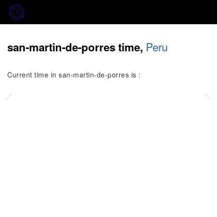
Peru
san-martin-de-porres time,
Current time in san-martin-de-porres is :