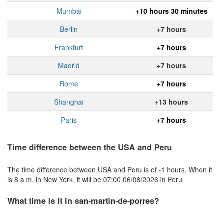
Mumbai
+10 hours 30 minutes
Berlin
+7 hours
Frankfurt
+7 hours
Madrid
+7 hours
Rome
+7 hours
Shanghai
+13 hours
Paris
+7 hours
Time difference between the USA and Peru
The time difference between USA and Peru is of -1 hours. When it
is 8 a.m. in New York, it will be 07:00 06/08/2026 in Peru
What time is it in san-martin-de-porres?