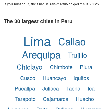
If you missed it, the time in san-martin-de-porres is 20:25.
The 30 largest cities in Peru
Lima
Callao
Arequipa
Trujillo
Chiclayo
Chimbote
Piura
Cusco
Huancayo
Iquitos
Pucallpa
Juliaca
Tacna
Ica
Tarapoto
Cajamarca
Huacho