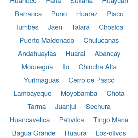
Huanuco
Paita
Sullana
Huaycan
Barranca
Puno
Huaraz
Pisco
Tumbes
Jaen
Talara
Chosica
Puerto Maldonado
Chulucanas
Andahuaylas
Huaral
Abancay
Moquegua
Ilo
Chincha Alta
Yurimaguas
Cerro de Pasco
Lambayeque
Moyobamba
Chota
Tarma
Juanjui
Sechura
Huancavelica
Pativilca
Tingo Maria
Bagua Grande
Huaura
Los-olivos