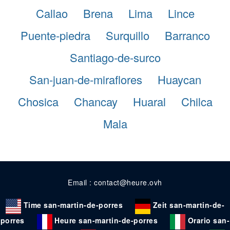
Callao
Brena
Lima
Lince
Puente-piedra
Surquillo
Barranco
Santiago-de-surco
San-juan-de-miraflores
Huaycan
Chosica
Chancay
Huaral
Chilca
Mala
Email : contact@heure.ovh
Time san-martin-de-porres
Zeit san-martin-de-
porres
Heure san-martin-de-porres
Orario san-