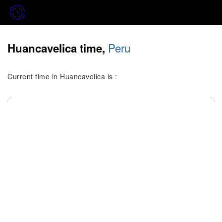
Peru
Huancavelica time,
Current time in Huancavelica is :