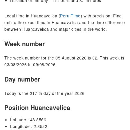
Duration of the day : 11 hours and 37 minutes
Local time in Huancavelica (
Peru Time
) with precision. Find
online the exact time in Huancavelica and the time difference
between Huancavelica and major cities in the world.
Week number
The week number for the 05 August 2026 is 32. This week is
03/08/2026 to 09/08/2026.
Day number
Today is the 217 th day of the year 2026.
Position Huancavelica
Latitude : 48.8566
Longitude : 2.3522