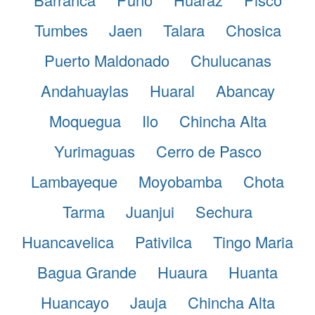
Tumbes
Jaen
Talara
Chosica
Puerto Maldonado
Chulucanas
Andahuaylas
Huaral
Abancay
Moquegua
Ilo
Chincha Alta
Yurimaguas
Cerro de Pasco
Lambayeque
Moyobamba
Chota
Tarma
Juanjui
Sechura
Huancavelica
Pativilca
Tingo Maria
Bagua Grande
Huaura
Huanta
Huancayo
Jauja
Chincha Alta