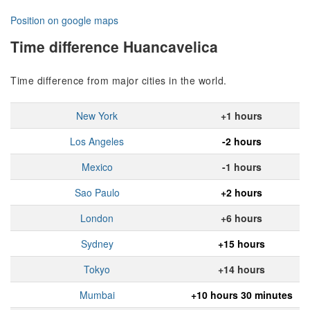
Position on google maps
Time difference Huancavelica
Time difference from major cities in the world.
New York
+1 hours
Los Angeles
-2 hours
Mexico
-1 hours
Sao Paulo
+2 hours
London
+6 hours
Sydney
+15 hours
Tokyo
+14 hours
Mumbai
+10 hours 30 minutes