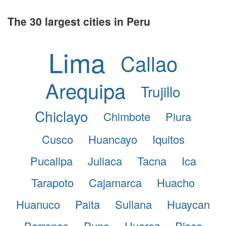
The 30 largest cities in Peru
Lima
Callao
Arequipa
Trujillo
Chiclayo
Chimbote
Piura
Cusco
Huancayo
Iquitos
Pucallpa
Juliaca
Tacna
Ica
Tarapoto
Cajamarca
Huacho
Huanuco
Paita
Sullana
Huaycan
Barranca
Puno
Huaraz
Pisco