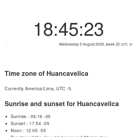
18:45:23
Wednesday 5 August 2026, week 32
(UTC -5)
Time zone of Huancavelica
Currently America/Lima, UTC -5.
Sunrise and sunset for Huancavelica
Sunrise : 06:16 -05
Sunset : 17:54 -05
Noon : 12:05 -05