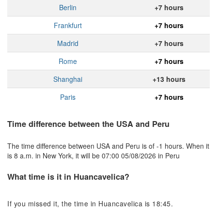
Berlin
+7 hours
Frankfurt
+7 hours
Madrid
+7 hours
Rome
+7 hours
Shanghai
+13 hours
Paris
+7 hours
Time difference between the USA and Peru
The time difference between USA and Peru is of -1 hours. When it
is 8 a.m. in New York, it will be 07:00 05/08/2026 in Peru
What time is it in Huancavelica?
If you missed it, the time in Huancavelica is 18:45.