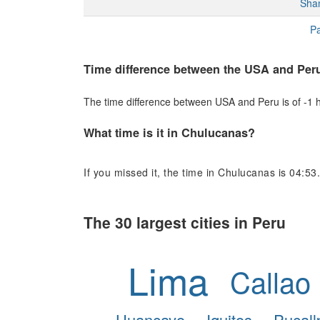
Sha
Pa
Time difference between the USA and Per
The time difference between USA and Peru is of -1 ho
What time is it in Chulucanas?
If you missed it, the time in Chulucanas is 04:53.
The 30 largest cities in Peru
Lima
Callao
Huancayo
Iquitos
Pucall