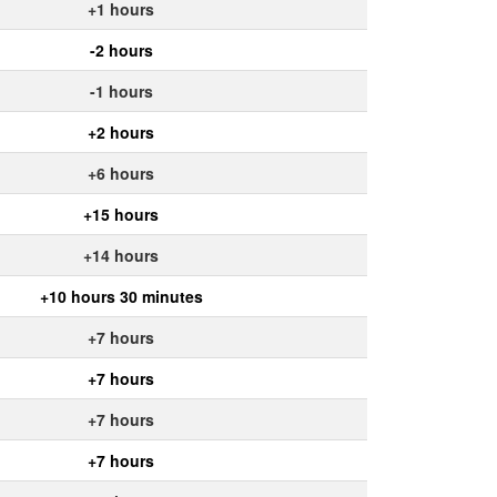
+1 hours
-2 hours
-1 hours
+2 hours
+6 hours
+15 hours
+14 hours
+10 hours 30 minutes
+7 hours
+7 hours
+7 hours
+7 hours