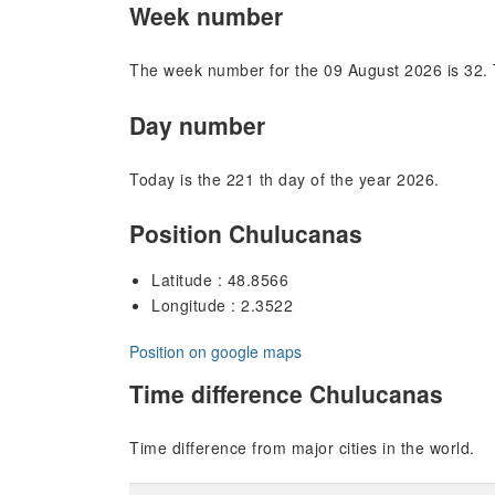
Week number
The week number for the 09 August 2026 is 32. 
Day number
Today is the 221 th day of the year 2026.
Position Chulucanas
Latitude : 48.8566
Longitude : 2.3522
Position on google maps
Time difference Chulucanas
Time difference from major cities in the world.