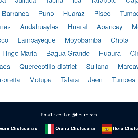
Barranca
Puno
Huaraz
Pisco
Tumb
nas
Andahuaylas
Huaral
Abancay
M
sco
Lambayeque
Moyobamba
Chota
Tingo Maria
Bagua Grande
Huaura
Ci
aos
Querecotillo-district
Sullana
Marcave
-breita
Motupe
Talara
Jaen
Tumbes
Email : contact@heure.ovh
eure Chulucanas
Orario Chulucana
Hora Chul