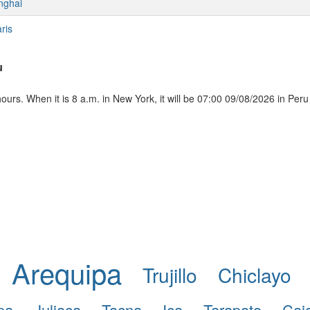
nghai
ris
u
urs. When it is 8 a.m. in New York, it will be 07:00 09/08/2026 in Peru
Arequipa
Trujillo
Chiclayo
pa
Juliaca
Tacna
Ica
Tarapoto
Caj