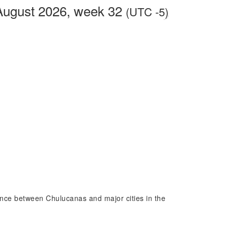
August 2026, week 32
(UTC -5)
rence between Chulucanas and major cities in the