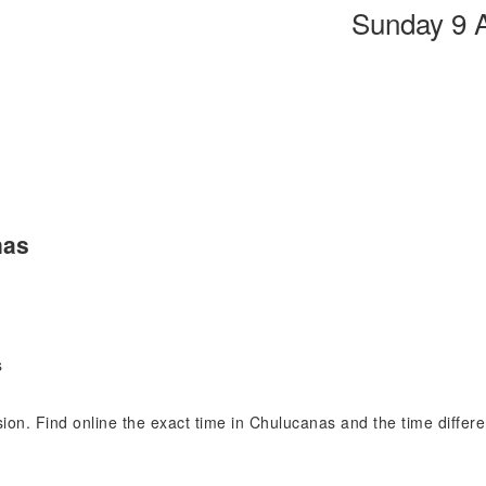
Sunday 9 
nas
s
ision. Find online the exact time in Chulucanas and the time diffe