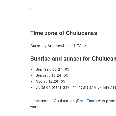
Time zone of Chulucanas
Currently America/Lima, UTC -5.
Sunrise and sunset for Chuluca
Sunrise : 06:27 -05
Sunset : 18:24 -05
Noon : 12:26 -05
Duration of the day : 11 hours and 57 minute
Local time in Chulucanas (
Peru Time
) with prec
world.