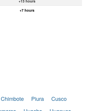
+13 hours
+7 hours
Chimbote
Piura
Cusco
amarca
Huacho
Huanuco