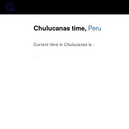
Peru
Chulucanas time,
Current time in Chulucanas is :