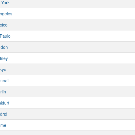
 York
ngeles
xico
Paulo
ndon
dney
kyo
mbai
rlin
kfurt
drid
ome