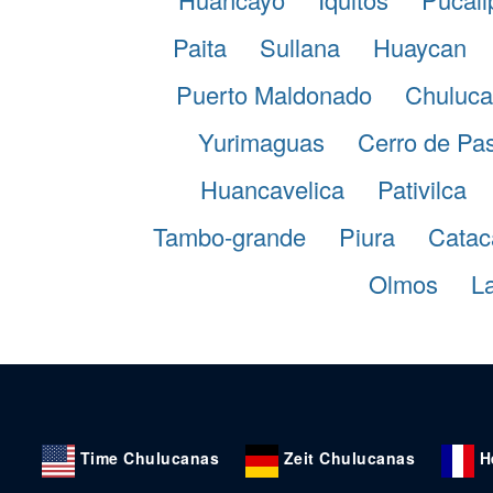
Paita
Sullana
Huaycan
Puerto Maldonado
Chuluca
Yurimaguas
Cerro de Pa
Huancavelica
Pativilca
Tambo-grande
Piura
Catac
Olmos
La
Time Chulucanas
Zeit Chulucanas
H