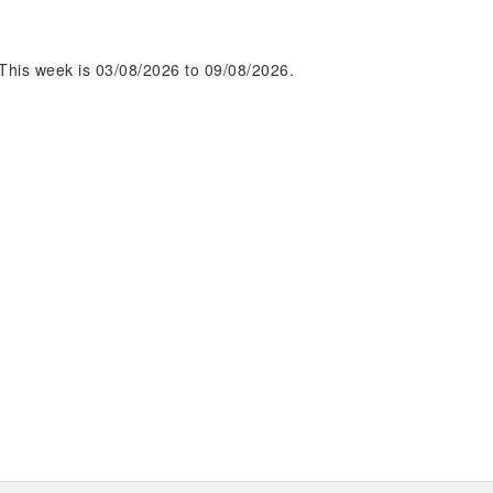
This week is 03/08/2026 to 09/08/2026.