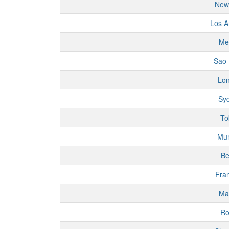
New
Los A
Me
Sao 
Lo
Sy
To
Mu
Be
Fran
Ma
R