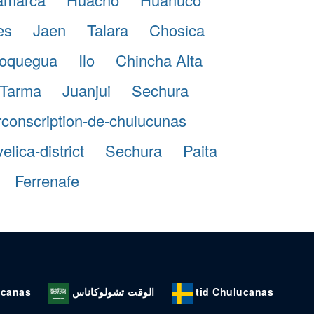
es
Jaen
Talara
Chosica
oquegua
Ilo
Chincha Alta
Tarma
Juanjui
Sechura
rconscription-de-chulucunas
lica-district
Sechura
Paita
Ferrenafe
ucanas
الوقت تشولوكاناس
tid Chulucanas