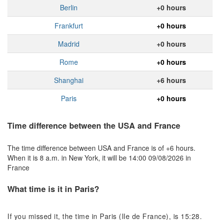
Berlin
+0 hours
Frankfurt
+0 hours
Madrid
+0 hours
Rome
+0 hours
Shanghai
+6 hours
Paris
+0 hours
Time difference between the USA and France
The time difference between USA and France is of +6 hours.
When it is 8 a.m. in New York, it will be 14:00 09/08/2026 in
France
What time is it in Paris?
If you missed it, the time in Paris (Ile de France), is 15:28.