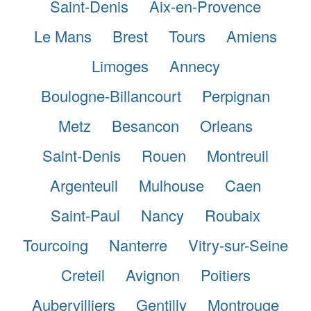
Saint-Denis
Aix-en-Provence
Le Mans
Brest
Tours
Amiens
Limoges
Annecy
Boulogne-Billancourt
Perpignan
Metz
Besancon
Orleans
Saint-Denis
Rouen
Montreuil
Argenteuil
Mulhouse
Caen
Saint-Paul
Nancy
Roubaix
Tourcoing
Nanterre
Vitry-sur-Seine
Creteil
Avignon
Poitiers
Aubervilliers
Gentilly
Montrouge