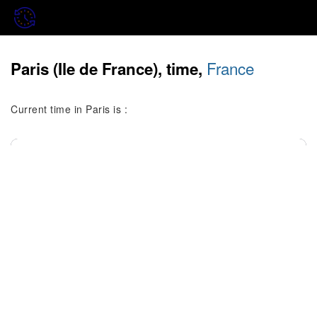
France
Paris (Ile de France), time,
Current time in Paris is :