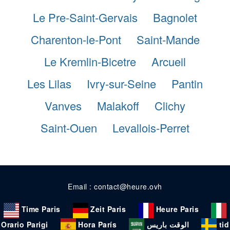
Le Pre-Saint-Gervais
Bagnolet
Charenton-le-Pont
Saint-Mande
Le Kremlin-Bicetre
Arcueil
Les Lilas
Ivry-sur-Seine
Pantin
Vanves
Malakoff
Clichy
Saint-Ouen
Levallois-Perret
Email : contact@heure.ovh
Time Paris
Zeit Paris
Heure Paris
Orario Parigi
Hora París
الوقت باريس
tid