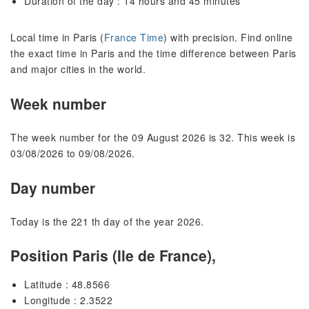
Duration of the day : 14 hours and 45 minutes
Local time in Paris (
France Time
) with precision. Find online
the exact time in Paris and the time difference between Paris
and major cities in the world.
Week number
The week number for the 09 August 2026 is 32. This week is
03/08/2026 to 09/08/2026.
Day number
Today is the 221 th day of the year 2026.
Position Paris (Ile de France),
Latitude : 48.8566
Longitude : 2.3522