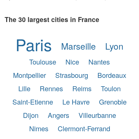
The 30 largest cities in France
Paris
Marseille
Lyon
Toulouse
Nice
Nantes
Montpellier
Strasbourg
Bordeaux
Lille
Rennes
Reims
Toulon
Saint-Etienne
Le Havre
Grenoble
Dijon
Angers
Villeurbanne
Nimes
Clermont-Ferrand