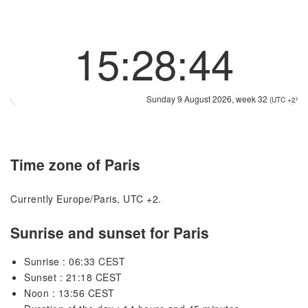
15:28:44
Sunday 9 August 2026, week 32
(UTC +2)
Time zone of Paris
Currently Europe/Paris, UTC +2.
Sunrise and sunset for Paris
Sunrise : 06:33 CEST
Sunset : 21:18 CEST
Noon : 13:56 CEST