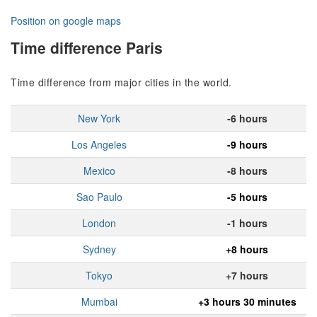
Position on google maps
Time difference Paris
Time difference from major cities in the world.
New York
-6 hours
Los Angeles
-9 hours
Mexico
-8 hours
Sao Paulo
-5 hours
London
-1 hours
Sydney
+8 hours
Tokyo
+7 hours
Mumbai
+3 hours 30 minutes