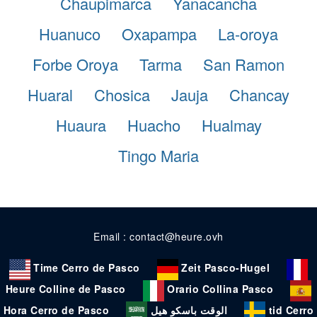
Chaupimarca
Yanacancha
Huanuco
Oxapampa
La-oroya
Forbe Oroya
Tarma
San Ramon
Huaral
Chosica
Jauja
Chancay
Huaura
Huacho
Hualmay
Tingo Maria
Email : contact@heure.ovh
Time Cerro de Pasco
Zeit Pasco-Hugel
Heure Colline de Pasco
Orario Collina Pasco
Hora Cerro de Pasco
الوقت باسكو هيل
tid Cerro