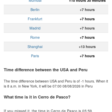
Mumbai
+10 hours 30 minutes
Berlin
+7 hours
Frankfurt
+7 hours
Madrid
+7 hours
Rome
+7 hours
Shanghai
+13 hours
Paris
+7 hours
Time difference between the USA and Peru
The time difference between USA and Peru is of -1 hours. When it
is 8 a.m. in New York, it will be 07:00 08/08/2026 in Peru
What time is it in Cerro de Pasco?
If you missed it, the time in Cerro de Pasco is 05:59.