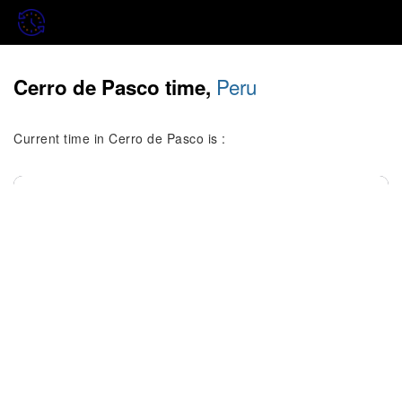
Peru
Cerro de Pasco time,
Current time in Cerro de Pasco is :