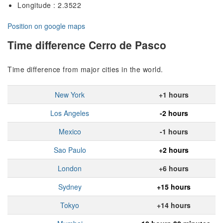
Longitude : 2.3522
Position on google maps
Time difference Cerro de Pasco
Time difference from major cities in the world.
New York
+1 hours
Los Angeles
-2 hours
Mexico
-1 hours
Sao Paulo
+2 hours
London
+6 hours
Sydney
+15 hours
Tokyo
+14 hours