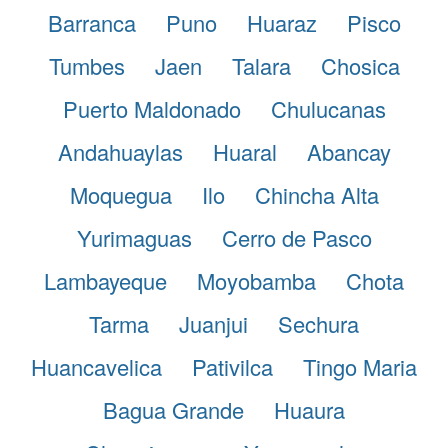
Barranca
Puno
Huaraz
Pisco
Tumbes
Jaen
Talara
Chosica
Puerto Maldonado
Chulucanas
Andahuaylas
Huaral
Abancay
Moquegua
Ilo
Chincha Alta
Yurimaguas
Cerro de Pasco
Lambayeque
Moyobamba
Chota
Tarma
Juanjui
Sechura
Huancavelica
Pativilca
Tingo Maria
Bagua Grande
Huaura