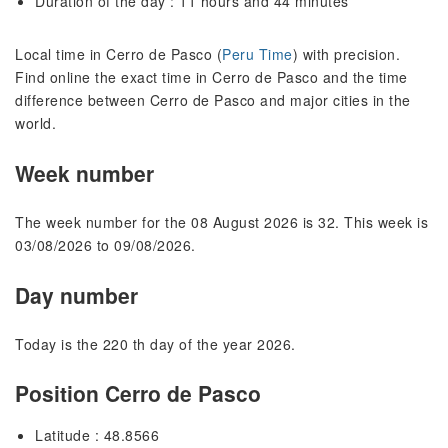
Duration of the day : 11 hours and 44 minutes
Local time in Cerro de Pasco (
Peru Time
) with precision.
Find online the exact time in Cerro de Pasco and the time
difference between Cerro de Pasco and major cities in the
world.
Week number
The week number for the 08 August 2026 is 32. This week is
03/08/2026 to 09/08/2026.
Day number
Today is the 220 th day of the year 2026.
Position Cerro de Pasco
Latitude : 48.8566