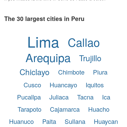
The 30 largest cities in Peru
Lima
Callao
Arequipa
Trujillo
Chiclayo
Chimbote
Piura
Cusco
Huancayo
Iquitos
Pucallpa
Juliaca
Tacna
Ica
Tarapoto
Cajamarca
Huacho
Huanuco
Paita
Sullana
Huaycan