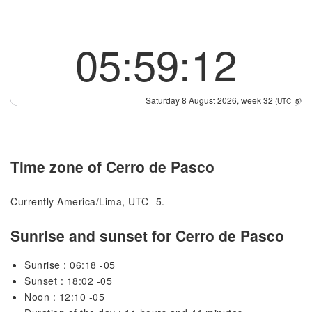
05:59:12
Saturday 8 August 2026, week 32
(UTC -5)
Time zone of Cerro de Pasco
Currently America/Lima, UTC -5.
Sunrise and sunset for Cerro de Pasco
Sunrise : 06:18 -05
Sunset : 18:02 -05
Noon : 12:10 -05