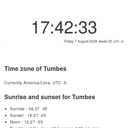
17:42:34
Friday 7 August 2026, week 32
(UTC -5)
Time zone of Tumbes
Currently America/Lima, UTC -5.
Sunrise and sunset for Tumbes
Sunrise : 06:27 -05
Sunset : 18:27 -05
Noon : 12:27 -05