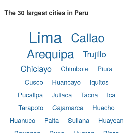
The 30 largest cities in Peru
Lima
Callao
Arequipa
Trujillo
Chiclayo
Chimbote
Piura
Cusco
Huancayo
Iquitos
Pucallpa
Juliaca
Tacna
Ica
Tarapoto
Cajamarca
Huacho
Huanuco
Paita
Sullana
Huaycan
Barranca
Puno
Huaraz
Pisco