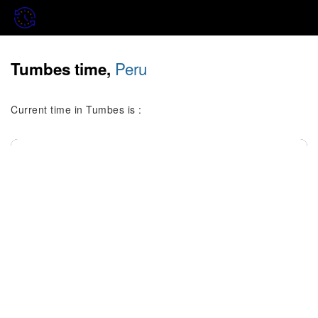
Peru
Tumbes time,
Current time in Tumbes is :