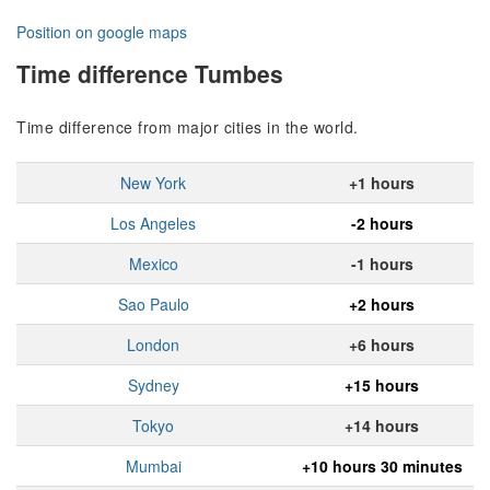
Position on google maps
Time difference Tumbes
Time difference from major cities in the world.
New York
+1 hours
Los Angeles
-2 hours
Mexico
-1 hours
Sao Paulo
+2 hours
London
+6 hours
Sydney
+15 hours
Tokyo
+14 hours
Mumbai
+10 hours 30 minutes