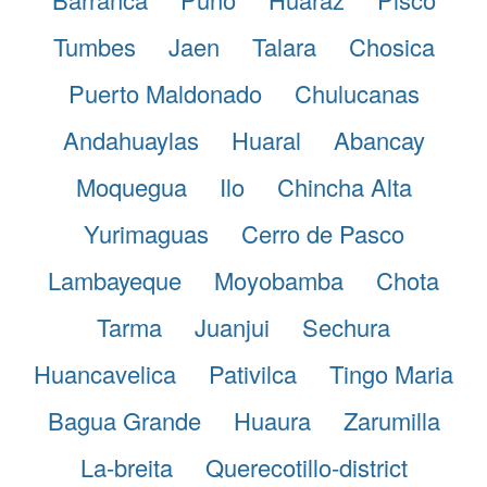
Tumbes
Jaen
Talara
Chosica
Puerto Maldonado
Chulucanas
Andahuaylas
Huaral
Abancay
Moquegua
Ilo
Chincha Alta
Yurimaguas
Cerro de Pasco
Lambayeque
Moyobamba
Chota
Tarma
Juanjui
Sechura
Huancavelica
Pativilca
Tingo Maria
Bagua Grande
Huaura
Zarumilla
La-breita
Querecotillo-district