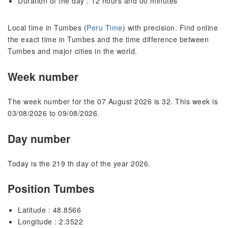
Duration of the day : 12 hours and 00 minutes
Local time in Tumbes (
Peru Time
) with precision. Find online
the exact time in Tumbes and the time difference between
Tumbes and major cities in the world.
Week number
The week number for the 07 August 2026 is 32. This week is
03/08/2026 to 09/08/2026.
Day number
Today is the 219 th day of the year 2026.
Position Tumbes
Latitude : 48.8566
Longitude : 2.3522