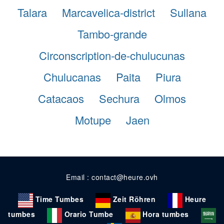
Talara
Marcavelica-district
Sullana
Tambo-grande
Circonscription-de-chulucunas
Chulucanas
Paita
Piura
Catacaos
Sechura
Olmos
Motupe
Jaen
Email : contact@heure.ovh
Time Tumbes
Zeit Röhren
Heure
tumbes
Orario Tumbe
Hora tumbes