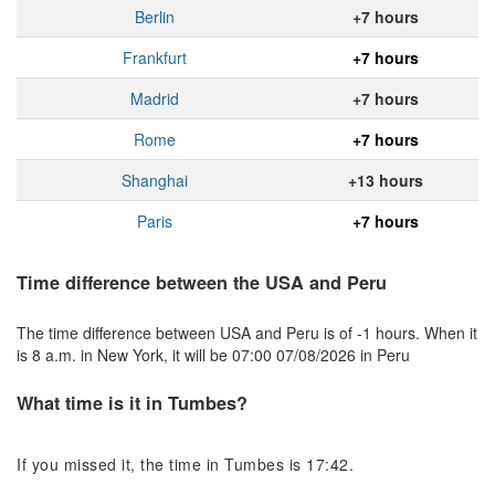
Berlin
+7 hours
Frankfurt
+7 hours
Madrid
+7 hours
Rome
+7 hours
Shanghai
+13 hours
Paris
+7 hours
Time difference between the USA and Peru
The time difference between USA and Peru is of -1 hours. When it
is 8 a.m. in New York, it will be 07:00 07/08/2026 in Peru
What time is it in Tumbes?
If you missed it, the time in Tumbes is 17:42.