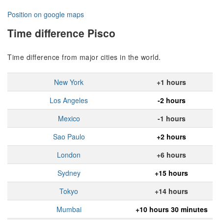
Position on google maps
Time difference Pisco
Time difference from major cities in the world.
New York
+1 hours
Los Angeles
-2 hours
Mexico
-1 hours
Sao Paulo
+2 hours
London
+6 hours
Sydney
+15 hours
Tokyo
+14 hours
Mumbai
+10 hours 30 minutes