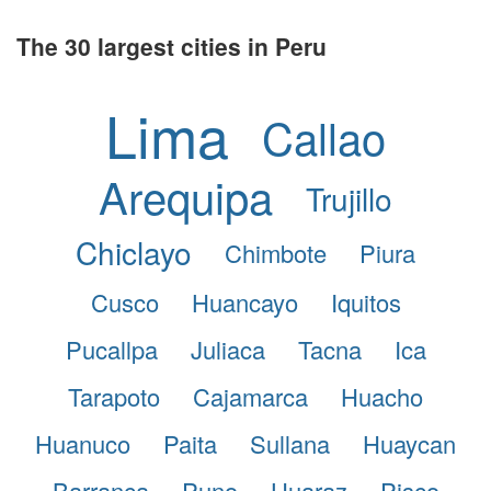
The 30 largest cities in Peru
Lima
Callao
Arequipa
Trujillo
Chiclayo
Chimbote
Piura
Cusco
Huancayo
Iquitos
Pucallpa
Juliaca
Tacna
Ica
Tarapoto
Cajamarca
Huacho
Huanuco
Paita
Sullana
Huaycan
Barranca
Puno
Huaraz
Pisco