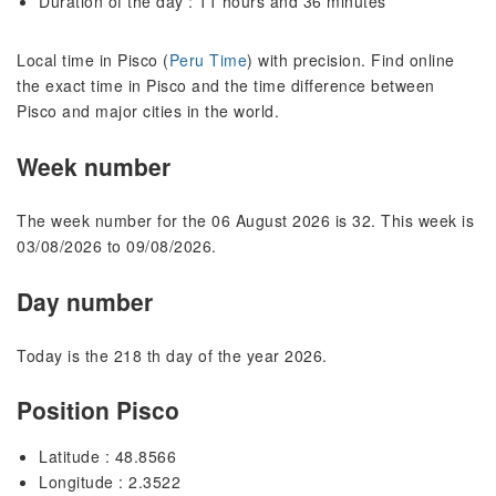
Duration of the day : 11 hours and 36 minutes
Local time in Pisco (
Peru Time
) with precision. Find online
the exact time in Pisco and the time difference between
Pisco and major cities in the world.
Week number
The week number for the 06 August 2026 is 32. This week is
03/08/2026 to 09/08/2026.
Day number
Today is the 218 th day of the year 2026.
Position Pisco
Latitude : 48.8566
Longitude : 2.3522