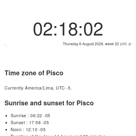
02:18:02
Thursday 6 August 2026, week 32
(UTC -5)
Time zone of Pisco
Currently America/Lima, UTC -5.
Sunrise and sunset for Pisco
Sunrise : 06:22 -05
Sunset : 17:58 -05
Noon : 12:10 -05