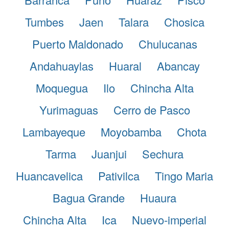
Tumbes
Jaen
Talara
Chosica
Puerto Maldonado
Chulucanas
Andahuaylas
Huaral
Abancay
Moquegua
Ilo
Chincha Alta
Yurimaguas
Cerro de Pasco
Lambayeque
Moyobamba
Chota
Tarma
Juanjui
Sechura
Huancavelica
Pativilca
Tingo Maria
Bagua Grande
Huaura
Chincha Alta
Ica
Nuevo-imperial