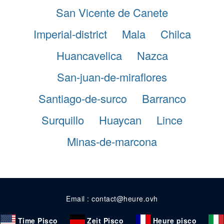
San Vicente de Canete
Imperial-district
Mala
Chilca
Huancavelica
Nazca
San-juan-de-miraflores
Santiago-de-surco
Barranco
Surquillo
Huaycan
Lince
Minas-de-marcona
Email : contact@heure.ovh
Time Pisco
Zeit Pisco
Heure pisco