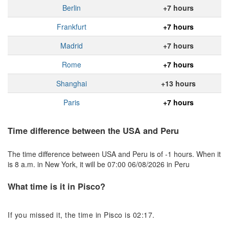
Berlin
+7 hours
Frankfurt
+7 hours
Madrid
+7 hours
Rome
+7 hours
Shanghai
+13 hours
Paris
+7 hours
Time difference between the USA and Peru
The time difference between USA and Peru is of -1 hours. When it
is 8 a.m. in New York, it will be 07:00 06/08/2026 in Peru
What time is it in Pisco?
If you missed it, the time in Pisco is 02:17.