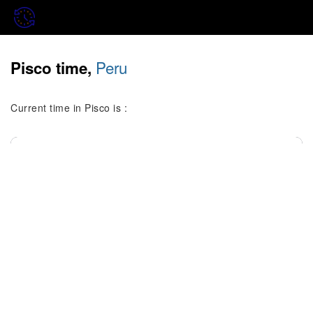
Peru
Pisco time,
Current time in Pisco is :