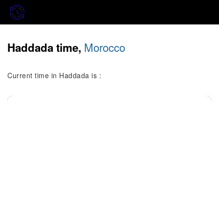
Morocco
Haddada time,
Current time in Haddada is :