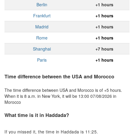
Berlin
+1 hours
Frankfurt
+1 hours
Madrid
+1 hours
Rome
+1 hours
Shanghai
+7 hours
Paris
+1 hours
Time difference between the USA and Morocco
The time difference between USA and Morocco is of +5 hours.
When it is 8 a.m. in New York, it will be 13:00 07/08/2026 in
Morocco
What time is it in Haddada?
If you missed it, the time in Haddada is 11:25.