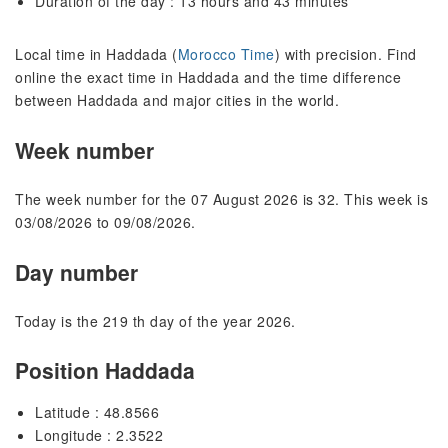
Duration of the day : 13 hours and 43 minutes
Local time in Haddada (
Morocco Time
) with precision. Find
online the exact time in Haddada and the time difference
between Haddada and major cities in the world.
Week number
The week number for the 07 August 2026 is 32. This week is
03/08/2026 to 09/08/2026.
Day number
Today is the 219 th day of the year 2026.
Position Haddada
Latitude : 48.8566
Longitude : 2.3522