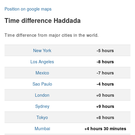
Position on google maps
Time difference Haddada
Time difference from major cities in the world.
New York
-5 hours
Los Angeles
-8 hours
Mexico
-7 hours
Sao Paulo
-4 hours
London
+0 hours
Sydney
+9 hours
Tokyo
+8 hours
Mumbai
+4 hours 30 minutes