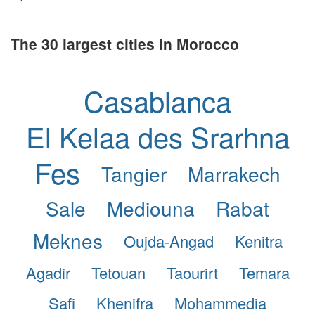
The 30 largest cities in Morocco
Casablanca
El Kelaa des Srarhna
Fes
Tangier
Marrakech
Sale
Mediouna
Rabat
Meknes
Oujda-Angad
Kenitra
Agadir
Tetouan
Taourirt
Temara
Safi
Khenifra
Mohammedia