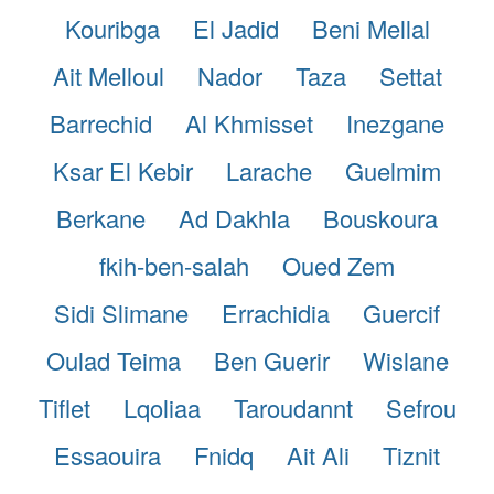
Kouribga
El Jadid
Beni Mellal
Ait Melloul
Nador
Taza
Settat
Barrechid
Al Khmisset
Inezgane
Ksar El Kebir
Larache
Guelmim
Berkane
Ad Dakhla
Bouskoura
fkih-ben-salah
Oued Zem
Sidi Slimane
Errachidia
Guercif
Oulad Teima
Ben Guerir
Wislane
Tiflet
Lqoliaa
Taroudannt
Sefrou
Essaouira
Fnidq
Ait Ali
Tiznit