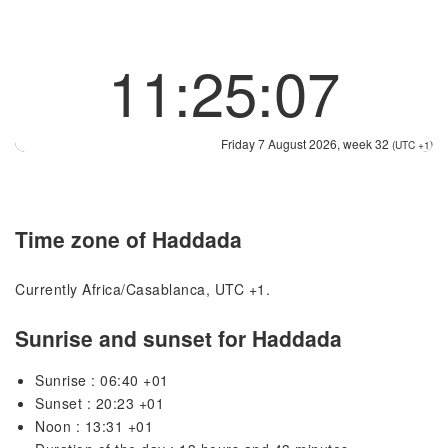
11:25:07
Friday 7 August 2026, week 32
(UTC +1)
Time zone of Haddada
Currently Africa/Casablanca, UTC +1.
Sunrise and sunset for Haddada
Sunrise : 06:40 +01
Sunset : 20:23 +01
Noon : 13:31 +01