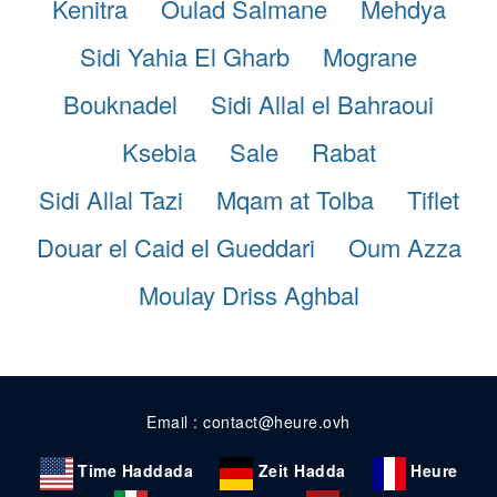
Kenitra
Oulad Salmane
Mehdya
Sidi Yahia El Gharb
Mograne
Bouknadel
Sidi Allal el Bahraoui
Ksebia
Sale
Rabat
Sidi Allal Tazi
Mqam at Tolba
Tiflet
Douar el Caid el Gueddari
Oum Azza
Moulay Driss Aghbal
Email : contact@heure.ovh
Time Haddada
Zeit Hadda
Heure