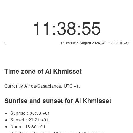
11:38:55
Thursday 6 August 2026, week 32
(UTC +1)
Time zone of Al Khmisset
Currently Africa/Casablanca, UTC +1.
Sunrise and sunset for Al Khmisset
Sunrise : 06:38 +01
Sunset : 20:21 +01
Noon : 13:30 +01