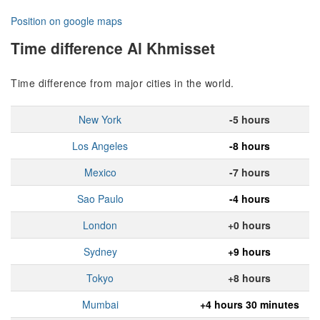
Position on google maps
Time difference Al Khmisset
Time difference from major cities in the world.
New York
-5 hours
Los Angeles
-8 hours
Mexico
-7 hours
Sao Paulo
-4 hours
London
+0 hours
Sydney
+9 hours
Tokyo
+8 hours
Mumbai
+4 hours 30 minutes