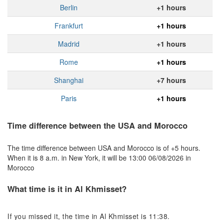
Berlin
+1 hours
Frankfurt
+1 hours
Madrid
+1 hours
Rome
+1 hours
Shanghai
+7 hours
Paris
+1 hours
Time difference between the USA and Morocco
The time difference between USA and Morocco is of +5 hours.
When it is 8 a.m. in New York, it will be 13:00 06/08/2026 in
Morocco
What time is it in Al Khmisset?
If you missed it, the time in Al Khmisset is 11:38.