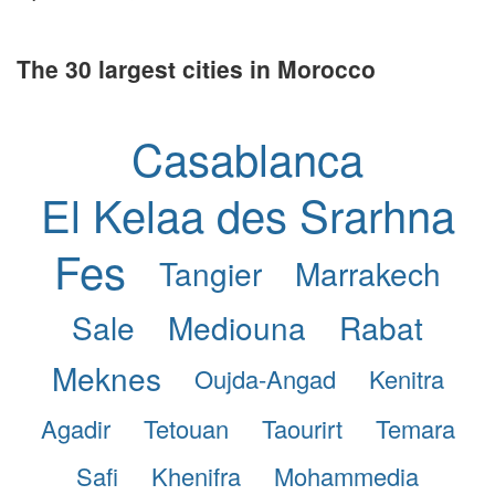
The 30 largest cities in Morocco
Casablanca
El Kelaa des Srarhna
Fes
Tangier
Marrakech
Sale
Mediouna
Rabat
Meknes
Oujda-Angad
Kenitra
Agadir
Tetouan
Taourirt
Temara
Safi
Khenifra
Mohammedia