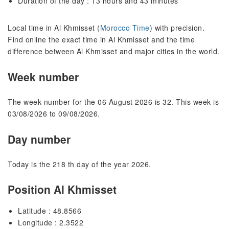
Duration of the day : 13 hours and 43 minutes
Local time in Al Khmisset (
Morocco Time
) with precision.
Find online the exact time in Al Khmisset and the time
difference between Al Khmisset and major cities in the world.
Week number
The week number for the 06 August 2026 is 32. This week is
03/08/2026 to 09/08/2026.
Day number
Today is the 218 th day of the year 2026.
Position Al Khmisset
Latitude : 48.8566
Longitude : 2.3522