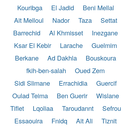
Kouribga
El Jadid
Beni Mellal
Ait Melloul
Nador
Taza
Settat
Barrechid
Al Khmisset
Inezgane
Ksar El Kebir
Larache
Guelmim
Berkane
Ad Dakhla
Bouskoura
fkih-ben-salah
Oued Zem
Sidi Slimane
Errachidia
Guercif
Oulad Teima
Ben Guerir
Wislane
Tiflet
Lqoliaa
Taroudannt
Sefrou
Essaouira
Fnidq
Ait Ali
Tiznit