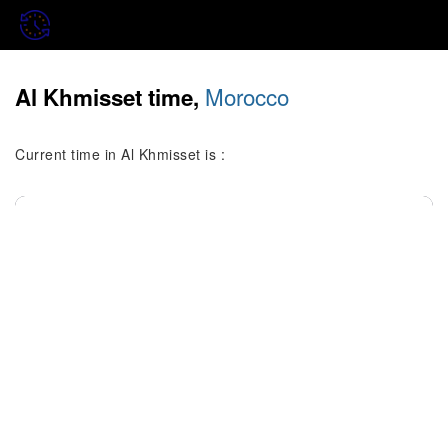
Morocco
Al Khmisset time,
Current time in Al Khmisset is :