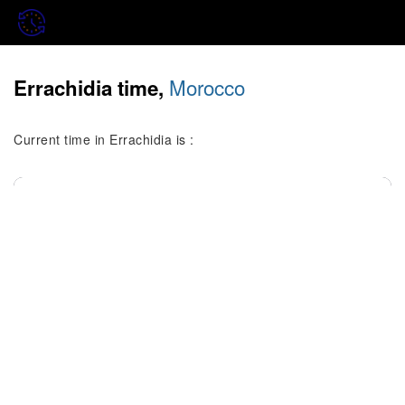
Morocco
Errachidia time,
Current time in Errachidia is :