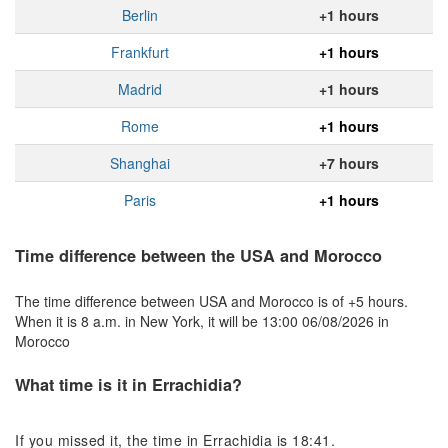
Berlin
+1 hours
Frankfurt
+1 hours
Madrid
+1 hours
Rome
+1 hours
Shanghai
+7 hours
Paris
+1 hours
Time difference between the USA and Morocco
The time difference between USA and Morocco is of +5 hours.
When it is 8 a.m. in New York, it will be 13:00 06/08/2026 in
Morocco
What time is it in Errachidia?
If you missed it, the time in Errachidia is 18:41.