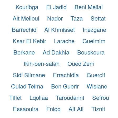
Kouribga
El Jadid
Beni Mellal
Ait Melloul
Nador
Taza
Settat
Barrechid
Al Khmisset
Inezgane
Ksar El Kebir
Larache
Guelmim
Berkane
Ad Dakhla
Bouskoura
fkih-ben-salah
Oued Zem
Sidi Slimane
Errachidia
Guercif
Oulad Teima
Ben Guerir
Wislane
Tiflet
Lqoliaa
Taroudannt
Sefrou
Essaouira
Fnidq
Ait Ali
Tiznit