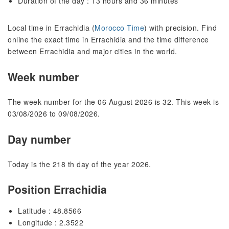
Duration of the day : 13 hours and 36 minutes
Local time in Errachidia (
Morocco Time
) with precision. Find
online the exact time in Errachidia and the time difference
between Errachidia and major cities in the world.
Week number
The week number for the 06 August 2026 is 32. This week is
03/08/2026 to 09/08/2026.
Day number
Today is the 218 th day of the year 2026.
Position Errachidia
Latitude : 48.8566
Longitude : 2.3522