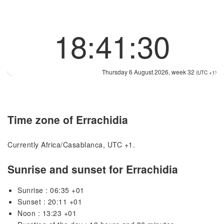
18:41:30
Thursday 6 August 2026, week 32
(UTC +1)
Time zone of Errachidia
Currently Africa/Casablanca, UTC +1.
Sunrise and sunset for Errachidia
Sunrise : 06:35 +01
Sunset : 20:11 +01
Noon : 13:23 +01