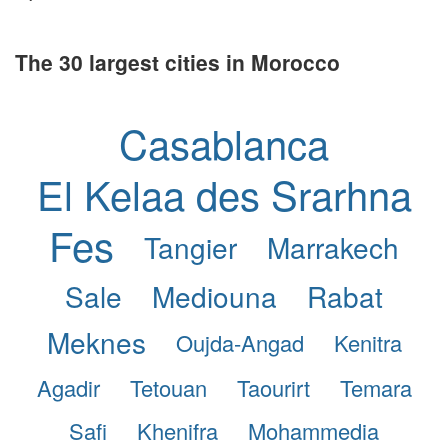
The 30 largest cities in Morocco
Casablanca
El Kelaa des Srarhna
Fes
Tangier
Marrakech
Sale
Mediouna
Rabat
Meknes
Oujda-Angad
Kenitra
Agadir
Tetouan
Taourirt
Temara
Safi
Khenifra
Mohammedia