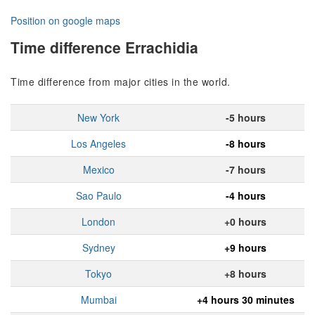
Position on google maps
Time difference Errachidia
Time difference from major cities in the world.
New York
-5 hours
Los Angeles
-8 hours
Mexico
-7 hours
Sao Paulo
-4 hours
London
+0 hours
Sydney
+9 hours
Tokyo
+8 hours
Mumbai
+4 hours 30 minutes