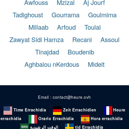
Awfouss
Mzizal
Aj Jourf
Tadighoust
Gourrama
Goulmima
Millaab
Arfoud
Toulal
Zawyat Sidi Hamza
Recani
Assoul
Tinajdad
Boudenib
Aghbalou nKerdous
Midelt
Email : contact@heure.ovh
Time Errachidia
Zeit Errachidien
Heure
errachidia
Orario Errachidia
Hora errachidia
الوقت الرشيدية
tid Errachidia