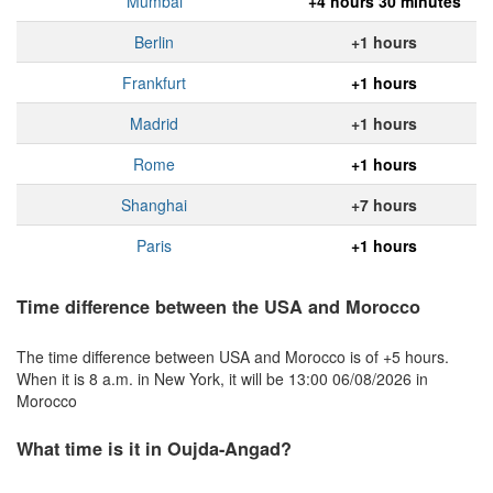
Mumbai
+4 hours 30 minutes
Berlin
+1 hours
Frankfurt
+1 hours
Madrid
+1 hours
Rome
+1 hours
Shanghai
+7 hours
Paris
+1 hours
Time difference between the USA and Morocco
The time difference between USA and Morocco is of +5 hours.
When it is 8 a.m. in New York, it will be 13:00 06/08/2026 in
Morocco
What time is it in Oujda-Angad?