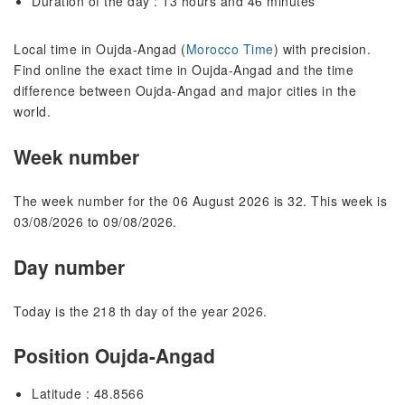
Duration of the day : 13 hours and 46 minutes
Local time in Oujda-Angad (
Morocco Time
) with precision.
Find online the exact time in Oujda-Angad and the time
difference between Oujda-Angad and major cities in the
world.
Week number
The week number for the 06 August 2026 is 32. This week is
03/08/2026 to 09/08/2026.
Day number
Today is the 218 th day of the year 2026.
Position Oujda-Angad
Latitude : 48.8566