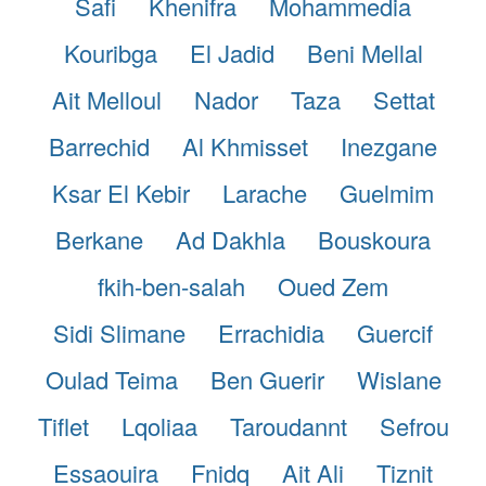
Safi
Khenifra
Mohammedia
Kouribga
El Jadid
Beni Mellal
Ait Melloul
Nador
Taza
Settat
Barrechid
Al Khmisset
Inezgane
Ksar El Kebir
Larache
Guelmim
Berkane
Ad Dakhla
Bouskoura
fkih-ben-salah
Oued Zem
Sidi Slimane
Errachidia
Guercif
Oulad Teima
Ben Guerir
Wislane
Tiflet
Lqoliaa
Taroudannt
Sefrou
Essaouira
Fnidq
Ait Ali
Tiznit