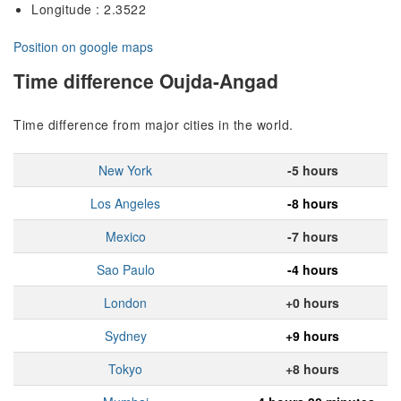
Longitude : 2.3522
Position on google maps
Time difference Oujda-Angad
Time difference from major cities in the world.
New York
-5 hours
Los Angeles
-8 hours
Mexico
-7 hours
Sao Paulo
-4 hours
London
+0 hours
Sydney
+9 hours
Tokyo
+8 hours