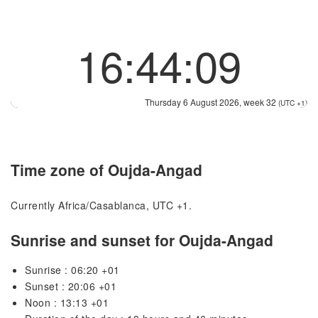
16:44:09
Thursday 6 August 2026, week 32
(UTC +1)
Time zone of Oujda-Angad
Currently Africa/Casablanca, UTC +1.
Sunrise and sunset for Oujda-Angad
Sunrise : 06:20 +01
Sunset : 20:06 +01
Noon : 13:13 +01