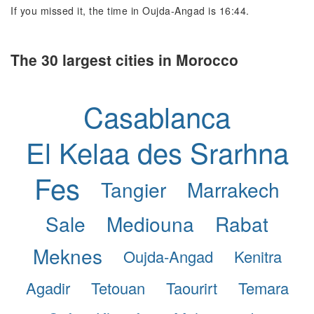
If you missed it, the time in Oujda-Angad is 16:44.
The 30 largest cities in Morocco
Casablanca
El Kelaa des Srarhna
Fes
Tangier
Marrakech
Sale
Mediouna
Rabat
Meknes
Oujda-Angad
Kenitra
Agadir
Tetouan
Taourirt
Temara