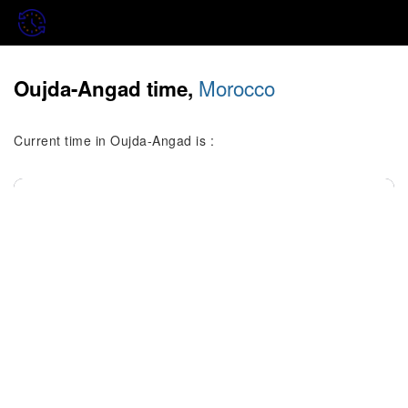
Morocco
Oujda-Angad time,
Current time in Oujda-Angad is :