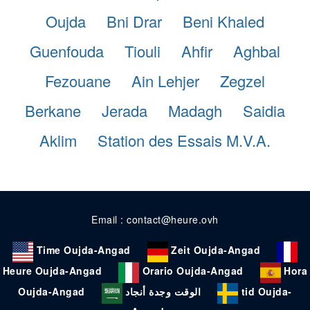
Oujda
Bni Drar
Beni Khaled
Guenfouda
Tiouli
Ahfir
Aghbal
Fezouane
Ain Lehjer
Zegzel
Berkane
Jerada
Madagh
Saidia
Aklim
Station des Essais M.V.A.
Email : contact@heure.ovh
Time Oujda-Angad
Zeit Oujda-Angad
Heure Oujda-Angad
Orario Oujda-Angad
Hora
Oujda-Angad
الوقت وجدة أنجاد
tid Oujda-