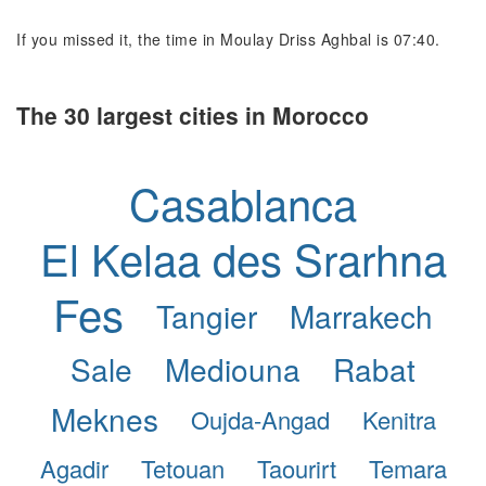
If you missed it, the time in Moulay Driss Aghbal is 07:40.
The 30 largest cities in Morocco
Casablanca
El Kelaa des Srarhna
Fes
Tangier
Marrakech
Sale
Mediouna
Rabat
Meknes
Oujda-Angad
Kenitra
Agadir
Tetouan
Taourirt
Temara