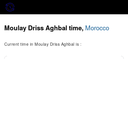
Morocco
Moulay Driss Aghbal time,
Current time in Moulay Driss Aghbal is :