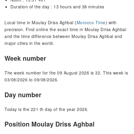
Duration of the day : 13 hours and 38 minutes
Local time in Moulay Driss Aghbal (
Morocco Time
) with
precision. Find online the exact time in Moulay Driss Aghbal
and the time difference between Moulay Driss Aghbal and
major cities in the world.
Week number
The week number for the 09 August 2026 is 32. This week is
03/08/2026 to 09/08/2026.
Day number
Today is the 221 th day of the year 2026.
Position Moulay Driss Aghbal