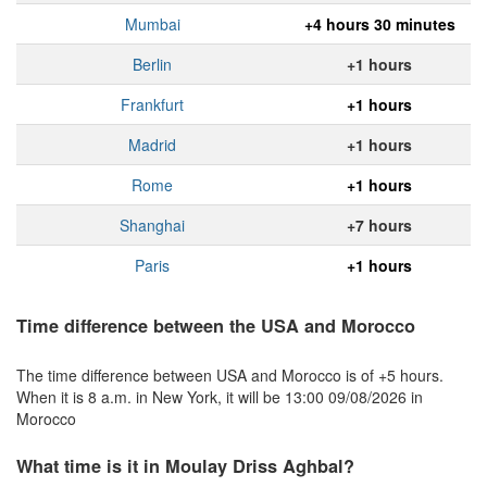
Mumbai
+4 hours 30 minutes
Berlin
+1 hours
Frankfurt
+1 hours
Madrid
+1 hours
Rome
+1 hours
Shanghai
+7 hours
Paris
+1 hours
Time difference between the USA and Morocco
The time difference between USA and Morocco is of +5 hours.
When it is 8 a.m. in New York, it will be 13:00 09/08/2026 in
Morocco
What time is it in Moulay Driss Aghbal?