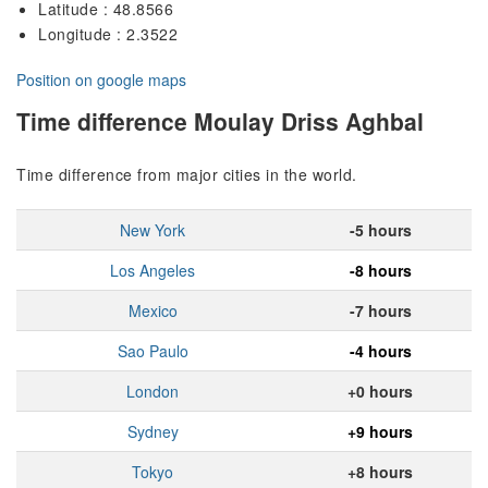
Latitude : 48.8566
Longitude : 2.3522
Position on google maps
Time difference Moulay Driss Aghbal
Time difference from major cities in the world.
New York
-5 hours
Los Angeles
-8 hours
Mexico
-7 hours
Sao Paulo
-4 hours
London
+0 hours
Sydney
+9 hours
Tokyo
+8 hours