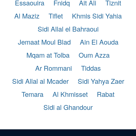
Essaouira
Fnidq
Ait Ali
Tiznit
Al Maziz
Tiflet
Khmis Sidi Yahia
Sidi Allal el Bahraoui
Jemaat Moul Blad
Ain El Aouda
Mqam at Tolba
Oum Azza
Ar Rommani
Tiddas
Sidi Allal al Mcader
Sidi Yahya Zaer
Temara
Al Khmisset
Rabat
Sidi al Ghandour