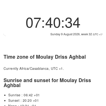
07:40:34
Sunday 9 August 2026, week 32
(UTC +1)
Time zone of Moulay Driss Aghbal
Currently Africa/Casablanca, UTC +1.
Sunrise and sunset for Moulay Driss
Aghbal
Sunrise : 06:42 +01
Sunset : 20:20 +01
Noon : 13:31 +01