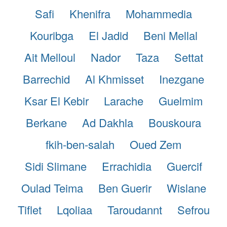
Safi
Khenifra
Mohammedia
Kouribga
El Jadid
Beni Mellal
Ait Melloul
Nador
Taza
Settat
Barrechid
Al Khmisset
Inezgane
Ksar El Kebir
Larache
Guelmim
Berkane
Ad Dakhla
Bouskoura
fkih-ben-salah
Oued Zem
Sidi Slimane
Errachidia
Guercif
Oulad Teima
Ben Guerir
Wislane
Tiflet
Lqoliaa
Taroudannt
Sefrou