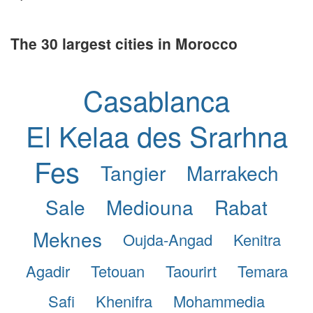
The 30 largest cities in Morocco
Casablanca
El Kelaa des Srarhna
Fes
Tangier
Marrakech
Sale
Mediouna
Rabat
Meknes
Oujda-Angad
Kenitra
Agadir
Tetouan
Taourirt
Temara
Safi
Khenifra
Mohammedia