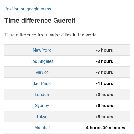
Position on google maps
Time difference Guercif
Time difference from major cities in the world.
New York
-5 hours
Los Angeles
-8 hours
Mexico
-7 hours
Sao Paulo
-4 hours
London
+0 hours
Sydney
+9 hours
Tokyo
+8 hours
Mumbai
+4 hours 30 minutes