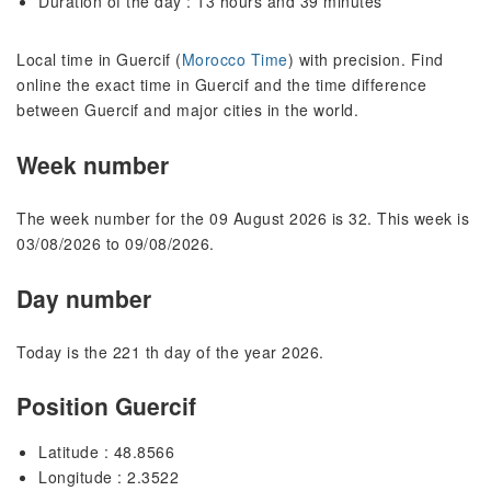
Duration of the day : 13 hours and 39 minutes
Local time in Guercif (
Morocco Time
) with precision. Find
online the exact time in Guercif and the time difference
between Guercif and major cities in the world.
Week number
The week number for the 09 August 2026 is 32. This week is
03/08/2026 to 09/08/2026.
Day number
Today is the 221 th day of the year 2026.
Position Guercif
Latitude : 48.8566
Longitude : 2.3522