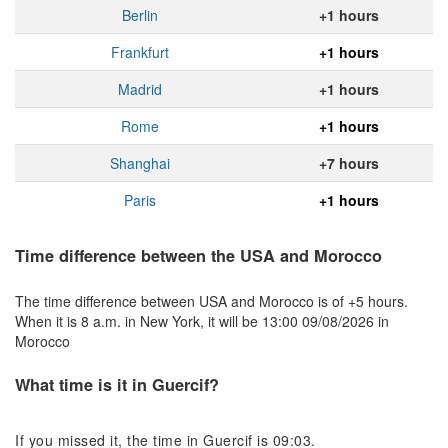
Berlin
+1 hours
Frankfurt
+1 hours
Madrid
+1 hours
Rome
+1 hours
Shanghai
+7 hours
Paris
+1 hours
Time difference between the USA and Morocco
The time difference between USA and Morocco is of +5 hours.
When it is 8 a.m. in New York, it will be 13:00 09/08/2026 in
Morocco
What time is it in Guercif?
If you missed it, the time in Guercif is 09:03.