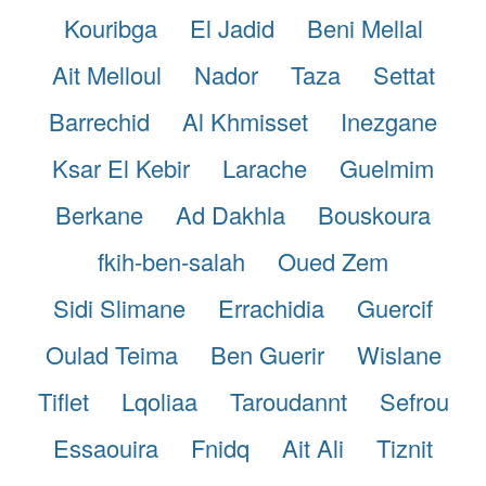
Kouribga
El Jadid
Beni Mellal
Ait Melloul
Nador
Taza
Settat
Barrechid
Al Khmisset
Inezgane
Ksar El Kebir
Larache
Guelmim
Berkane
Ad Dakhla
Bouskoura
fkih-ben-salah
Oued Zem
Sidi Slimane
Errachidia
Guercif
Oulad Teima
Ben Guerir
Wislane
Tiflet
Lqoliaa
Taroudannt
Sefrou
Essaouira
Fnidq
Ait Ali
Tiznit