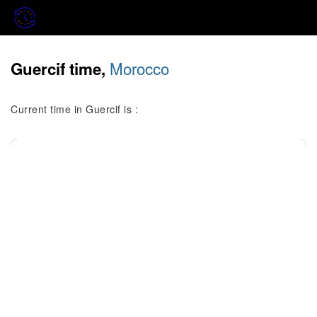
Morocco
Guercif time,
Current time in Guercif is :