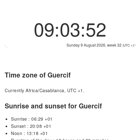
09:03:52
Sunday 9 August 2026, week 32
(UTC +1)
Time zone of Guercif
Currently Africa/Casablanca, UTC +1.
Sunrise and sunset for Guercif
Sunrise : 06:29 +01
Sunset : 20:08 +01
Noon : 13:18 +01