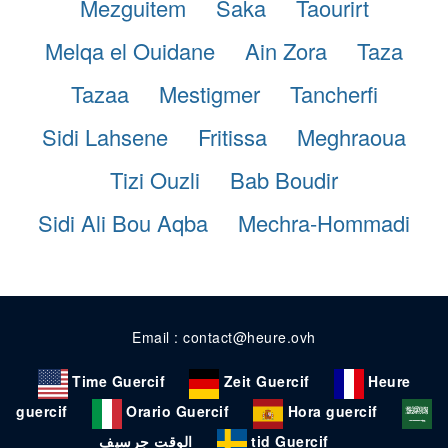
Mezguitem
Saka
Taourirt
Melqa el Ouidane
Ain Zora
Taza
Tazaa
Mestigmer
Tancherfi
Sidi Lahsene
Fritissa
Meghraoua
Tizi Ouzli
Bab Boudir
Sidi Ali Bou Aqba
Mechra-Hommadi
Email : contact@heure.ovh
Time Guercif
Zeit Guercif
Heure
guercif
Orario Guercif
Hora guercif
الوقت جرسيف
tid Guercif