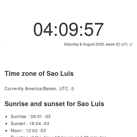
04:09:57
Saturday 8 August 2026, week 32
(UTC -3)
Time zone of Sao Luis
Currently America/Belem, UTC -3.
Sunrise and sunset for Sao Luis
Sunrise : 06:01 -03
Sunset : 18:04 -03
Noon : 12:02 -03