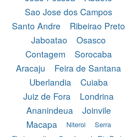
Sao Jose dos Campos
Santo Andre
Ribeirao Preto
Jaboatao
Osasco
Contagem
Sorocaba
Aracaju
Feira de Santana
Uberlandia
Cuiaba
Juiz de Fora
Londrina
Ananindeua
Joinvile
Macapa
Niteroi
Serra