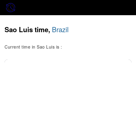
Brazil
Sao Luis time,
Current time in Sao Luis is :