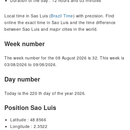
Duration of the day : 12 hours and 03 minutes
Local time in Sao Luis (
Brazil Time
) with precision. Find
online the exact time in Sao Luis and the time difference
between Sao Luis and major cities in the world.
Week number
The week number for the 08 August 2026 is 32. This week is
03/08/2026 to 09/08/2026.
Day number
Today is the 220 th day of the year 2026.
Position Sao Luis
Latitude : 48.8566
Longitude : 2.3522