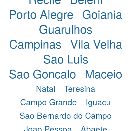
Porto Alegre
Goiania
Guarulhos
Campinas
Vila Velha
Sao Luis
Sao Goncalo
Maceio
Natal
Teresina
Campo Grande
Iguacu
Sao Bernardo do Campo
Joao Pessoa
Abaete