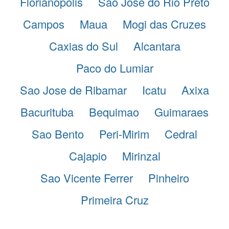
Florianopolis
Sao Jose do Rio Preto
Campos
Maua
Mogi das Cruzes
Caxias do Sul
Alcantara
Paco do Lumiar
Sao Jose de Ribamar
Icatu
Axixa
Bacurituba
Bequimao
Guimaraes
Sao Bento
Peri-Mirim
Cedral
Cajapio
Mirinzal
Sao Vicente Ferrer
Pinheiro
Primeira Cruz