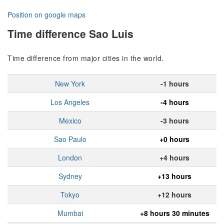
Position on google maps
Time difference Sao Luis
Time difference from major cities in the world.
New York
-1 hours
Los Angeles
-4 hours
Mexico
-3 hours
Sao Paulo
+0 hours
London
+4 hours
Sydney
+13 hours
Tokyo
+12 hours
Mumbai
+8 hours 30 minutes