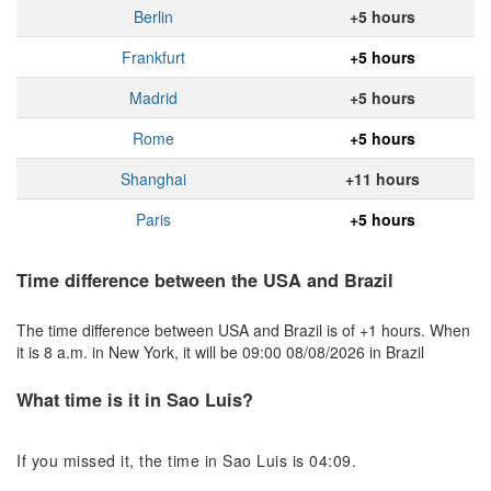
Berlin
+5 hours
Frankfurt
+5 hours
Madrid
+5 hours
Rome
+5 hours
Shanghai
+11 hours
Paris
+5 hours
Time difference between the USA and Brazil
The time difference between USA and Brazil is of +1 hours. When
it is 8 a.m. in New York, it will be 09:00 08/08/2026 in Brazil
What time is it in Sao Luis?
If you missed it, the time in Sao Luis is 04:09.