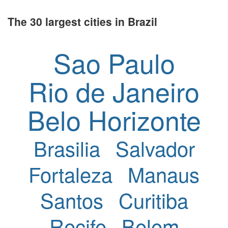
The 30 largest cities in Brazil
Sao Paulo
Rio de Janeiro
Belo Horizonte
Brasilia
Salvador
Fortaleza
Manaus
Santos
Curitiba
Recife
Belem