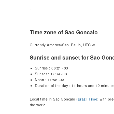
Time zone of Sao Goncalo
Currently America/Sao_Paulo, UTC -3.
Sunrise and sunset for Sao Gon
Sunrise : 06:21 -03
Sunset : 17:34 -03
Noon : 11:58 -03
Duration of the day : 11 hours and 12 minute
Local time in Sao Goncalo (
Brazil Time
) with pr
the world.