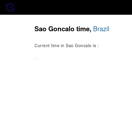
Brazil
Sao Goncalo time,
Current time in Sao Goncalo is :