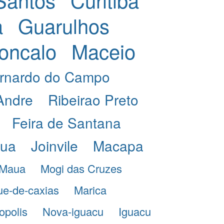
a
Guarulhos
oncalo
Maceio
rnardo do Campo
Andre
Ribeirao Preto
Feira de Santana
eua
Joinvile
Macapa
Maua
Mogi das Cruzes
e-de-caxias
Marica
opolis
Nova-iguacu
Iguacu