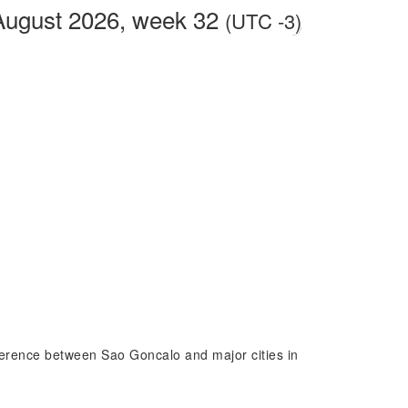
August 2026, week 32
(UTC -3)
fference between Sao Goncalo and major cities in