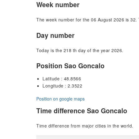
Week number
The week number for the 06 August 2026 is 32. 
Day number
Today is the 218 th day of the year 2026.
Position Sao Goncalo
Latitude : 48.8566
Longitude : 2.3522
Position on google maps
Time difference Sao Goncalo
Time difference from major cities in the world.