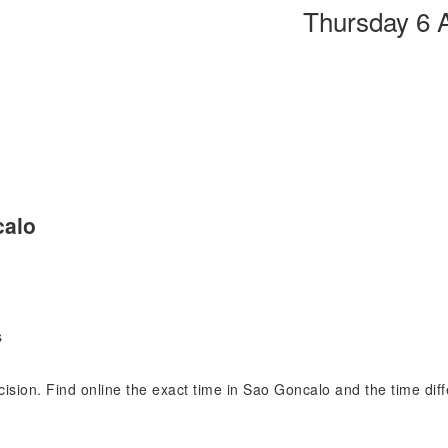
Thursday 6 
calo
s
ecision. Find online the exact time in Sao Goncalo and the time di