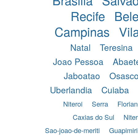
Recife
Bel
Campinas
Vil
Natal
Teresina
Joao Pessoa
Abaet
Jaboatao
Osasc
Uberlandia
Cuiaba
Niteroi
Serra
Florian
Caxias do Sul
Niter
Sao-joao-de-meriti
Guapimir