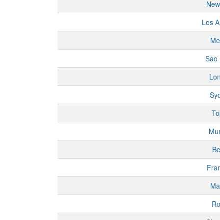
New
Los A
Me
Sao 
Lo
Sy
To
Mu
Be
Fran
Ma
R