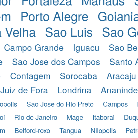
em
Porto Alegre
Goiani
a Velha
Sao Luis
Sao G
Campo Grande
Iguacu
Sao Be
e
Sao Jose dos Campos
Santo 
o
Contagem
Sorocaba
Aracaju
Juiz de Fora
Londrina
Ananind
opolis
Sao Jose do Rio Preto
Campos
oi
Rio de Janeiro
Mage
Itaborai
Duqu
im
Belford-roxo
Tangua
Nilopolis
Petr