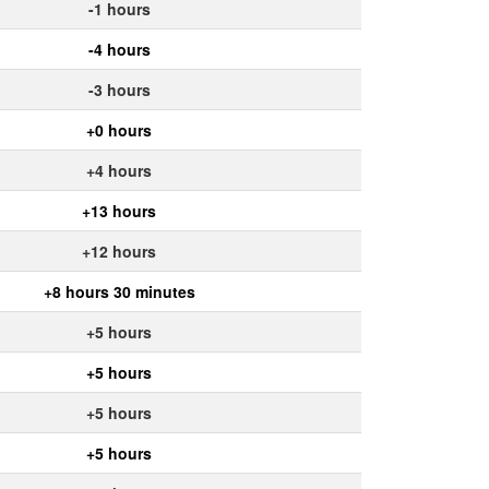
-1 hours
-4 hours
-3 hours
+0 hours
+4 hours
+13 hours
+12 hours
+8 hours 30 minutes
+5 hours
+5 hours
+5 hours
+5 hours