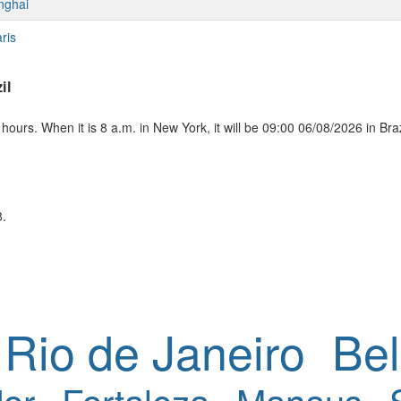
nghai
ris
il
ours. When it is 8 a.m. in New York, it will be 09:00 06/08/2026 in Braz
8.
Rio de Janeiro
Bel
or
Fortaleza
Manaus