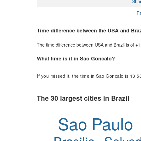
Sha
Pa
Time difference between the USA and Braz
The time difference between USA and Brazil is of +1 h
What time is it in Sao Goncalo?
If you missed it, the time in Sao Goncalo is 13:5
The 30 largest cities in Brazil
Sao Paulo
Brasilia
Salvad