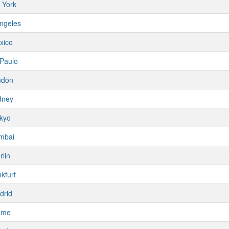
 York
ngeles
xico
Paulo
ndon
dney
kyo
mbai
rlin
kfurt
drid
ome