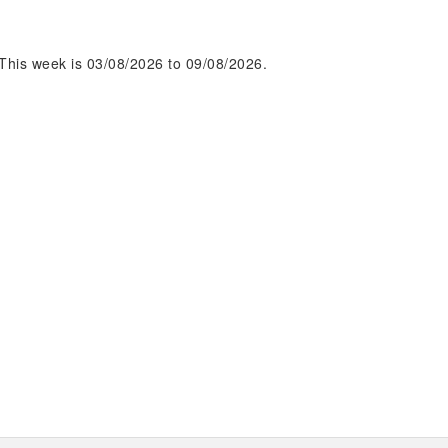
This week is 03/08/2026 to 09/08/2026.