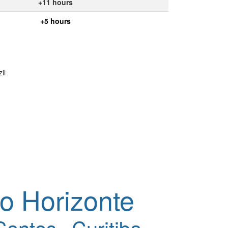
+11 hours
+5 hours
il
o Horizonte
Santos
Curitiba