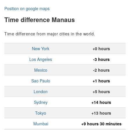
Position on google maps
Time difference Manaus
Time difference from major cities in the world.
New York
+0 hours
Los Angeles
-3 hours
Mexico
-2 hours
Sao Paulo
+1 hours
London
+5 hours
Sydney
+14 hours
Tokyo
+13 hours
Mumbai
+9 hours 30 minutes