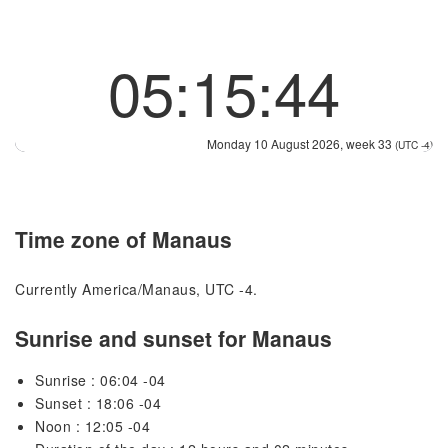
05:15:44
Monday 10 August 2026, week 33
(UTC -4)
Time zone of Manaus
Currently America/Manaus, UTC -4.
Sunrise and sunset for Manaus
Sunrise : 06:04 -04
Sunset : 18:06 -04
Noon : 12:05 -04