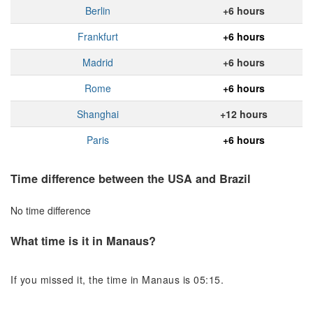
Berlin
+6 hours
Frankfurt
+6 hours
Madrid
+6 hours
Rome
+6 hours
Shanghai
+12 hours
Paris
+6 hours
Time difference between the USA and Brazil
No time difference
What time is it in Manaus?
If you missed it, the time in Manaus is 05:15.