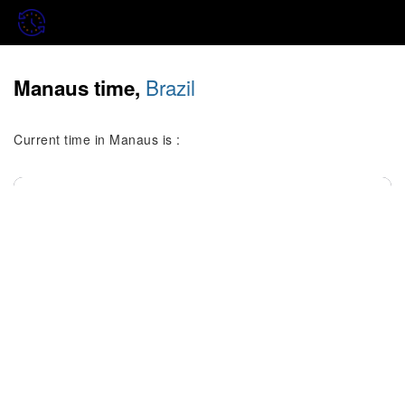
Brazil
Manaus time,
Current time in Manaus is :