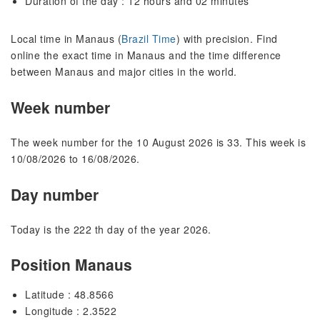
Duration of the day : 12 hours and 02 minutes
Local time in Manaus (
Brazil Time
) with precision. Find
online the exact time in Manaus and the time difference
between Manaus and major cities in the world.
Week number
The week number for the 10 August 2026 is 33. This week is
10/08/2026 to 16/08/2026.
Day number
Today is the 222 th day of the year 2026.
Position Manaus
Latitude : 48.8566
Longitude : 2.3522