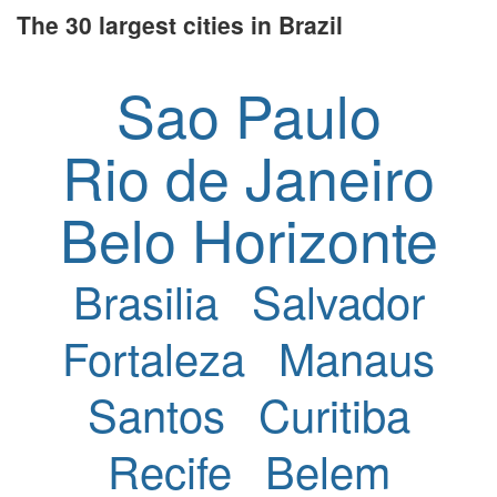
The 30 largest cities in Brazil
Sao Paulo
Rio de Janeiro
Belo Horizonte
Brasilia
Salvador
Fortaleza
Manaus
Santos
Curitiba
Recife
Belem