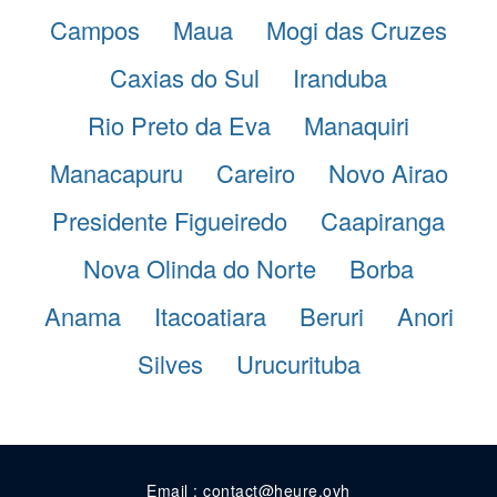
Campos
Maua
Mogi das Cruzes
Caxias do Sul
Iranduba
Rio Preto da Eva
Manaquiri
Manacapuru
Careiro
Novo Airao
Presidente Figueiredo
Caapiranga
Nova Olinda do Norte
Borba
Anama
Itacoatiara
Beruri
Anori
Silves
Urucurituba
Email : contact@heure.ovh