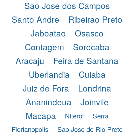
Sao Jose dos Campos
Santo Andre
Ribeirao Preto
Jaboatao
Osasco
Contagem
Sorocaba
Aracaju
Feira de Santana
Uberlandia
Cuiaba
Juiz de Fora
Londrina
Ananindeua
Joinvile
Macapa
Niteroi
Serra
Florianopolis
Sao Jose do Rio Preto