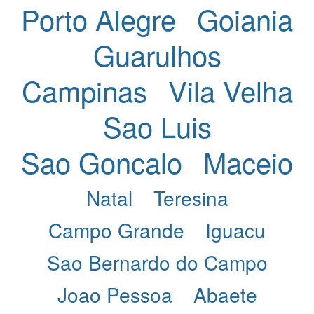
Porto Alegre
Goiania
Guarulhos
Campinas
Vila Velha
Sao Luis
Sao Goncalo
Maceio
Natal
Teresina
Campo Grande
Iguacu
Sao Bernardo do Campo
Joao Pessoa
Abaete