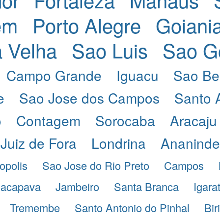
em
Porto Alegre
Goiani
a Velha
Sao Luis
Sao G
Campo Grande
Iguacu
Sao Be
e
Sao Jose dos Campos
Santo 
o
Contagem
Sorocaba
Aracaju
Juiz de Fora
Londrina
Ananind
opolis
Sao Jose do Rio Preto
Campos
acapava
Jambeiro
Santa Branca
Igara
Tremembe
Santo Antonio do Pinhal
Bir