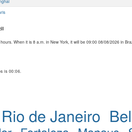
nghai
ris
il
ours. When it is 8 a.m. in New York, it will be 09:00 08/08/2026 in Braz
s is 00:06.
Rio de Janeiro
Bel
or
Fortaleza
Manaus