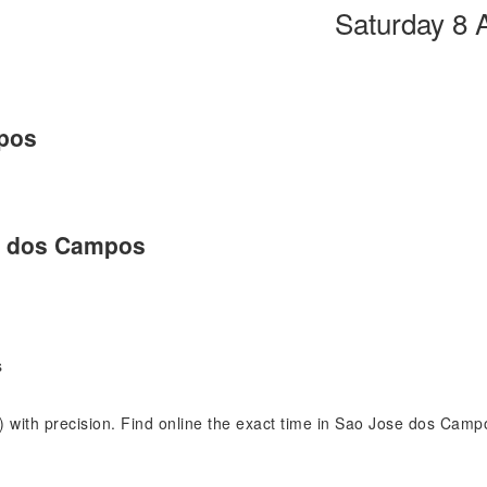
Saturday 8 
pos
se dos Campos
s
) with precision. Find online the exact time in Sao Jose dos Cam