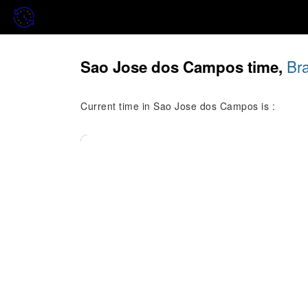
Bra
Sao Jose dos Campos time,
Current time in Sao Jose dos Campos is :