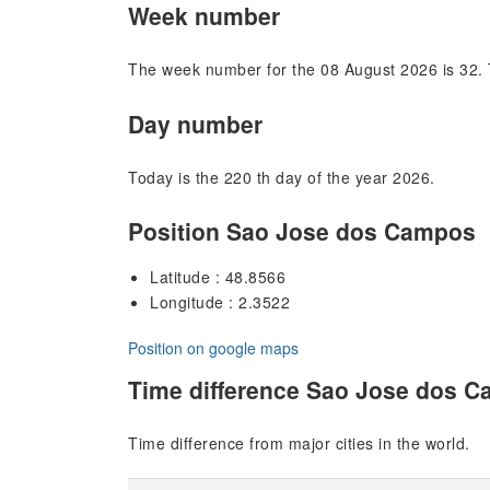
Week number
The week number for the 08 August 2026 is 32. 
Day number
Today is the 220 th day of the year 2026.
Position Sao Jose dos Campos
Latitude : 48.8566
Longitude : 2.3522
Position on google maps
Time difference Sao Jose dos 
Time difference from major cities in the world.