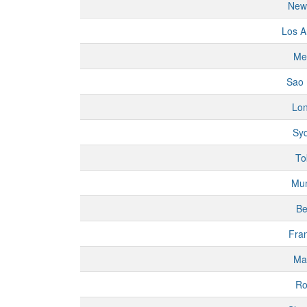
New
Los A
Me
Sao 
Lo
Sy
To
Mu
Be
Fran
Ma
R