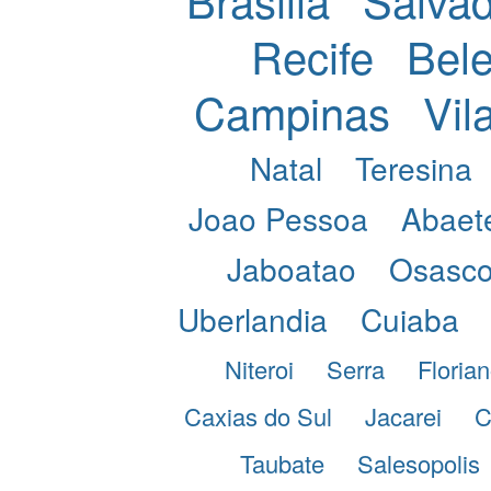
Recife
Bel
Campinas
Vil
Natal
Teresina
Joao Pessoa
Abaet
Jaboatao
Osasc
Uberlandia
Cuiaba
Niteroi
Serra
Florian
Caxias do Sul
Jacarei
C
Taubate
Salesopolis