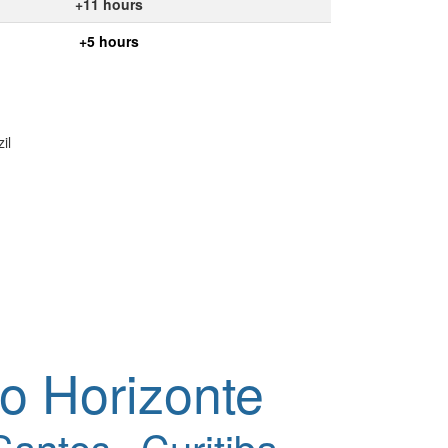
+11 hours
+5 hours
il
o Horizonte
Santos
Curitiba