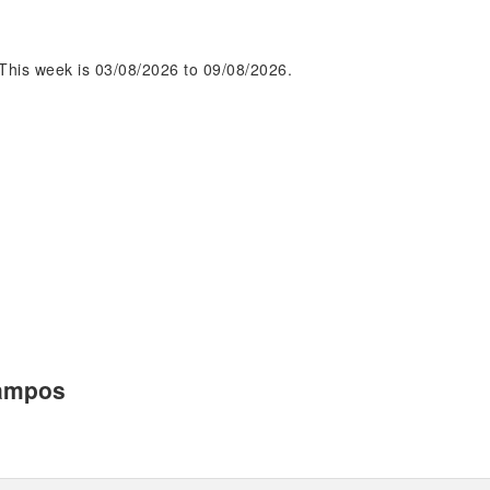
This week is 03/08/2026 to 09/08/2026.
Campos