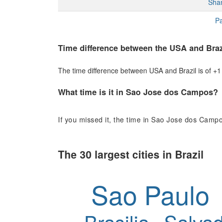
Sha
Pa
Time difference between the USA and Braz
The time difference between USA and Brazil is of +1 h
What time is it in Sao Jose dos Campos?
If you missed it, the time in Sao Jose dos Campo
The 30 largest cities in Brazil
Sao Paulo
Brasilia
Salvad