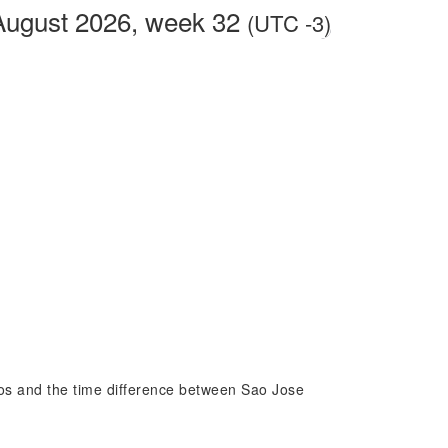
August 2026, week 32
(UTC -3)
pos and the time difference between Sao Jose