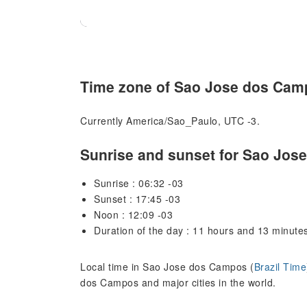
Time zone of Sao Jose dos Cam
Currently America/Sao_Paulo, UTC -3.
Sunrise and sunset for Sao Jo
Sunrise : 06:32 -03
Sunset : 17:45 -03
Noon : 12:09 -03
Duration of the day : 11 hours and 13 minute
Local time in Sao Jose dos Campos (
Brazil Time
dos Campos and major cities in the world.