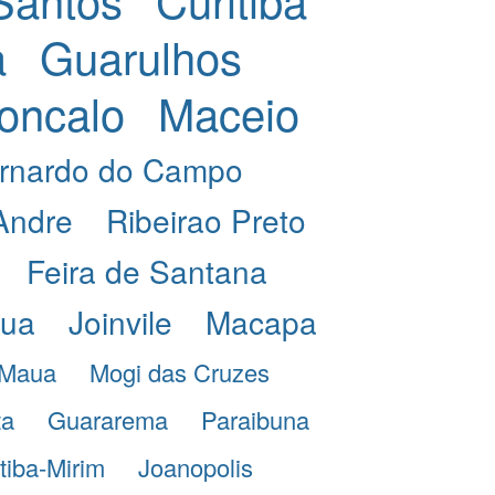
a
Guarulhos
oncalo
Maceio
rnardo do Campo
Andre
Ribeirao Preto
Feira de Santana
eua
Joinvile
Macapa
Maua
Mogi das Cruzes
ta
Guararema
Paraibuna
itiba-Mirim
Joanopolis