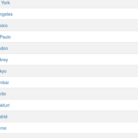
 York
ngeles
xico
Paulo
ndon
dney
kyo
mbai
rlin
kfurt
drid
ome