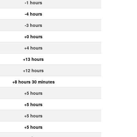
-1 hours
-4 hours
-3 hours
+0 hours
+4 hours
+13 hours
+12 hours
+8 hours 30 minutes
+5 hours
+5 hours
+5 hours
+5 hours