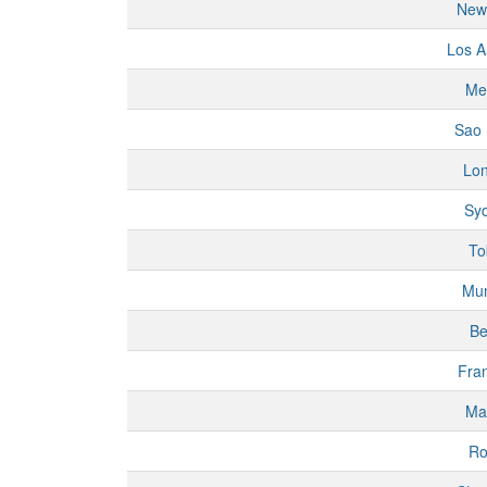
New
Los A
Me
Sao 
Lo
Sy
To
Mu
Be
Fran
Ma
R