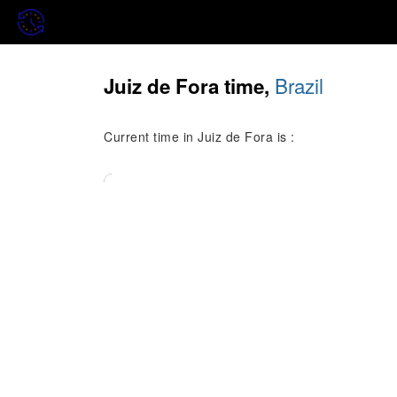
Brazil
Juiz de Fora time,
Current time in Juiz de Fora is :