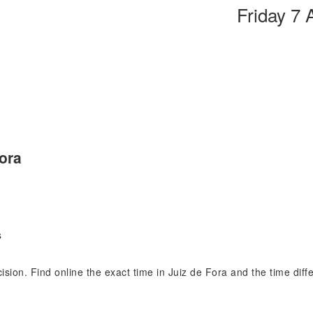
Friday 7
ora
s
cision. Find online the exact time in Juiz de Fora and the time dif