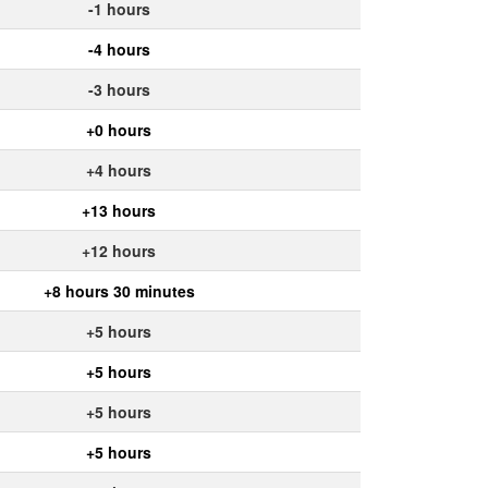
-1 hours
-4 hours
-3 hours
+0 hours
+4 hours
+13 hours
+12 hours
+8 hours 30 minutes
+5 hours
+5 hours
+5 hours
+5 hours