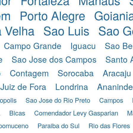
em
Porto Alegre
Goiani
a Velha
Sao Luis
Sao G
Campo Grande
Iguacu
Sao Be
e
Sao Jose dos Campos
Santo 
o
Contagem
Sorocaba
Aracaju
Juiz de Fora
Londrina
Ananind
opolis
Sao Jose do Rio Preto
Campos
a
Bicas
Comendador Levy Gasparian
M
pomuceno
Paraiba do Sul
Rio das Flores