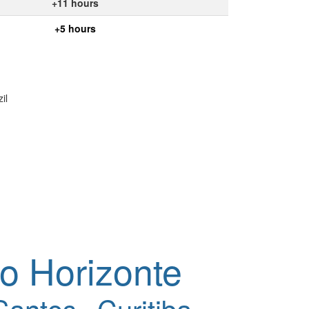
+11 hours
+5 hours
il
o Horizonte
Santos
Curitiba