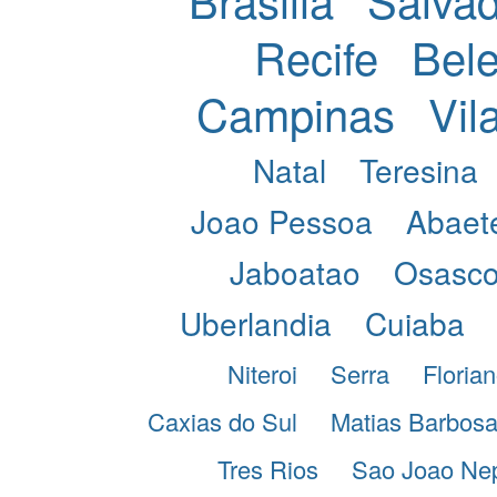
Recife
Bel
Campinas
Vil
Natal
Teresina
Joao Pessoa
Abaet
Jaboatao
Osasc
Uberlandia
Cuiaba
Niteroi
Serra
Florian
Caxias do Sul
Matias Barbos
Tres Rios
Sao Joao Ne