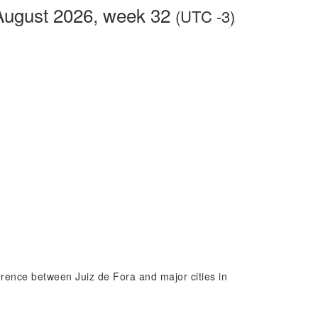
 August 2026, week 32
(UTC -3)
ference between Juiz de Fora and major cities in