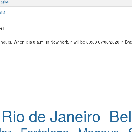
nghai
ris
il
ours. When it is 8 a.m. in New York, it will be 09:00 07/08/2026 in Braz
.
Rio de Janeiro
Bel
or
Fortaleza
Manaus