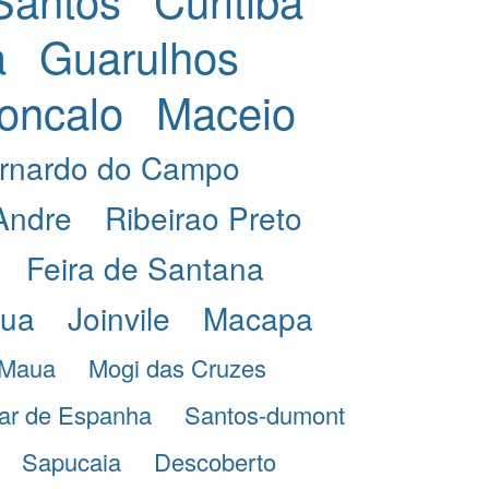
a
Guarulhos
oncalo
Maceio
rnardo do Campo
Andre
Ribeirao Preto
Feira de Santana
eua
Joinvile
Macapa
Maua
Mogi das Cruzes
ar de Espanha
Santos-dumont
Sapucaia
Descoberto