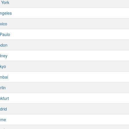
 York
ngeles
xico
Paulo
ndon
dney
kyo
mbai
rlin
kfurt
drid
ome