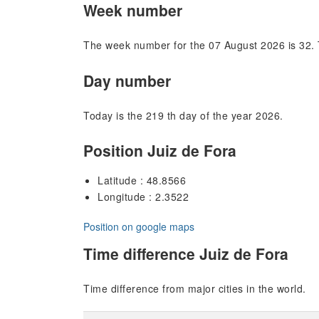
Week number
The week number for the 07 August 2026 is 32. 
Day number
Today is the 219 th day of the year 2026.
Position Juiz de Fora
Latitude : 48.8566
Longitude : 2.3522
Position on google maps
Time difference Juiz de Fora
Time difference from major cities in the world.