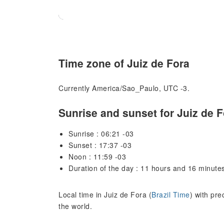
Time zone of Juiz de Fora
Currently America/Sao_Paulo, UTC -3.
Sunrise and sunset for Juiz de F
Sunrise : 06:21 -03
Sunset : 17:37 -03
Noon : 11:59 -03
Duration of the day : 11 hours and 16 minute
Local time in Juiz de Fora (
Brazil Time
) with pre
the world.