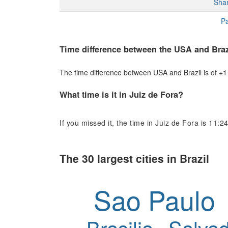
Sha
Pa
Time difference between the USA and Braz
The time difference between USA and Brazil is of +1 h
What time is it in Juiz de Fora?
If you missed it, the time in Juiz de Fora is 11:24
The 30 largest cities in Brazil
Sao Paulo
Brasilia
Salvad