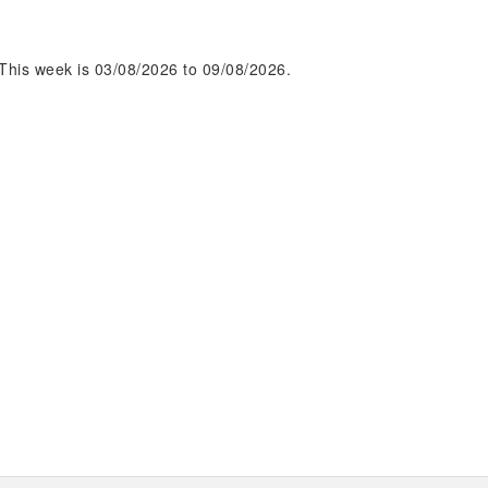
This week is 03/08/2026 to 09/08/2026.