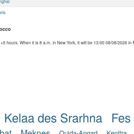
nghai
ris
rocco
5 hours. When it is 8 a.m. in New York, it will be 13:00 08/08/2026 in
l Kelaa des Srarhna
Fes
bat
Meknes
Oujda-Angad
Kenitra