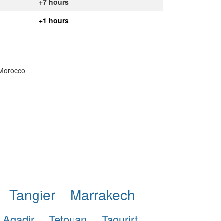
+7 hours
+1 hours
 Morocco
Tangier
Marrakech
Agadir
Tetouan
Taourirt