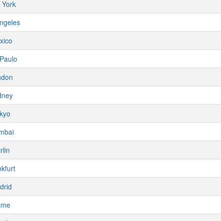
 York
ngeles
xico
Paulo
ndon
dney
kyo
mbai
rlin
kfurt
drid
ome