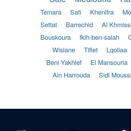
Temara
Safi
Khenifra
Mo
Settat
Barrechid
Al Khmiss
Bouskoura
fkih-ben-salah
Wislane
Tiflet
Lqoliaa
Beni Yakhlef
El Mansouria
Ain Harrouda
Sidi Mouss