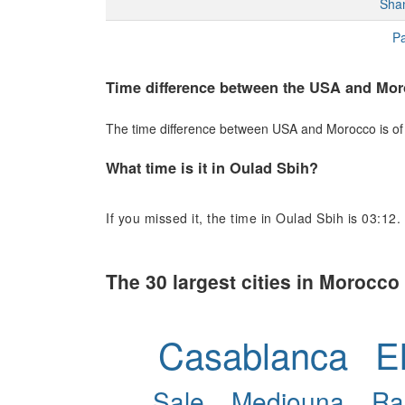
Sha
Pa
Time difference between the USA and Mo
The time difference between USA and Morocco is of +
What time is it in Oulad Sbih?
If you missed it, the time in Oulad Sbih is 03:12.
The 30 largest cities in Morocco
Casablanca
E
Sale
Mediouna
Ra