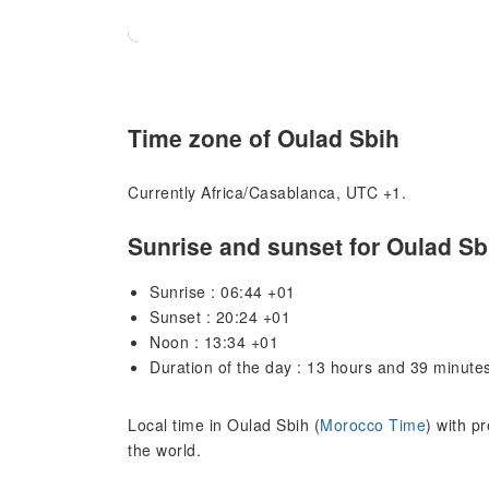
Time zone of Oulad Sbih
Currently Africa/Casablanca, UTC +1.
Sunrise and sunset for Oulad Sb
Sunrise : 06:44 +01
Sunset : 20:24 +01
Noon : 13:34 +01
Duration of the day : 13 hours and 39 minute
Local time in Oulad Sbih (
Morocco Time
) with p
the world.