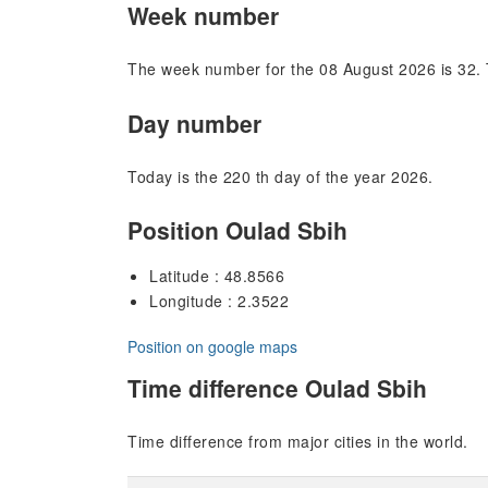
Week number
The week number for the 08 August 2026 is 32. 
Day number
Today is the 220 th day of the year 2026.
Position Oulad Sbih
Latitude : 48.8566
Longitude : 2.3522
Position on google maps
Time difference Oulad Sbih
Time difference from major cities in the world.