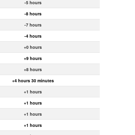
-5 hours
-8 hours
-7 hours
-4 hours
+0 hours
+9 hours
+8 hours
+4 hours 30 minutes
+1 hours
+1 hours
+1 hours
+1 hours