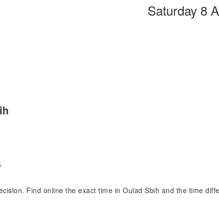
Saturday 8 
ih
s
recision. Find online the exact time in Oulad Sbih and the time di