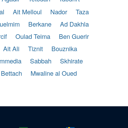
al
Ait Melloul
Nador
Taza
uelmim
Berkane
Ad Dakhla
cif
Oulad Teima
Ben Guerir
Ait Ali
Tiznit
Bouznika
mmedia
Sabbah
Skhirate
 Bettach
Mwaline al Oued