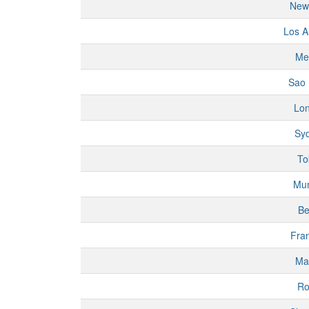
New
Los A
Me
Sao 
Lo
Sy
To
Mu
Be
Fran
Ma
R