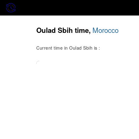
Morocco
Oulad Sbih time,
Current time in Oulad Sbih is :