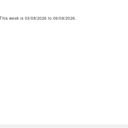
This week is 03/08/2026 to 09/08/2026.