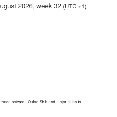
August 2026, week 32
(UTC +1)
fference between Oulad Sbih and major cities in