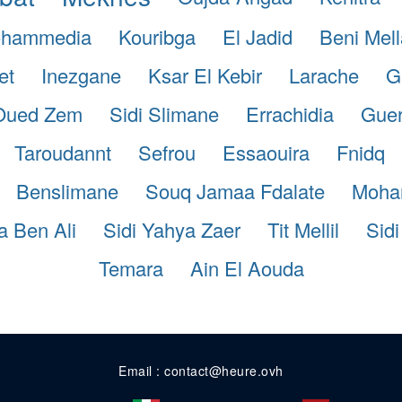
hammedia
Kouribga
El Jadid
Beni Mell
et
Inezgane
Ksar El Kebir
Larache
G
Oued Zem
Sidi Slimane
Errachidia
Guer
Taroudannt
Sefrou
Essaouira
Fnidq
Benslimane
Souq Jamaa Fdalate
Moha
a Ben Ali
Sidi Yahya Zaer
Tit Mellil
Sidi
Temara
Ain El Aouda
Email : contact@heure.ovh