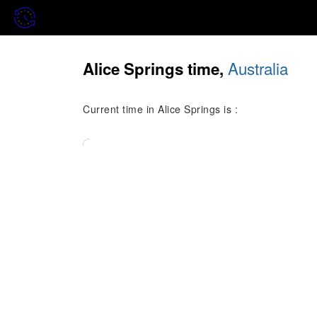
Australia
Alice Springs time,
Current time in Alice Springs is :