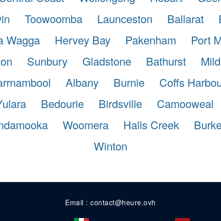
in
Toowoomba
Launceston
Ballarat
a Wagga
Hervey Bay
Pakenham
Port 
ton
Sunbury
Gladstone
Bathurst
Mild
rrnambool
Albany
Burnie
Coffs Harbou
Yulara
Bedourie
Birdsville
Camooweal
ndamooka
Woomera
Halls Creek
Burk
Winton
Email : contact@heure.ovh