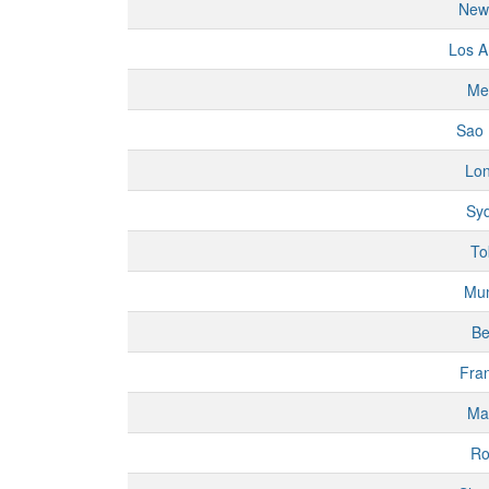
New
Los A
Me
Sao 
Lo
Sy
To
Mu
Be
Fran
Ma
R