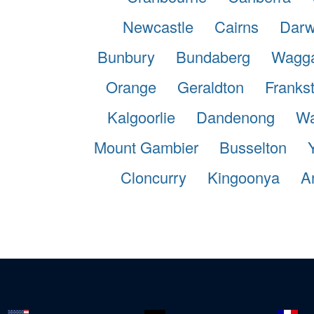
Newcastle
Cairns
Darw
Bunbury
Bundaberg
Wagg
Orange
Geraldton
Franks
Kalgoorlie
Dandenong
Wa
Mount Gambier
Busselton
Cloncurry
Kingoonya
A