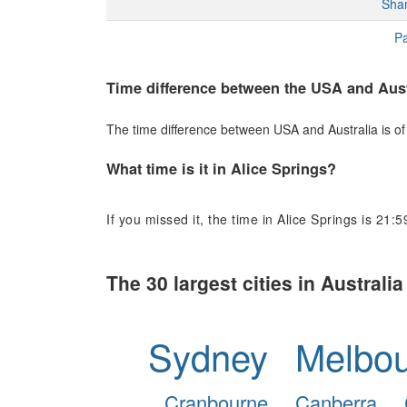
Sha
Pa
Time difference between the USA and Aust
The time difference between USA and Australia is of 
What time is it in Alice Springs?
If you missed it, the time in Alice Springs is 21:5
The 30 largest cities in Australia
Sydney
Melbo
Cranbourne
Canberra