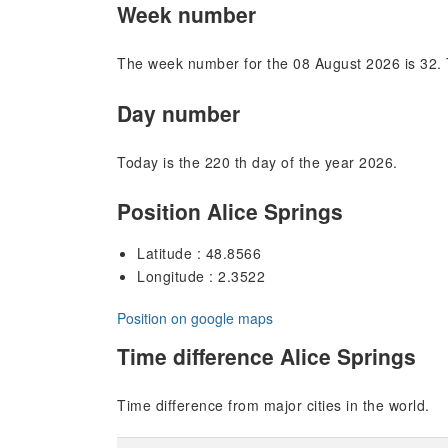
Week number
The week number for the 08 August 2026 is 32. 
Day number
Today is the 220 th day of the year 2026.
Position Alice Springs
Latitude : 48.8566
Longitude : 2.3522
Position on google maps
Time difference Alice Springs
Time difference from major cities in the world.