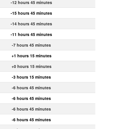
-12 hours 45 minutes
-15 hours 45 minutes
-14 hours 45 minutes
-11 hours 45 minutes
-7 hours 45 minutes
+1 hours 15 minutes
+0 hours 15 minutes
-3 hours 15 minutes
-6 hours 45 minutes
-6 hours 45 minutes
-6 hours 45 minutes
-6 hours 45 minutes