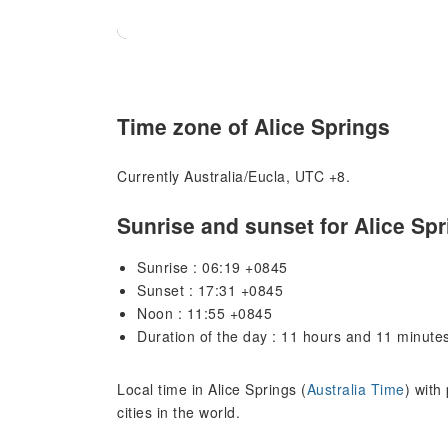
Time zone of Alice Springs
Currently Australia/Eucla, UTC +8.
Sunrise and sunset for Alice Sp
Sunrise : 06:19 +0845
Sunset : 17:31 +0845
Noon : 11:55 +0845
Duration of the day : 11 hours and 11 minute
Local time in Alice Springs (
Australia Time
) with
cities in the world.