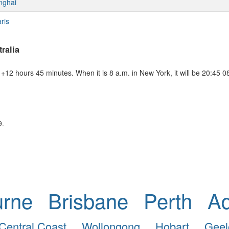
nghai
ris
ralia
+12 hours 45 minutes. When it is 8 a.m. in New York, it will be 20:45 0
9.
urne
Brisbane
Perth
Ad
Central Coast
Wollongong
Hobart
Geel