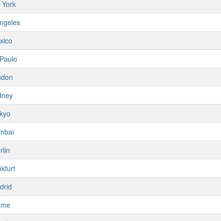
 York
ngeles
xico
Paulo
ndon
dney
kyo
mbai
rlin
kfurt
drid
ome