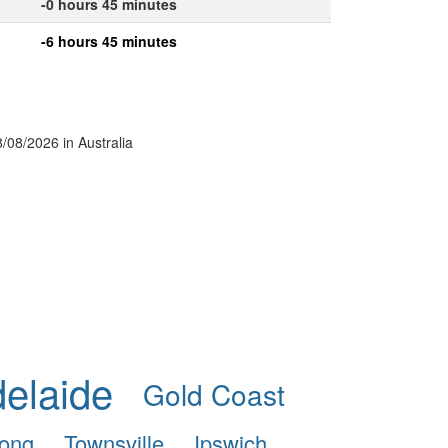
-0 hours 45 minutes
-6 hours 45 minutes
8/08/2026 in Australia
elaide
Gold Coast
ong
Townsville
Ipswich