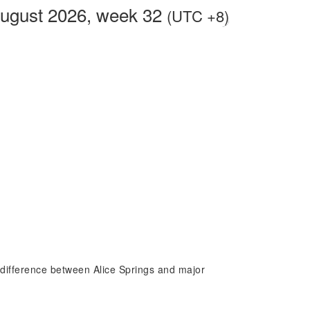
August 2026, week 32
(UTC +8)
e difference between Alice Springs and major