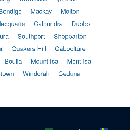
Bendigo
Mackay
Melton
Macquarie
Caloundra
Dubbo
ura
Southport
Shepparton
r
Quakers Hill
Caboolture
Boulia
Mount Isa
Mont-isa
etown
Windorah
Ceduna