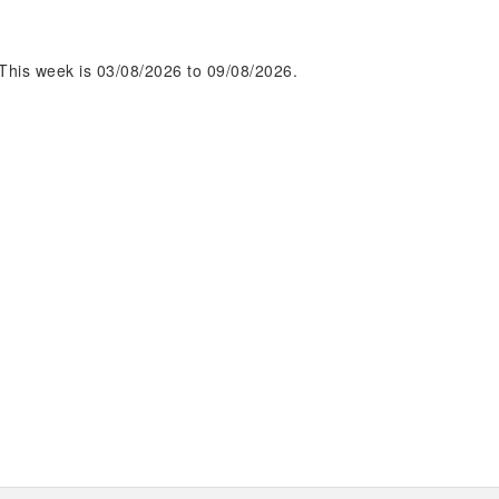
This week is 03/08/2026 to 09/08/2026.