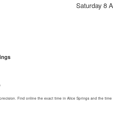
Saturday 8 
rings
s
 precision. Find online the exact time in Alice Springs and the tim