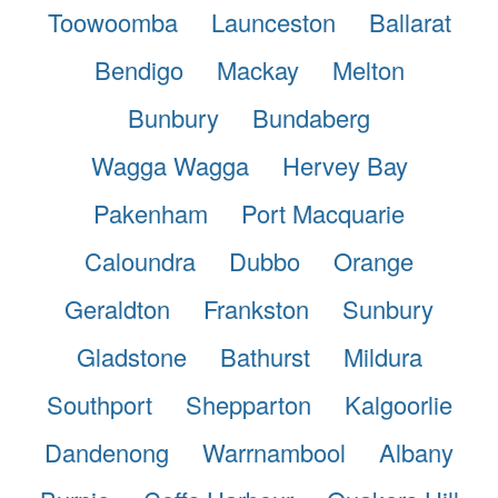
Toowoomba
Launceston
Ballarat
Bendigo
Mackay
Melton
Bunbury
Bundaberg
Wagga Wagga
Hervey Bay
Pakenham
Port Macquarie
Caloundra
Dubbo
Orange
Geraldton
Frankston
Sunbury
Gladstone
Bathurst
Mildura
Southport
Shepparton
Kalgoorlie
Dandenong
Warrnambool
Albany