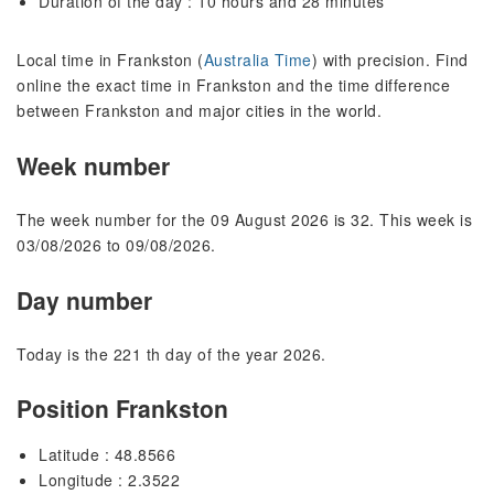
Duration of the day : 10 hours and 28 minutes
Local time in Frankston (
Australia Time
) with precision. Find
online the exact time in Frankston and the time difference
between Frankston and major cities in the world.
Week number
The week number for the 09 August 2026 is 32. This week is
03/08/2026 to 09/08/2026.
Day number
Today is the 221 th day of the year 2026.
Position Frankston
Latitude : 48.8566
Longitude : 2.3522