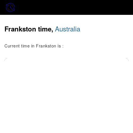
Australia
Frankston time,
Current time in Frankston is :