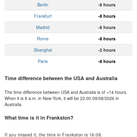
Berlin
-8 hours
Frankfurt
-8 hours
Madrid
-8 hours
Rome
-8 hours
Shanghai
-2 hours
Paris
-8 hours
Time difference between the USA and Australia
The time difference between USA and Australia is of +14 hours.
When it is 8 a.m. in New York, it will be 22:00 09/08/2026 in
Australia
What time is it in Frankston?
If you missed it, the time in Frankston is 16:08.