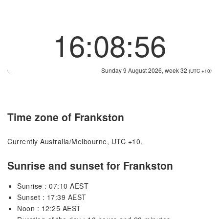
16:08:56
Sunday 9 August 2026, week 32
(UTC +10)
Time zone of Frankston
Currently Australia/Melbourne, UTC +10.
Sunrise and sunset for Frankston
Sunrise : 07:10 AEST
Sunset : 17:39 AEST
Noon : 12:25 AEST