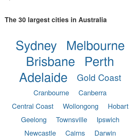
The 30 largest cities in Australia
Sydney
Melbourne
Brisbane
Perth
Adelaide
Gold Coast
Cranbourne
Canberra
Central Coast
Wollongong
Hobart
Geelong
Townsville
Ipswich
Newcastle
Cairns
Darwin