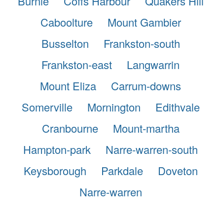
Burnie
Coffs Harbour
Quakers Hill
Caboolture
Mount Gambier
Busselton
Frankston-south
Frankston-east
Langwarrin
Mount Eliza
Carrum-downs
Somerville
Mornington
Edithvale
Cranbourne
Mount-martha
Hampton-park
Narre-warren-south
Keysborough
Parkdale
Doveton
Narre-warren