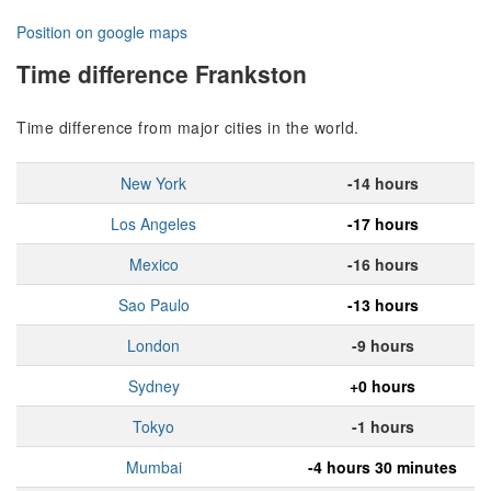
Position on google maps
Time difference Frankston
Time difference from major cities in the world.
New York
-14 hours
Los Angeles
-17 hours
Mexico
-16 hours
Sao Paulo
-13 hours
London
-9 hours
Sydney
+0 hours
Tokyo
-1 hours
Mumbai
-4 hours 30 minutes