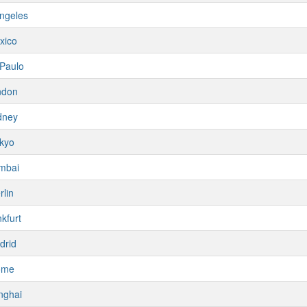
ngeles
xico
Paulo
ndon
dney
kyo
mbai
rlin
kfurt
drid
ome
nghai