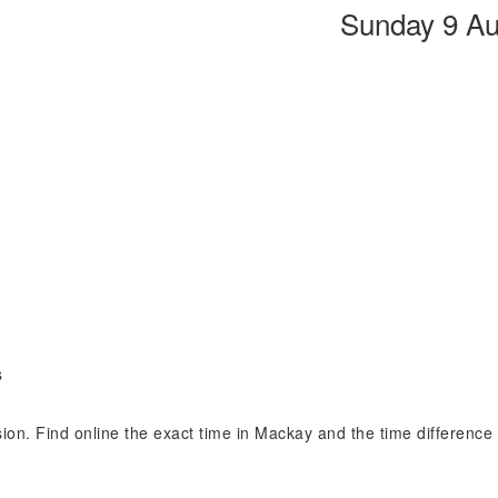
Sunday 9 Au
s
ision. Find online the exact time in Mackay and the time differenc