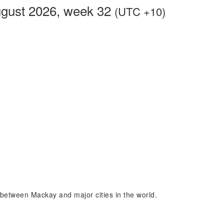
gust 2026, week 32
(UTC +10)
e between Mackay and major cities in the world.