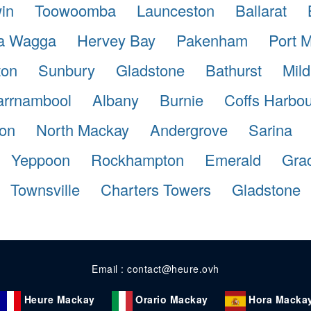
in
Toowoomba
Launceston
Ballarat
a Wagga
Hervey Bay
Pakenham
Port 
ton
Sunbury
Gladstone
Bathurst
Mild
rrnambool
Albany
Burnie
Coffs Harbou
ton
North Mackay
Andergrove
Sarina
Yeppoon
Rockhampton
Emerald
Gra
Townsville
Charters Towers
Gladstone
Email : contact@heure.ovh
Heure Mackay
Orario Mackay
Hora Macka