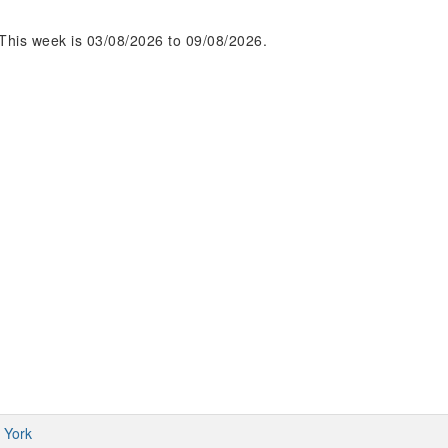
This week is 03/08/2026 to 09/08/2026.
 York