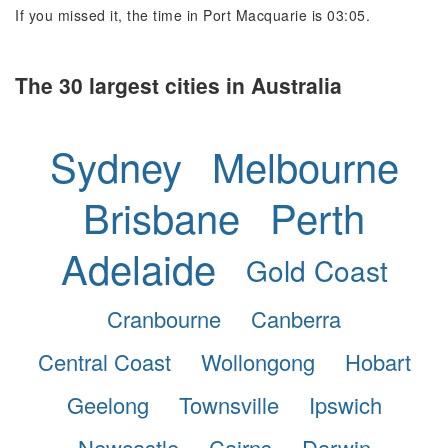
If you missed it, the time in Port Macquarie is 03:05.
The 30 largest cities in Australia
Sydney
Melbourne
Brisbane
Perth
Adelaide
Gold Coast
Cranbourne
Canberra
Central Coast
Wollongong
Hobart
Geelong
Townsville
Ipswich
Newcastle
Cairns
Darwin