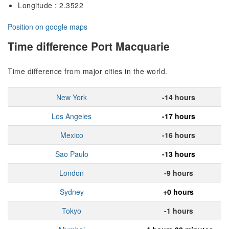
Longitude : 2.3522
Position on google maps
Time difference Port Macquarie
Time difference from major cities in the world.
New York
-14 hours
Los Angeles
-17 hours
Mexico
-16 hours
Sao Paulo
-13 hours
London
-9 hours
Sydney
+0 hours
Tokyo
-1 hours