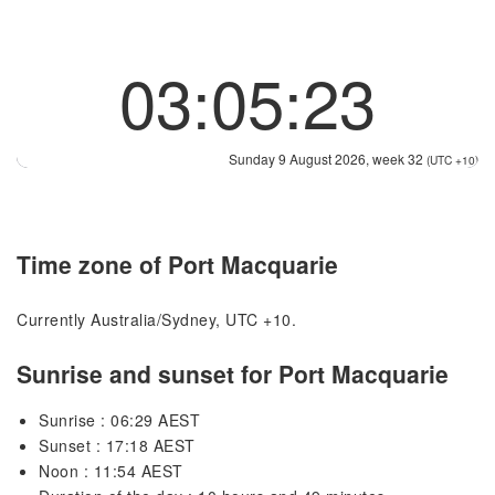
03:05:23
Sunday 9 August 2026, week 32
(UTC +10)
Time zone of Port Macquarie
Currently Australia/Sydney, UTC +10.
Sunrise and sunset for Port Macquarie
Sunrise : 06:29 AEST
Sunset : 17:18 AEST
Noon : 11:54 AEST