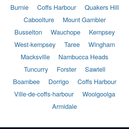
Burnie
Coffs Harbour
Quakers Hill
Caboolture
Mount Gambier
Busselton
Wauchope
Kempsey
West-kempsey
Taree
Wingham
Macksville
Nambucca Heads
Tuncurry
Forster
Sawtell
Boambee
Dorrigo
Coffs Harbour
Ville-de-coffs-harbour
Woolgoolga
Armidale