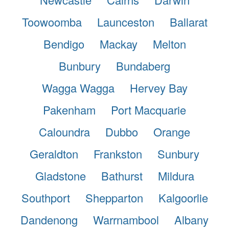
Toowoomba
Launceston
Ballarat
Bendigo
Mackay
Melton
Bunbury
Bundaberg
Wagga Wagga
Hervey Bay
Pakenham
Port Macquarie
Caloundra
Dubbo
Orange
Geraldton
Frankston
Sunbury
Gladstone
Bathurst
Mildura
Southport
Shepparton
Kalgoorlie
Dandenong
Warrnambool
Albany