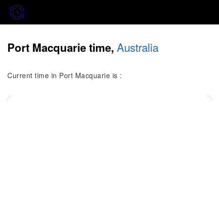
Australia
Port Macquarie time,
Current time in Port Macquarie is :