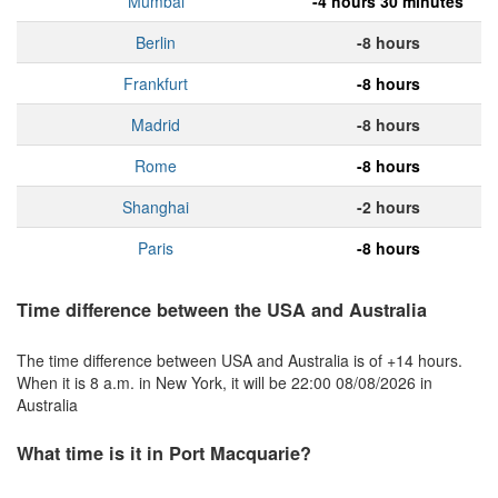
Mumbai
-4 hours 30 minutes
Berlin
-8 hours
Frankfurt
-8 hours
Madrid
-8 hours
Rome
-8 hours
Shanghai
-2 hours
Paris
-8 hours
Time difference between the USA and Australia
The time difference between USA and Australia is of +14 hours.
When it is 8 a.m. in New York, it will be 22:00 08/08/2026 in
Australia
What time is it in Port Macquarie?