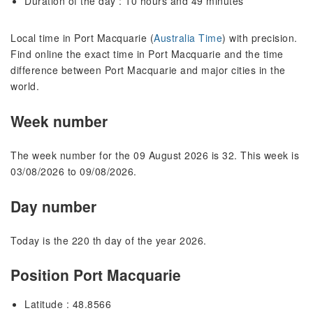
Duration of the day : 10 hours and 49 minutes
Local time in Port Macquarie (
Australia Time
) with precision.
Find online the exact time in Port Macquarie and the time
difference between Port Macquarie and major cities in the
world.
Week number
The week number for the 09 August 2026 is 32. This week is
03/08/2026 to 09/08/2026.
Day number
Today is the 220 th day of the year 2026.
Position Port Macquarie
Latitude : 48.8566