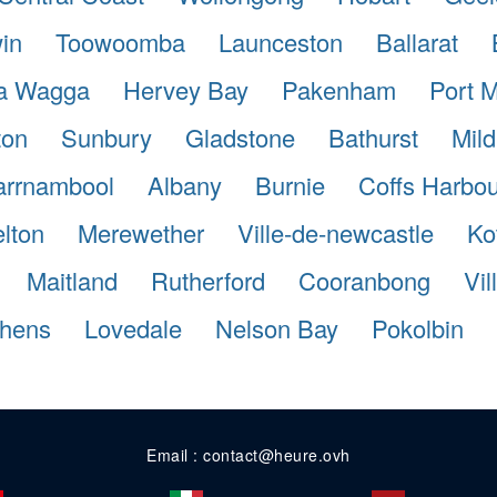
in
Toowoomba
Launceston
Ballarat
a Wagga
Hervey Bay
Pakenham
Port 
ton
Sunbury
Gladstone
Bathurst
Mild
rrnambool
Albany
Burnie
Coffs Harbou
lton
Merewether
Ville-de-newcastle
Ko
Maitland
Rutherford
Cooranbong
Vi
phens
Lovedale
Nelson Bay
Pokolbin
Email : contact@heure.ovh