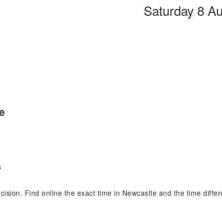
Saturday 8 A
e
s
ecision. Find online the exact time in Newcastle and the time diff