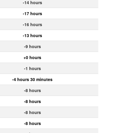
-14 hours
-17 hours
-16 hours
-13 hours
-9 hours
+0 hours
-1 hours
-4 hours 30 minutes
-8 hours
-8 hours
-8 hours
-8 hours