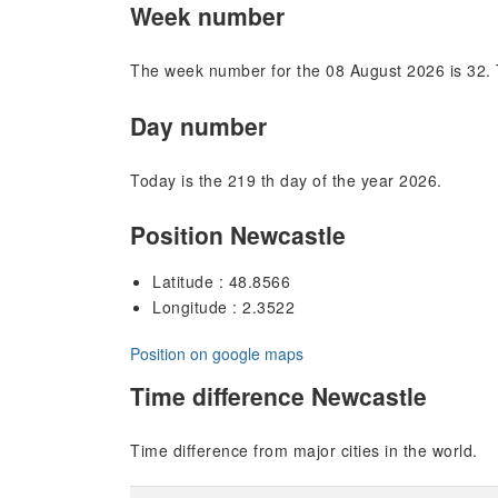
Week number
The week number for the 08 August 2026 is 32. 
Day number
Today is the 219 th day of the year 2026.
Position Newcastle
Latitude : 48.8566
Longitude : 2.3522
Position on google maps
Time difference Newcastle
Time difference from major cities in the world.