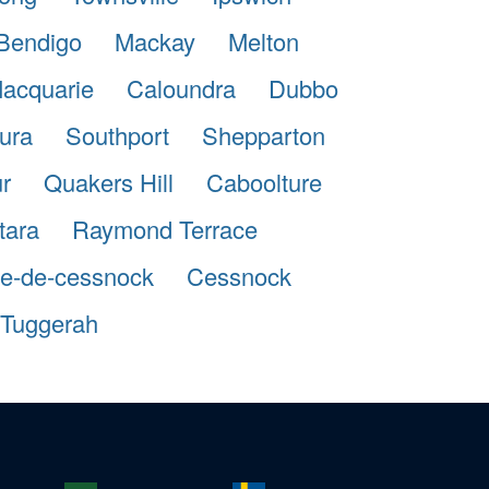
Bendigo
Mackay
Melton
Macquarie
Caloundra
Dubbo
ura
Southport
Shepparton
r
Quakers Hill
Caboolture
tara
Raymond Terrace
lle-de-cessnock
Cessnock
Tuggerah