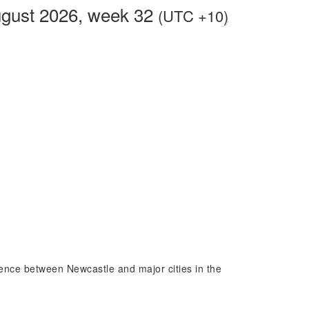
ugust 2026, week 32
(UTC +10)
erence between Newcastle and major cities in the