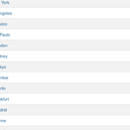
 York
ngeles
xico
Paulo
ndon
dney
kyo
mbai
rlin
kfurt
drid
ome