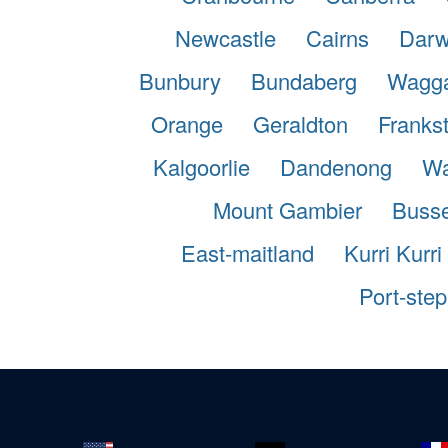
Newcastle
Cairns
Darw
Bunbury
Bundaberg
Wagg
Orange
Geraldton
Franks
Kalgoorlie
Dandenong
Wa
Mount Gambier
Busse
East-maitland
Kurri Kurri
Port-ste