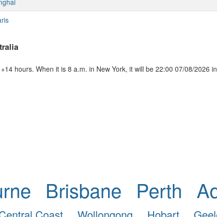
nghai
ris
ralia
+14 hours. When it is 8 a.m. in New York, it will be 22:00 07/08/2026 in
urne
Brisbane
Perth
Ad
Central Coast
Wollongong
Hobart
Geel