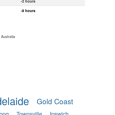
-2 hours
-8 hours
 Australia
elaide
Gold Coast
ong
Townsville
Ipswich