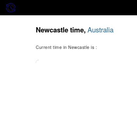
Australia
Newcastle time,
Current time in Newcastle is :