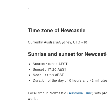
Time zone of Newcastle
Currently Australia/Sydney, UTC +10.
Sunrise and sunset for Newcastl
Sunrise : 06:37 AEST
Sunset : 17:20 AEST
Noon : 11:58 AEST
Duration of the day : 10 hours and 42 minute
Local time in Newcastle (
Australia Time
) with pr
world.