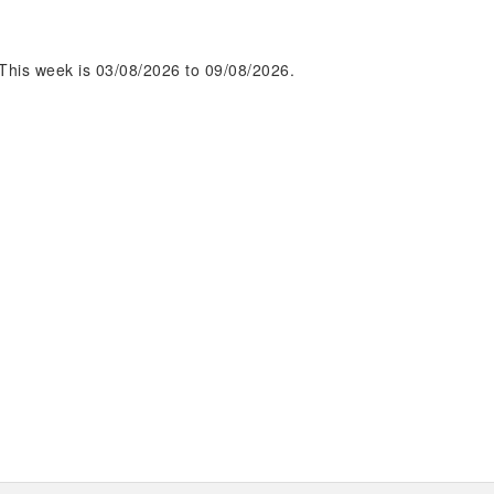
This week is 03/08/2026 to 09/08/2026.