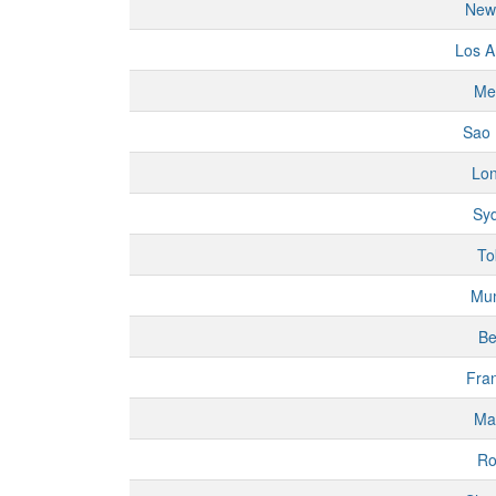
New
Los A
Me
Sao 
Lo
Sy
To
Mu
Be
Fran
Ma
R