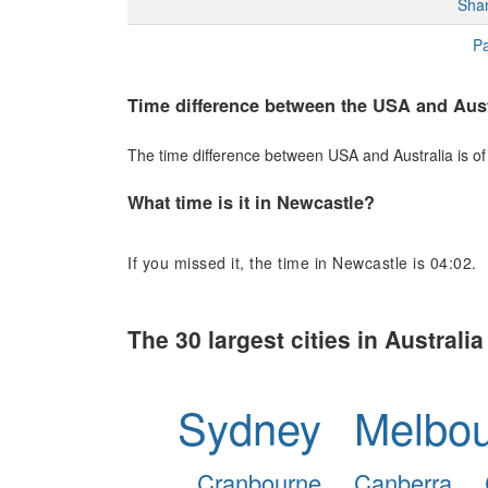
Sha
Pa
Time difference between the USA and Aust
The time difference between USA and Australia is of 
What time is it in Newcastle?
If you missed it, the time in Newcastle is 04:02.
The 30 largest cities in Australia
Sydney
Melbo
Cranbourne
Canberra