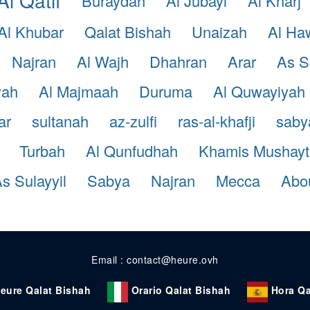
Buraydah
Al Jubayl
Al Kharj
Al Khubar
Qalat Bishah
Unaizah
Al Ha
Najran
Al Wajh
Dhahran
Arar
As S
yah
Al Majmaah
Duruma
Al Quwayiyah
ar
sultanah
az-zulfi
ras-al-khafji
saby
Turbah
Al Qunfudhah
Khamis Mushayt
s Sulayyil
Sabya
Najran
Mecca
Abou
Email : contact@heure.ovh
eure Qalat Bishah
Orario Qalat Bishah
Hora Qa