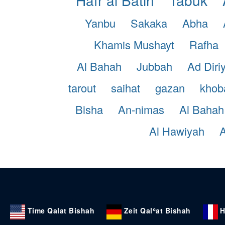
Yanbu
Sakaka
Abha
Khamis Mushayt
Rafha
Al Bahah
Jubbah
Ad Diri
tarout
saihat
gazan
khob
Bisha
An-nimas
Al Bahah
Al Hawiyah
A
Time Qalat Bishah
Zeit Qalʿat Bishah
H