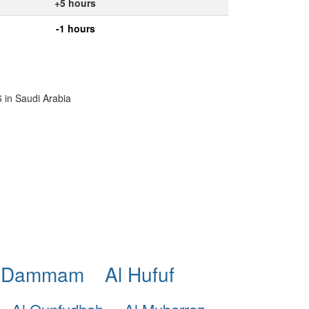
+5 hours
-1 hours
6 in Saudi Arabia
 Dammam
Al Hufuf