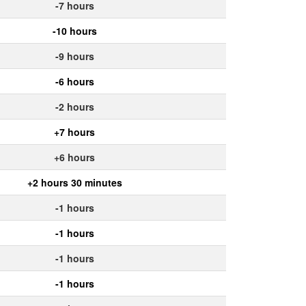
-7 hours
-10 hours
-9 hours
-6 hours
-2 hours
+7 hours
+6 hours
+2 hours 30 minutes
-1 hours
-1 hours
-1 hours
-1 hours