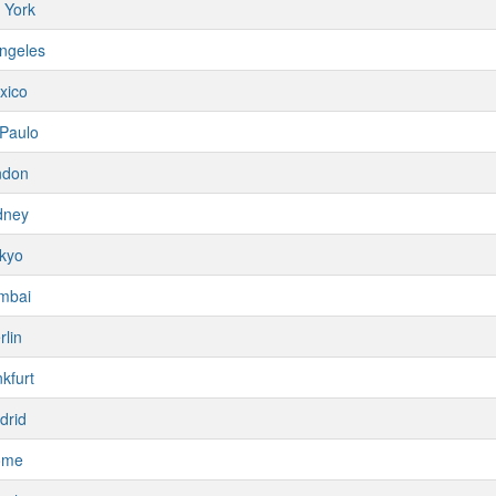
 York
ngeles
xico
Paulo
ndon
dney
kyo
mbai
rlin
kfurt
drid
ome