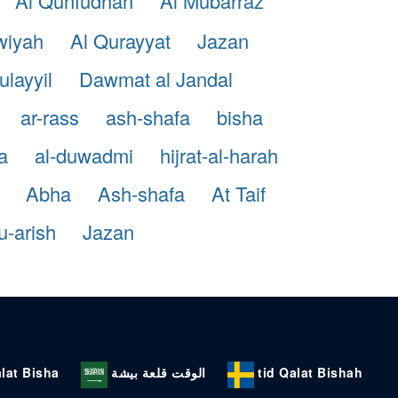
Al Qunfudhah
Al Mubarraz
wiyah
Al Qurayyat
Jazan
ulayyil
Dawmat al Jandal
ar-rass
ash-shafa
bisha
a
al-duwadmi
hijrat-al-harah
Abha
Ash-shafa
At Taif
-arish
Jazan
lat Bisha
الوقت قلعة بيشة
tid Qalat Bishah