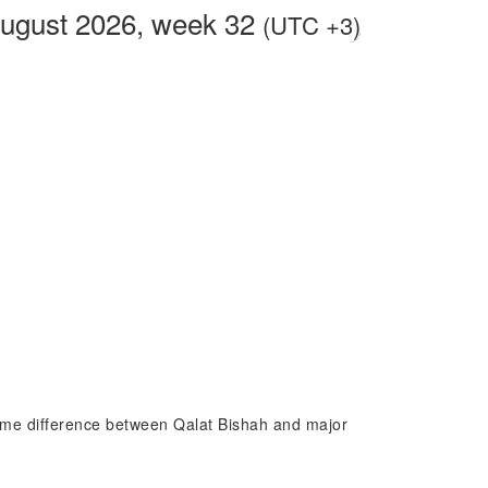
August 2026, week 32
(UTC +3)
 time difference between Qalat Bishah and major