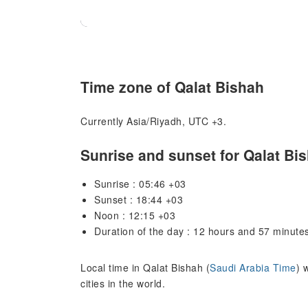
Time zone of Qalat Bishah
Currently Asia/Riyadh, UTC +3.
Sunrise and sunset for Qalat Bi
Sunrise : 05:46 +03
Sunset : 18:44 +03
Noon : 12:15 +03
Duration of the day : 12 hours and 57 minute
Local time in Qalat Bishah (
Saudi Arabia Time
) 
cities in the world.