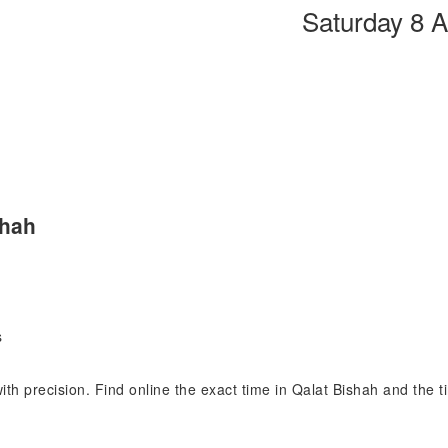
Saturday 8 
shah
s
with precision. Find online the exact time in Qalat Bishah and the