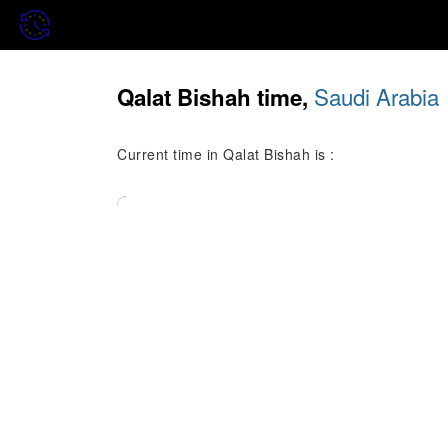
Saudi Arabia
Qalat Bishah time,
Current time in Qalat Bishah is :