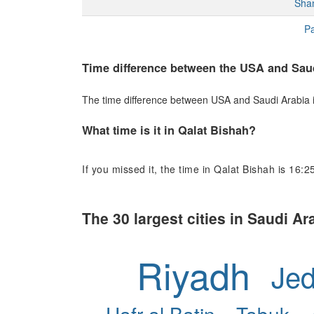
Sha
Pa
Time difference between the USA and Sau
The time difference between USA and Saudi Arabia is 
What time is it in Qalat Bishah?
If you missed it, the time in Qalat Bishah is 16:2
The 30 largest cities in Saudi Ar
Riyadh
Je
Hafr al Batin
Tabuk