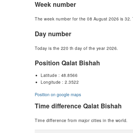
Week number
The week number for the 08 August 2026 is 32. 
Day number
Today is the 220 th day of the year 2026.
Position Qalat Bishah
Latitude : 48.8566
Longitude : 2.3522
Position on google maps
Time difference Qalat Bishah
Time difference from major cities in the world.