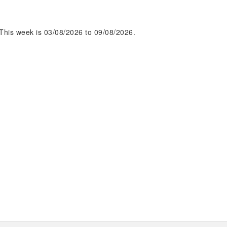
This week is 03/08/2026 to 09/08/2026.