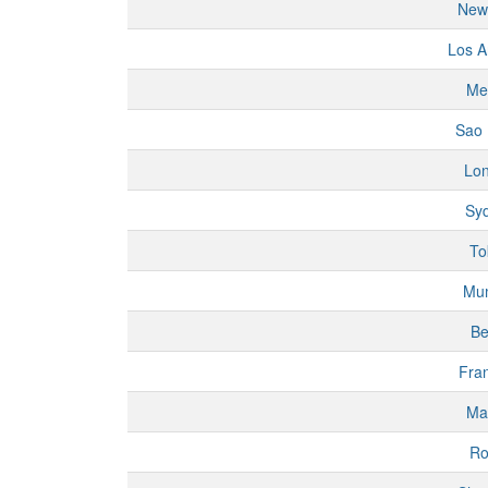
New
Los A
Me
Sao 
Lo
Sy
To
Mu
Be
Fran
Ma
R