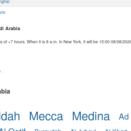
nghai
ris
di Arabia
of +7 hours. When it is 8 a.m. in New York, it will be 15:00 08/08/202
5.
abia
ddah
Mecca
Medina
Ad
Al Qatif