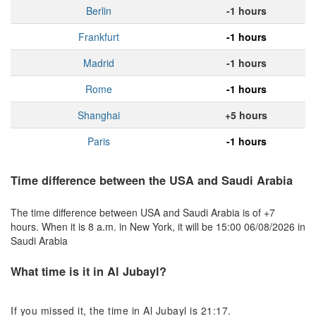
Berlin
-1 hours
Frankfurt
-1 hours
Madrid
-1 hours
Rome
-1 hours
Shanghai
+5 hours
Paris
-1 hours
Time difference between the USA and Saudi Arabia
The time difference between USA and Saudi Arabia is of +7
hours. When it is 8 a.m. in New York, it will be 15:00 06/08/2026 in
Saudi Arabia
What time is it in Al Jubayl?
If you missed it, the time in Al Jubayl is 21:17.