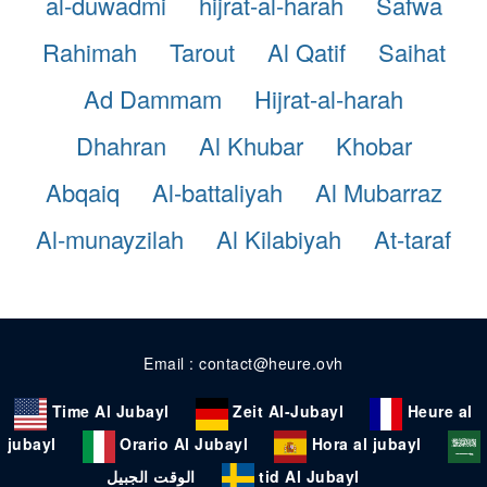
al-duwadmi
hijrat-al-harah
Safwa
Rahimah
Tarout
Al Qatif
Saihat
Ad Dammam
Hijrat-al-harah
Dhahran
Al Khubar
Khobar
Abqaiq
Al-battaliyah
Al Mubarraz
Al-munayzilah
Al Kilabiyah
At-taraf
Email : contact@heure.ovh
Time Al Jubayl
Zeit Al-Jubayl
Heure al
jubayl
Orario Al Jubayl
Hora al jubayl
الوقت الجبيل
tid Al Jubayl