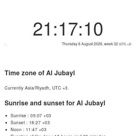
21:17:10
Thursday 6 August 2026, week 32
(UTC +3)
Time zone of Al Jubayl
Currently Asia/Riyadh, UTC +3.
Sunrise and sunset for Al Jubayl
Sunrise : 05:07 +03
Sunset : 18:27 +03
Noon : 11:47 +03