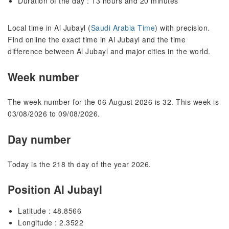
Duration of the day : 13 hours and 20 minutes
Local time in Al Jubayl (
Saudi Arabia Time
) with precision.
Find online the exact time in Al Jubayl and the time
difference between Al Jubayl and major cities in the world.
Week number
The week number for the 06 August 2026 is 32. This week is
03/08/2026 to 09/08/2026.
Day number
Today is the 218 th day of the year 2026.
Position Al Jubayl
Latitude : 48.8566
Longitude : 2.3522