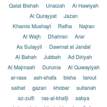
Qalat Bishah
Unaizah
Al Hawiyah
Al Qurayyat
Jazan
Khamis Mushayt
Rafha
Najran
Al Wajh
Dhahran
Arar
As Sulayyil
Dawmat al Jandal
Al Bahah
Jubbah
Ad Diriyah
Al Majmaah
Duruma
Al Quwayiyah
ar-rass
ash-shafa
bisha
tarout
saihat
gazan
khobar
sultanah
az-zulfi
ras-al-khafji
sabya