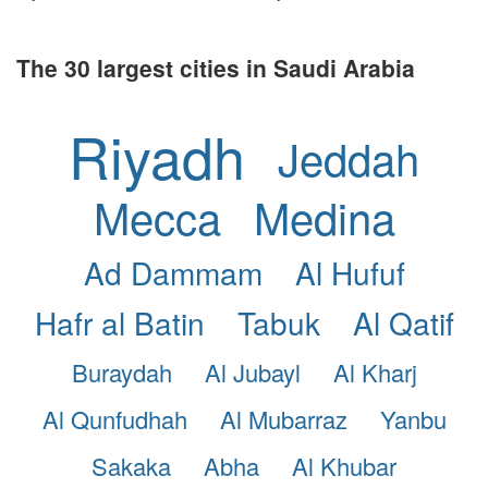
The 30 largest cities in Saudi Arabia
Riyadh
Jeddah
Mecca
Medina
Ad Dammam
Al Hufuf
Hafr al Batin
Tabuk
Al Qatif
Buraydah
Al Jubayl
Al Kharj
Al Qunfudhah
Al Mubarraz
Yanbu
Sakaka
Abha
Al Khubar