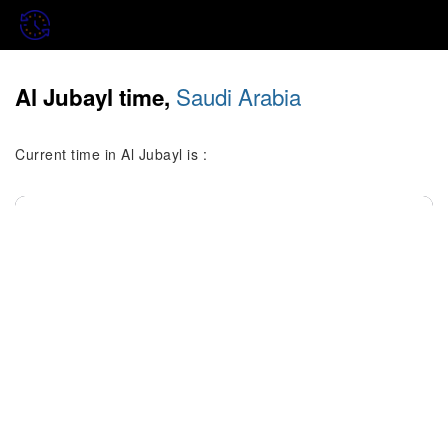
Saudi Arabia
Al Jubayl time,
Current time in Al Jubayl is :