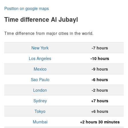
Position on google maps
Time difference Al Jubayl
Time difference from major cities in the world.
New York
-7 hours
Los Angeles
-10 hours
Mexico
-9 hours
Sao Paulo
-6 hours
London
-2 hours
Sydney
+7 hours
Tokyo
+6 hours
Mumbai
+2 hours 30 minutes