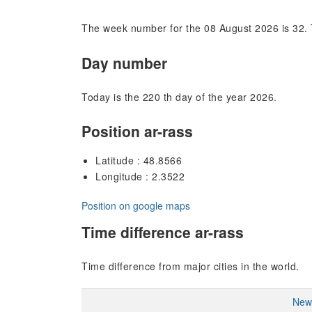
The week number for the 08 August 2026 is 32. 
Day number
Today is the 220 th day of the year 2026.
Position ar-rass
Latitude : 48.8566
Longitude : 2.3522
Position on google maps
Time difference ar-rass
Time difference from major cities in the world.
New