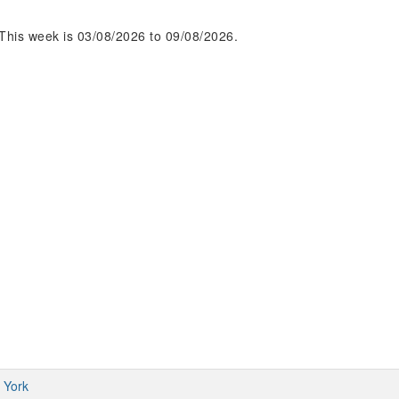
This week is 03/08/2026 to 09/08/2026.
 York