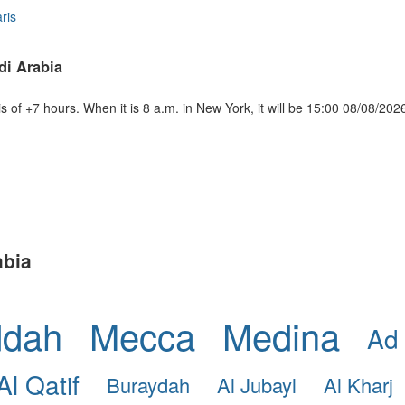
ris
di Arabia
of +7 hours. When it is 8 a.m. in New York, it will be 15:00 08/08/202
abia
ddah
Mecca
Medina
Ad
Al Qatif
Buraydah
Al Jubayl
Al Kharj