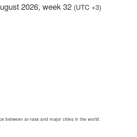
August 2026, week 32
(UTC +3)
nce between ar-rass and major cities in the world.