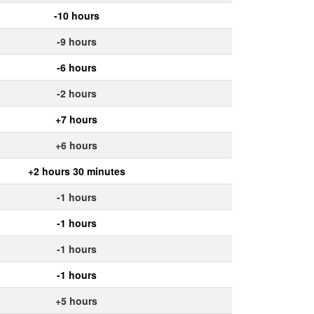
-10 hours
-9 hours
-6 hours
-2 hours
+7 hours
+6 hours
+2 hours 30 minutes
-1 hours
-1 hours
-1 hours
-1 hours
+5 hours