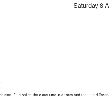
Saturday 8 
s
recision. Find online the exact time in ar-rass and the time differe