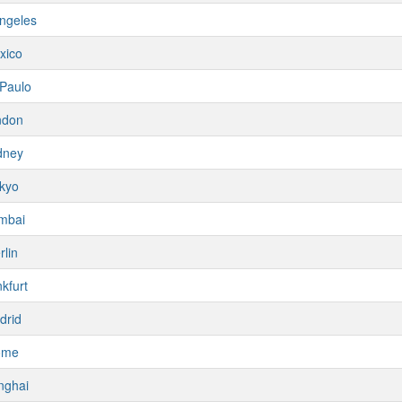
ngeles
xico
Paulo
ndon
dney
kyo
mbai
rlin
kfurt
drid
ome
nghai