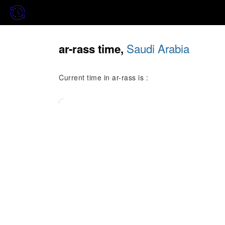
Saudi Arabia
ar-rass time,
Current time in ar-rass is :