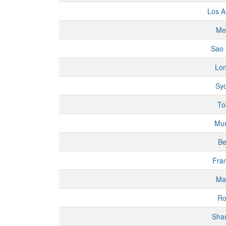
Los A
Me
Sao 
Lo
Sy
To
Mu
Be
Fran
Ma
R
Sha