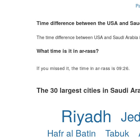
Pa
Time difference between the USA and Sau
The time difference between USA and Saudi Arabia is 
What time is it in ar-rass?
If you missed it, the time in ar-rass is 09:26.
The 30 largest cities in Saudi Ar
Riyadh
Je
Hafr al Batin
Tabuk