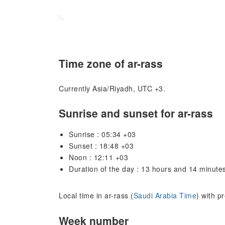
Time zone of ar-rass
Currently Asia/Riyadh, UTC +3.
Sunrise and sunset for ar-rass
Sunrise : 05:34 +03
Sunset : 18:48 +03
Noon : 12:11 +03
Duration of the day : 13 hours and 14 minute
Local time in ar-rass (
Saudi Arabia Time
) with p
Week number