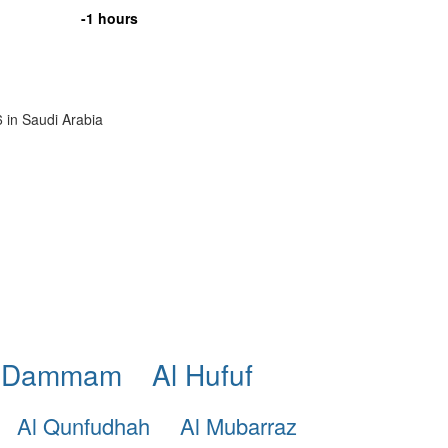
-1 hours
6 in Saudi Arabia
 Dammam
Al Hufuf
Al Qunfudhah
Al Mubarraz