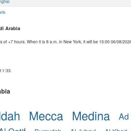
nghai
ris
di Arabia
of +7 hours. When it is 8 a.m. in New York, it will be 15:00 06/08/202
 11:33.
abia
ddah
Mecca
Medina
Ad
Al Qatif