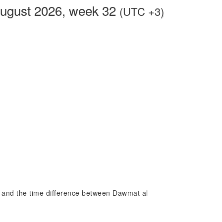
August 2026, week 32
(UTC +3)
al and the time difference between Dawmat al