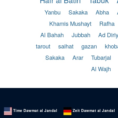
Yanbu
Sakaka
Abha
Khamis Mushayt
Rafha
Al Bahah
Jubbah
Ad Diri
tarout
saihat
gazan
khob
Sakaka
Arar
Tubarjal
Al Wajh
Time Dawmat al Jandal
Zeit Dawmat al Jandal