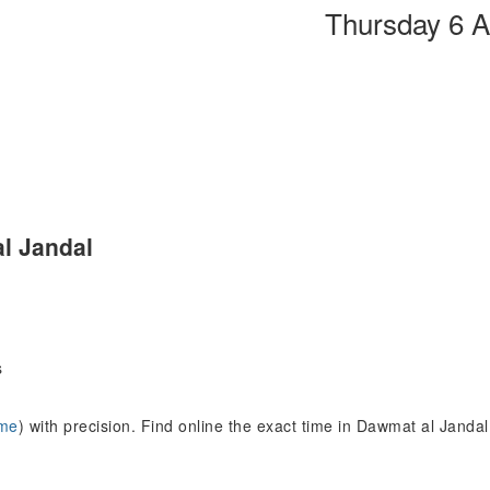
Thursday 6 
l Jandal
s
ime
) with precision. Find online the exact time in Dawmat al Jand