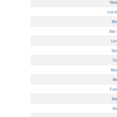
New
Los A
Me
Sao 
Lo
Sy
To
Mu
Be
Fran
Ma
R