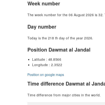
Week number
The week number for the 06 August 2026 is 32. 
Day number
Today is the 218 th day of the year 2026.
Position Dawmat al Jandal
Latitude : 48.8566
Longitude : 2.3522
Position on google maps
Time difference Dawmat al Jand
Time difference from major cities in the world.