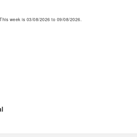
This week is 03/08/2026 to 09/08/2026.
al