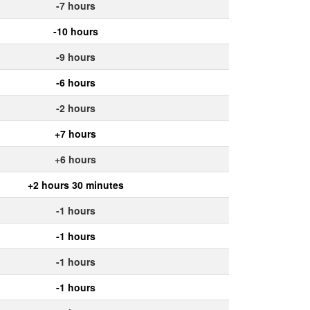
-7 hours
-10 hours
-9 hours
-6 hours
-2 hours
+7 hours
+6 hours
+2 hours 30 minutes
-1 hours
-1 hours
-1 hours
-1 hours