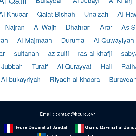
Buraydah
Al Jubayl
Al Kharj
Al Khubar
Qalat Bishah
Unaizah
Al Ha
Najran
Al Wajh
Dhahran
Arar
As S
yah
Al Majmaah
Duruma
Al Quwayiyah
ar
sultanah
az-zulfi
ras-al-khafji
saby
Jubbah
Turaif
Al Qurayyat
Hail
Rafh
Al-bukayriyah
Riyadh-al-khabra
Burayda
Email : contact@heure.ovh
Heure Dawmat al Jandal
Orario Dawmat al Jand