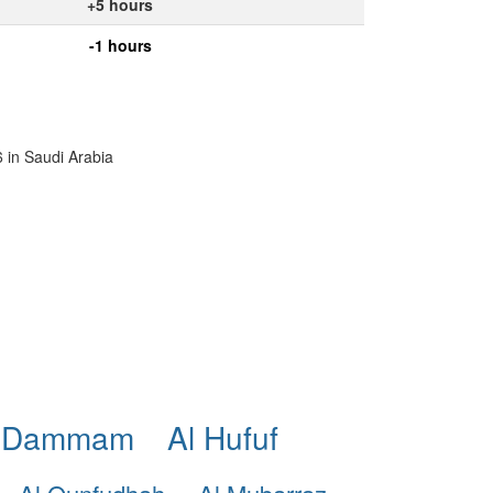
+5 hours
-1 hours
6 in Saudi Arabia
 Dammam
Al Hufuf