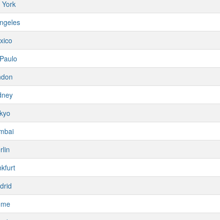
 York
ngeles
xico
Paulo
ndon
dney
kyo
mbai
rlin
kfurt
drid
ome