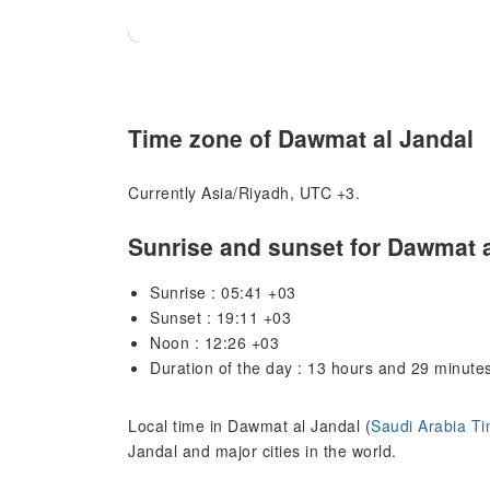
Time zone of Dawmat al Jandal
Currently Asia/Riyadh, UTC +3.
Sunrise and sunset for Dawmat a
Sunrise : 05:41 +03
Sunset : 19:11 +03
Noon : 12:26 +03
Duration of the day : 13 hours and 29 minute
Local time in Dawmat al Jandal (
Saudi Arabia T
Jandal and major cities in the world.