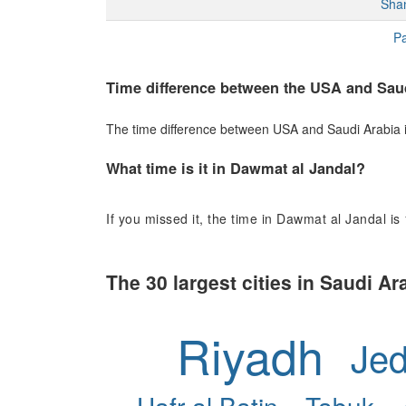
Sha
Pa
Time difference between the USA and Sau
The time difference between USA and Saudi Arabia is 
What time is it in Dawmat al Jandal?
If you missed it, the time in Dawmat al Jandal is
The 30 largest cities in Saudi Ar
Riyadh
Je
Hafr al Batin
Tabuk