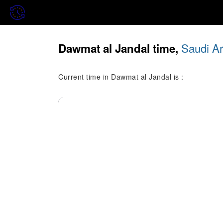
Saudi Ar
Dawmat al Jandal time,
Current time in Dawmat al Jandal is :