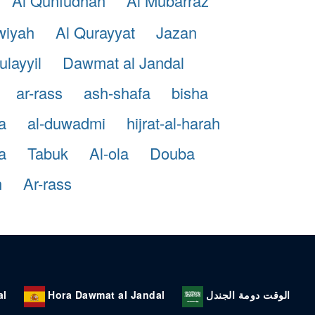
Al Qunfudhah
Al Mubarraz
wiyah
Al Qurayyat
Jazan
ulayyil
Dawmat al Jandal
ar-rass
ash-shafa
bisha
a
al-duwadmi
hijrat-al-harah
a
Tabuk
Al-ola
Douba
h
Ar-rass
al
Hora Dawmat al Jandal
الوقت دومة الجندل