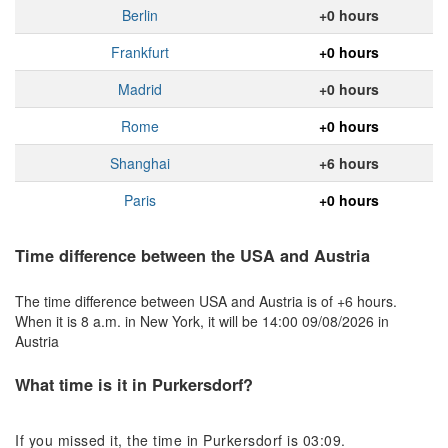
Berlin
+0 hours
Frankfurt
+0 hours
Madrid
+0 hours
Rome
+0 hours
Shanghai
+6 hours
Paris
+0 hours
Time difference between the USA and Austria
The time difference between USA and Austria is of +6 hours.
When it is 8 a.m. in New York, it will be 14:00 09/08/2026 in
Austria
What time is it in Purkersdorf?
If you missed it, the time in Purkersdorf is 03:09.