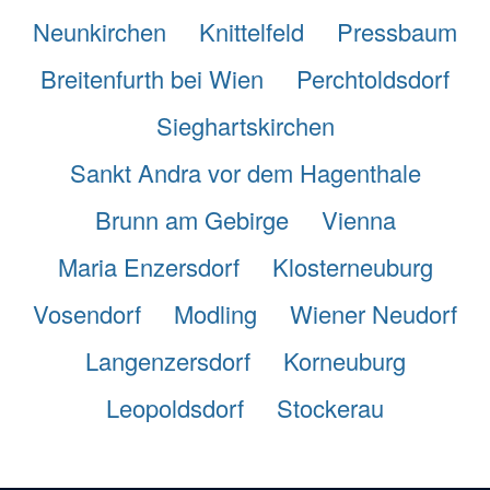
Neunkirchen
Knittelfeld
Pressbaum
Breitenfurth bei Wien
Perchtoldsdorf
Sieghartskirchen
Sankt Andra vor dem Hagenthale
Brunn am Gebirge
Vienna
Maria Enzersdorf
Klosterneuburg
Vosendorf
Modling
Wiener Neudorf
Langenzersdorf
Korneuburg
Leopoldsdorf
Stockerau