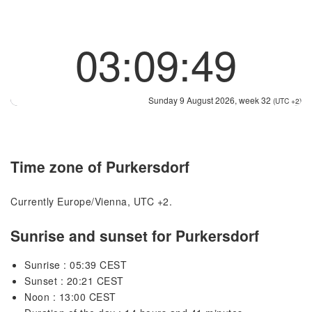
03:09:49
Sunday 9 August 2026, week 32
(UTC +2)
Time zone of Purkersdorf
Currently Europe/Vienna, UTC +2.
Sunrise and sunset for Purkersdorf
Sunrise : 05:39 CEST
Sunset : 20:21 CEST
Noon : 13:00 CEST