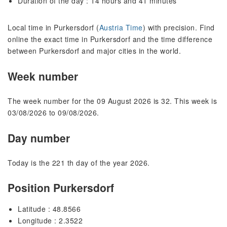
Duration of the day : 14 hours and 41 minutes
Local time in Purkersdorf (
Austria Time
) with precision. Find
online the exact time in Purkersdorf and the time difference
between Purkersdorf and major cities in the world.
Week number
The week number for the 09 August 2026 is 32. This week is
03/08/2026 to 09/08/2026.
Day number
Today is the 221 th day of the year 2026.
Position Purkersdorf
Latitude : 48.8566
Longitude : 2.3522