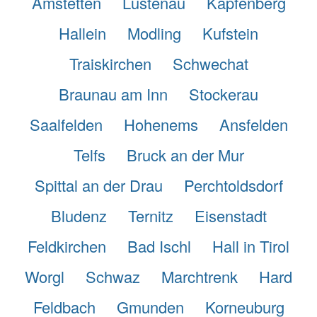
Amstetten
Lustenau
Kapfenberg
Hallein
Modling
Kufstein
Traiskirchen
Schwechat
Braunau am Inn
Stockerau
Saalfelden
Hohenems
Ansfelden
Telfs
Bruck an der Mur
Spittal an der Drau
Perchtoldsdorf
Bludenz
Ternitz
Eisenstadt
Feldkirchen
Bad Ischl
Hall in Tirol
Worgl
Schwaz
Marchtrenk
Hard
Feldbach
Gmunden
Korneuburg