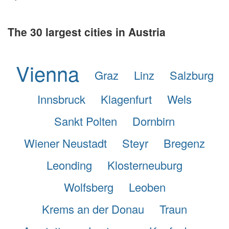
The 30 largest cities in Austria
Vienna
Graz
Linz
Salzburg
Innsbruck
Klagenfurt
Wels
Sankt Polten
Dornbirn
Wiener Neustadt
Steyr
Bregenz
Leonding
Klosterneuburg
Wolfsberg
Leoben
Krems an der Donau
Traun