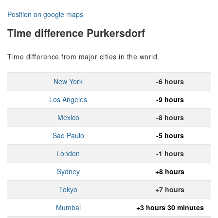
Position on google maps
Time difference Purkersdorf
Time difference from major cities in the world.
New York
-6 hours
Los Angeles
-9 hours
Mexico
-8 hours
Sao Paulo
-5 hours
London
-1 hours
Sydney
+8 hours
Tokyo
+7 hours
Mumbai
+3 hours 30 minutes