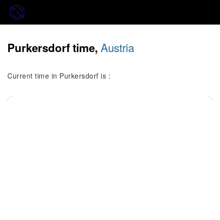
Austria
Purkersdorf time,
Current time in Purkersdorf is :