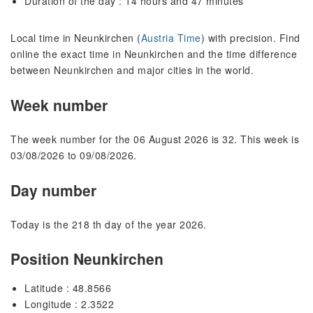
Duration of the day : 14 hours and 47 minutes
Local time in Neunkirchen (
Austria Time
) with precision. Find
online the exact time in Neunkirchen and the time difference
between Neunkirchen and major cities in the world.
Week number
The week number for the 06 August 2026 is 32. This week is
03/08/2026 to 09/08/2026.
Day number
Today is the 218 th day of the year 2026.
Position Neunkirchen
Latitude : 48.8566
Longitude : 2.3522