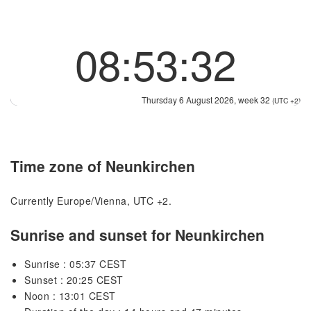
08:53:32
Thursday 6 August 2026, week 32
(UTC +2)
Time zone of Neunkirchen
Currently Europe/Vienna, UTC +2.
Sunrise and sunset for Neunkirchen
Sunrise : 05:37 CEST
Sunset : 20:25 CEST
Noon : 13:01 CEST