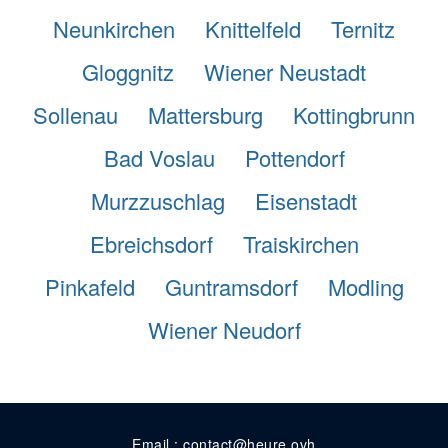
Neunkirchen
Knittelfeld
Ternitz
Gloggnitz
Wiener Neustadt
Sollenau
Mattersburg
Kottingbrunn
Bad Voslau
Pottendorf
Murzzuschlag
Eisenstadt
Ebreichsdorf
Traiskirchen
Pinkafeld
Guntramsdorf
Modling
Wiener Neudorf
Email : contact@heure.ovh