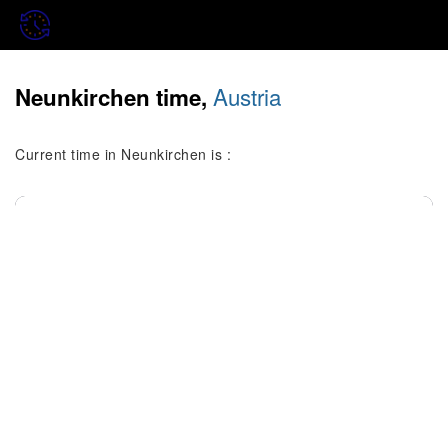
Austria
Neunkirchen time,
Current time in Neunkirchen is :