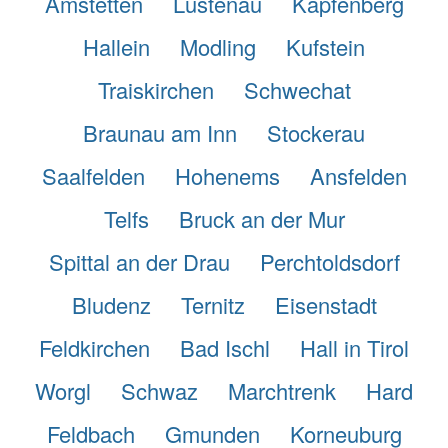
Amstetten
Lustenau
Kapfenberg
Hallein
Modling
Kufstein
Traiskirchen
Schwechat
Braunau am Inn
Stockerau
Saalfelden
Hohenems
Ansfelden
Telfs
Bruck an der Mur
Spittal an der Drau
Perchtoldsdorf
Bludenz
Ternitz
Eisenstadt
Feldkirchen
Bad Ischl
Hall in Tirol
Worgl
Schwaz
Marchtrenk
Hard
Feldbach
Gmunden
Korneuburg