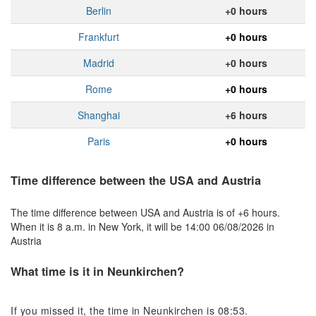
Berlin
+0 hours
Frankfurt
+0 hours
Madrid
+0 hours
Rome
+0 hours
Shanghai
+6 hours
Paris
+0 hours
Time difference between the USA and Austria
The time difference between USA and Austria is of +6 hours.
When it is 8 a.m. in New York, it will be 14:00 06/08/2026 in
Austria
What time is it in Neunkirchen?
If you missed it, the time in Neunkirchen is 08:53.