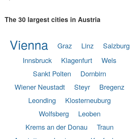
The 30 largest cities in Austria
Vienna
Graz
Linz
Salzburg
Innsbruck
Klagenfurt
Wels
Sankt Polten
Dornbirn
Wiener Neustadt
Steyr
Bregenz
Leonding
Klosterneuburg
Wolfsberg
Leoben
Krems an der Donau
Traun