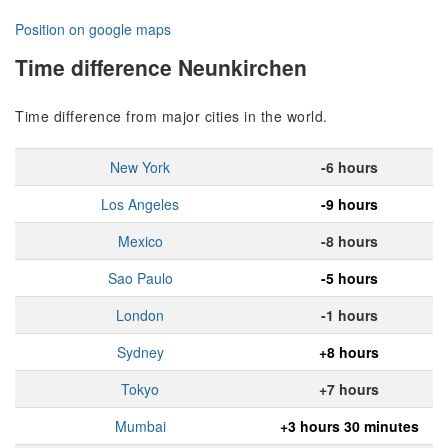
Position on google maps
Time difference Neunkirchen
Time difference from major cities in the world.
New York
-6 hours
Los Angeles
-9 hours
Mexico
-8 hours
Sao Paulo
-5 hours
London
-1 hours
Sydney
+8 hours
Tokyo
+7 hours
Mumbai
+3 hours 30 minutes