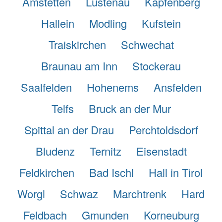
Amstetten
Lustenau
Kapfenberg
Hallein
Modling
Kufstein
Traiskirchen
Schwechat
Braunau am Inn
Stockerau
Saalfelden
Hohenems
Ansfelden
Telfs
Bruck an der Mur
Spittal an der Drau
Perchtoldsdorf
Bludenz
Ternitz
Eisenstadt
Feldkirchen
Bad Ischl
Hall in Tirol
Worgl
Schwaz
Marchtrenk
Hard
Feldbach
Gmunden
Korneuburg