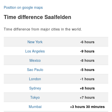
Position on google maps
Time difference Saalfelden
Time difference from major cities in the world.
New York
-6 hours
Los Angeles
-9 hours
Mexico
-8 hours
Sao Paulo
-5 hours
London
-1 hours
Sydney
+8 hours
Tokyo
+7 hours
Mumbai
+3 hours 30 minutes