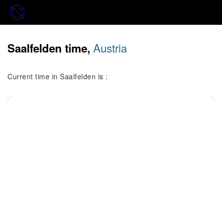
Austria
Saalfelden time,
Current time in Saalfelden is :