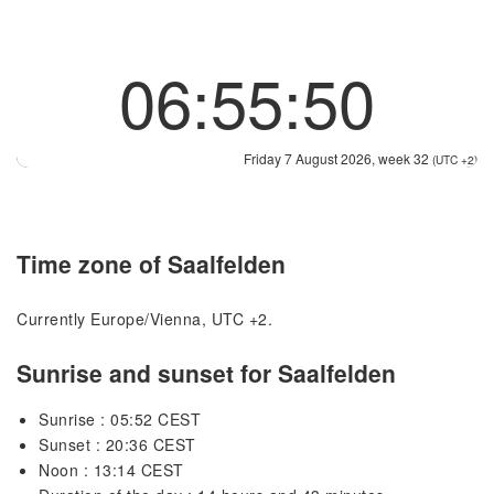
06:55:50
Friday 7 August 2026, week 32
(UTC +2)
Time zone of Saalfelden
Currently Europe/Vienna, UTC +2.
Sunrise and sunset for Saalfelden
Sunrise : 05:52 CEST
Sunset : 20:36 CEST
Noon : 13:14 CEST