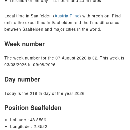
Duration of the day : 14 hours and 43 minutes
Local time in Saalfelden (
Austria Time
) with precision. Find
online the exact time in Saalfelden and the time difference
between Saalfelden and major cities in the world.
Week number
The week number for the 07 August 2026 is 32. This week is
03/08/2026 to 09/08/2026.
Day number
Today is the 219 th day of the year 2026.
Position Saalfelden
Latitude : 48.8566
Longitude : 2.3522