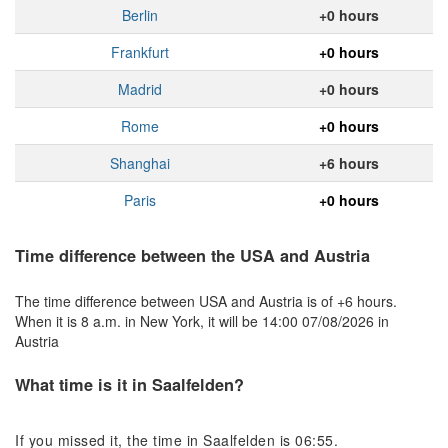
Berlin
+0 hours
Frankfurt
+0 hours
Madrid
+0 hours
Rome
+0 hours
Shanghai
+6 hours
Paris
+0 hours
Time difference between the USA and Austria
The time difference between USA and Austria is of +6 hours.
When it is 8 a.m. in New York, it will be 14:00 07/08/2026 in
Austria
What time is it in Saalfelden?
If you missed it, the time in Saalfelden is 06:55.