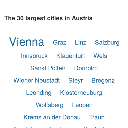
The 30 largest cities in Austria
Vienna
Graz
Linz
Salzburg
Innsbruck
Klagenfurt
Wels
Sankt Polten
Dornbirn
Wiener Neustadt
Steyr
Bregenz
Leonding
Klosterneuburg
Wolfsberg
Leoben
Krems an der Donau
Traun