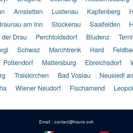
un
Amstetten
Lustenau
Kapfenberg
H
Braunau am Inn
Stockerau
Saalfelden
H
n der Drau
Perchtoldsdorf
Bludenz
Terni
rgl
Schwaz
Marchtrenk
Hard
Feldba
Pottendorf
Mattersburg
Ebreichsdorf
rg
Traiskirchen
Bad Voslau
Neusiedl a
tha
Wiener Neudorf
Fischamend
Leopol
Email : contact@heure.ovh