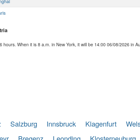
nghai
ris
ria
 hours. When it is 8 a.m. in New York, it will be 14:00 06/08/2026 in Au
z
Salzburg
Innsbruck
Klagenfurt
Wel
eyr
Bregenz
Leonding
Klosterneuburg