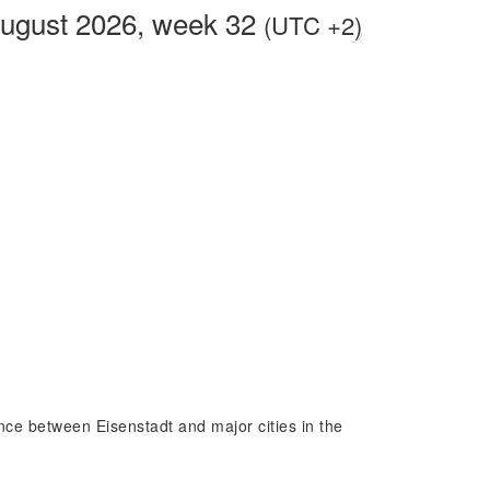
August 2026, week 32
(UTC +2)
ence between Eisenstadt and major cities in the