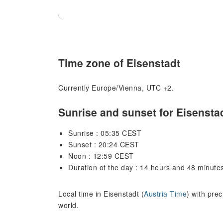
Time zone of Eisenstadt
Currently Europe/Vienna, UTC +2.
Sunrise and sunset for Eisensta
Sunrise : 05:35 CEST
Sunset : 20:24 CEST
Noon : 12:59 CEST
Duration of the day : 14 hours and 48 minute
Local time in Eisenstadt (
Austria Time
) with pre
world.