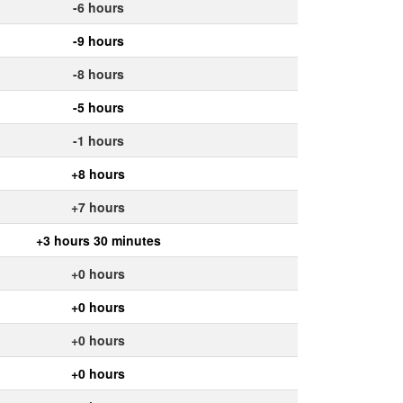
-6 hours
-9 hours
-8 hours
-5 hours
-1 hours
+8 hours
+7 hours
+3 hours 30 minutes
+0 hours
+0 hours
+0 hours
+0 hours