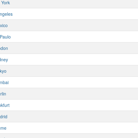
 York
ngeles
xico
Paulo
ndon
dney
kyo
mbai
rlin
kfurt
drid
ome