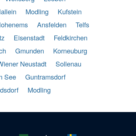
allein
Modling
Kufstein
ohenems
Ansfelden
Telfs
tz
Eisenstadt
Feldkirchen
ch
Gmunden
Korneuburg
Wiener Neustadt
Sollenau
m See
Guntramsdorf
dsdorf
Modling