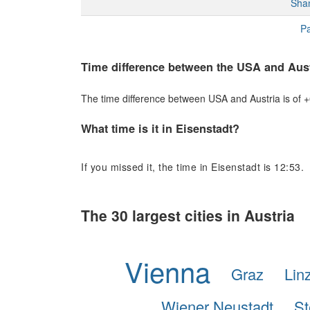
Sha
Pa
Time difference between the USA and Aust
The time difference between USA and Austria is of +6
What time is it in Eisenstadt?
If you missed it, the time in Eisenstadt is 12:53.
The 30 largest cities in Austria
Vienna
Graz
Lin
Wiener Neustadt
St