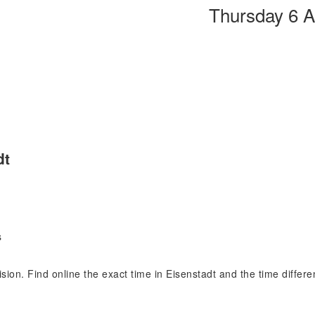
Thursday 6 
dt
s
cision. Find online the exact time in Eisenstadt and the time differ