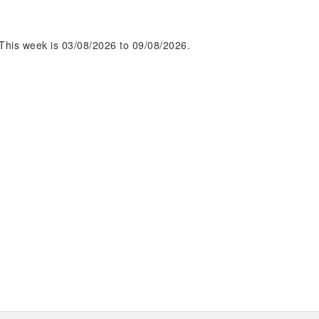
This week is 03/08/2026 to 09/08/2026.