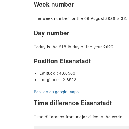
Week number
The week number for the 06 August 2026 is 32. 
Day number
Today is the 218 th day of the year 2026.
Position Eisenstadt
Latitude : 48.8566
Longitude : 2.3522
Position on google maps
Time difference Eisenstadt
Time difference from major cities in the world.