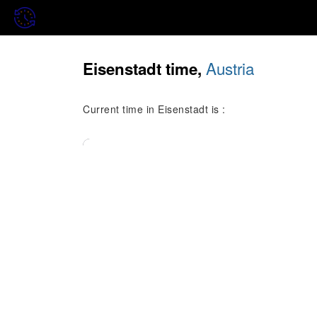
Austria
Eisenstadt time,
Current time in Eisenstadt is :