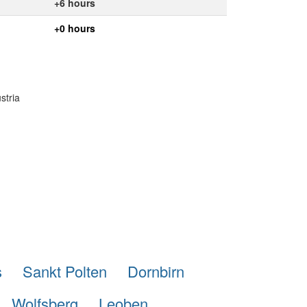
+6 hours
+0 hours
stria
s
Sankt Polten
Dornbirn
Wolfsberg
Leoben