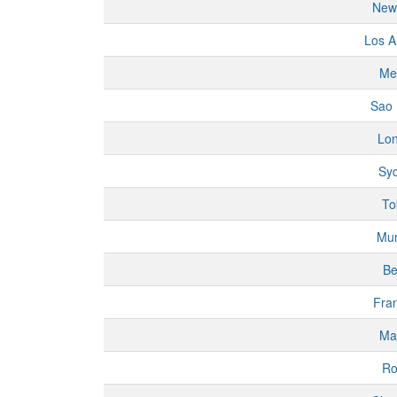
New
Los A
Me
Sao 
Lo
Sy
To
Mu
Be
Fran
Ma
R