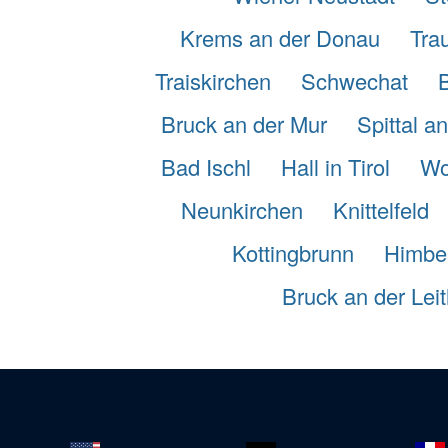
Krems an der Donau
Tra
Traiskirchen
Schwechat
Bruck an der Mur
Spittal a
Bad Ischl
Hall in Tirol
Wo
Neunkirchen
Knittelfeld
Kottingbrunn
Himbe
Bruck an der Lei