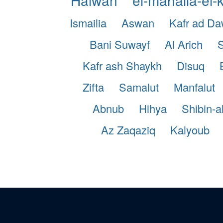
Ismailia
Aswan
Kafr ad D
Bani Suwayf
Al Arich
S
Kafr ash Shaykh
Disuq
Zifta
Samalut
Manfalut
Abnub
Hihya
Shibin-a
Az Zaqaziq
Kalyoub