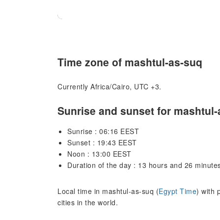
Time zone of mashtul-as-suq
Currently Africa/Cairo, UTC +3.
Sunrise and sunset for mashtul-
Sunrise : 06:16 EEST
Sunset : 19:43 EEST
Noon : 13:00 EEST
Duration of the day : 13 hours and 26 minute
Local time in mashtul-as-suq (
Egypt Time
) with
cities in the world.