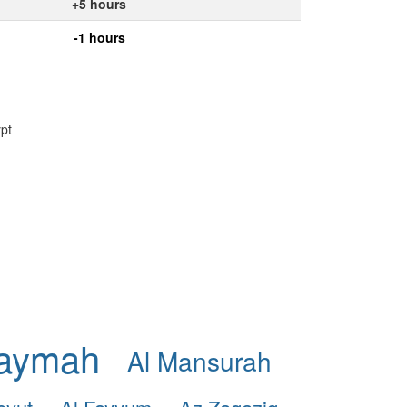
+5 hours
-1 hours
ypt
haymah
Al Mansurah