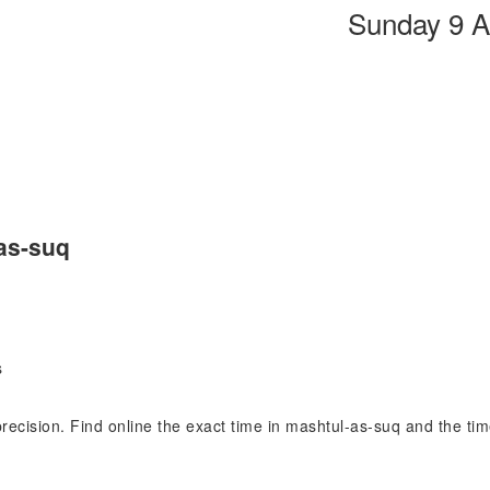
Sunday 9 A
as-suq
s
 precision. Find online the exact time in mashtul-as-suq and the 