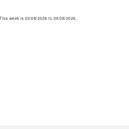
This week is 03/08/2026 to 09/08/2026.