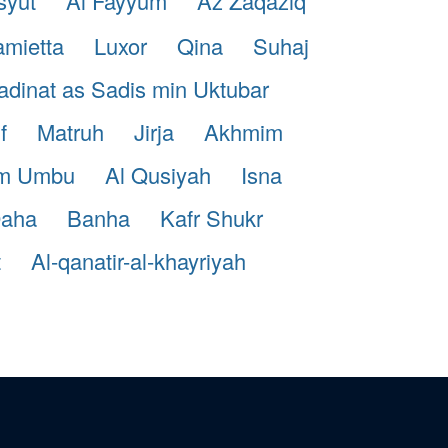
syut
Al Fayyum
Az Zaqaziq
mietta
Luxor
Qina
Suhaj
dinat as Sadis min Uktubar
f
Matruh
Jirja
Akhmim
m Umbu
Al Qusiyah
Isna
aha
Banha
Kafr Shukr
t
Al-qanatir-al-khayriyah