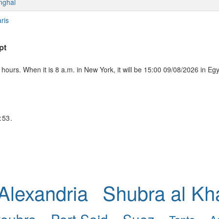
nghai
ris
pt
ours. When it is 8 a.m. in New York, it will be 15:00 09/08/2026 in Eg
:53.
Alexandria
Shubra al K
koubra
Port Said
Suez