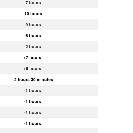
-7 hours
-10 hours
-9 hours
-6 hours
-2 hours
+7 hours
+6 hours
+2 hours 30 minutes
-1 hours
-1 hours
-1 hours
-1 hours