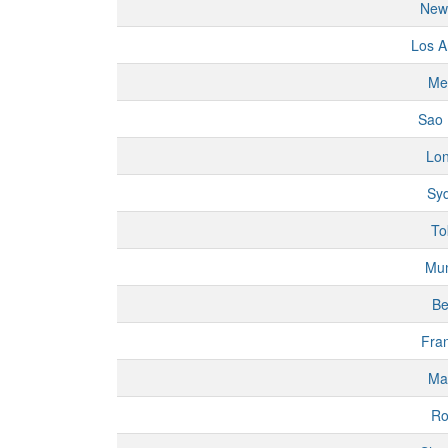
New
Los A
Me
Sao 
Lo
Sy
To
Mu
Be
Fran
Ma
R