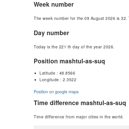
Week number
The week number for the 09 August 2026 is 32. 
Day number
Today is the 221 th day of the year 2026.
Position mashtul-as-suq
Latitude : 48.8566
Longitude : 2.3522
Position on google maps
Time difference mashtul-as-suq
Time difference from major cities in the world.