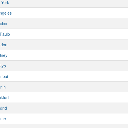
 York
ngeles
xico
Paulo
ndon
dney
kyo
mbai
rlin
kfurt
drid
ome