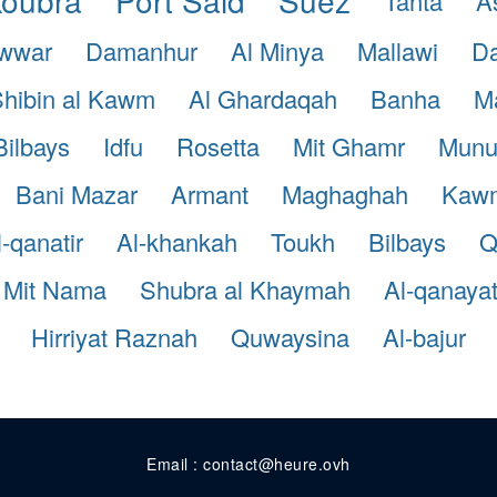
Tanta
A
awwar
Damanhur
Al Minya
Mallawi
Da
hibin al Kawm
Al Ghardaqah
Banha
Ma
Bilbays
Idfu
Rosetta
Mit Ghamr
Munu
Bani Mazar
Armant
Maghaghah
Kaw
l-qanatir
Al-khankah
Toukh
Bilbays
Q
Mit Nama
Shubra al Khaymah
Al-qanaya
Hirriyat Raznah
Quwaysina
Al-bajur
Email : contact@heure.ovh