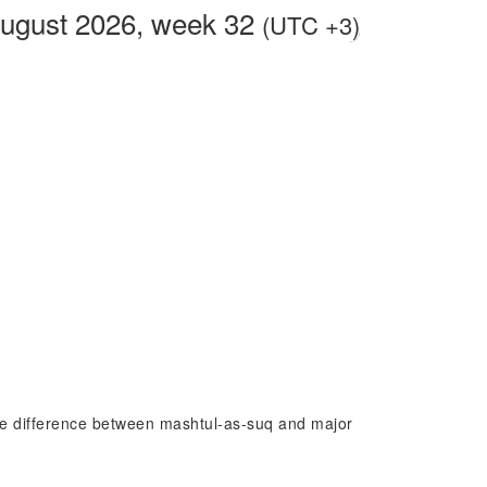
ugust 2026, week 32
(UTC +3)
time difference between mashtul-as-suq and major