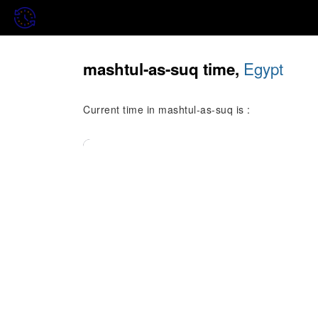
Egypt
mashtul-as-suq time,
Current time in mashtul-as-suq is :