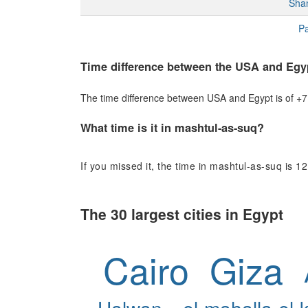
Sha
Pa
Time difference between the USA and Egy
The time difference between USA and Egypt is of +7 h
What time is it in mashtul-as-suq?
If you missed it, the time in mashtul-as-suq is 12
The 30 largest cities in Egypt
Cairo
Giza
Halwan
el-mahalla-el-