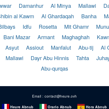
awwar
Damanhur
Al Minya
Mallawi
Da
hibin al Kawm
Al Ghardaqah
Banha
Ma
Bilbays
Idfu
Rosetta
Mit Ghamr
Munu
Bani Mazar
Armant
Maghaghah
Kaw
Asyut
Assiout
Manfalut
Abu-tij
Al 
Mallawi
Dayr Abu Hinnis
Tahta
Juha
Abu-qurqas
Email : contact@heure.ovh
Heure Abnub
Orario Abnub
Hora Abnub