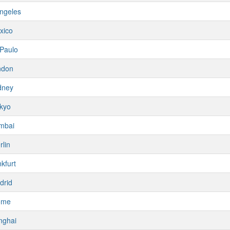
ngeles
xico
Paulo
ndon
dney
kyo
mbai
rlin
kfurt
drid
ome
nghai