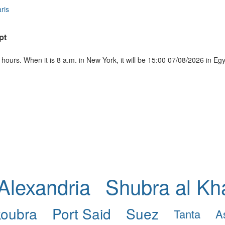
ris
pt
ours. When it is 8 a.m. in New York, it will be 15:00 07/08/2026 in Eg
Alexandria
Shubra al K
koubra
Port Said
Suez
Tanta
A