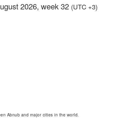
August 2026, week 32
(UTC +3)
een Abnub and major cities in the world.