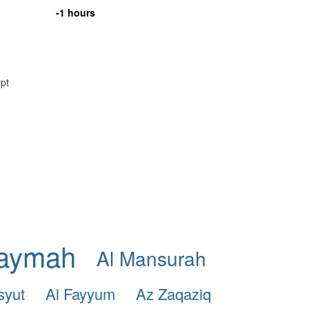
-1 hours
ypt
haymah
Al Mansurah
syut
Al Fayyum
Az Zaqaziq