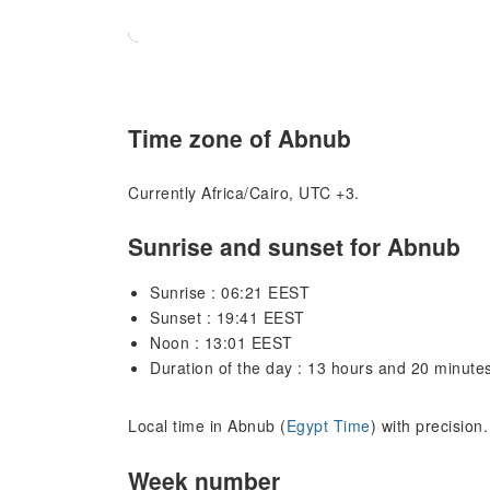
Time zone of Abnub
Currently Africa/Cairo, UTC +3.
Sunrise and sunset for Abnub
Sunrise : 06:21 EEST
Sunset : 19:41 EEST
Noon : 13:01 EEST
Duration of the day : 13 hours and 20 minute
Local time in Abnub (
Egypt Time
) with precision
Week number