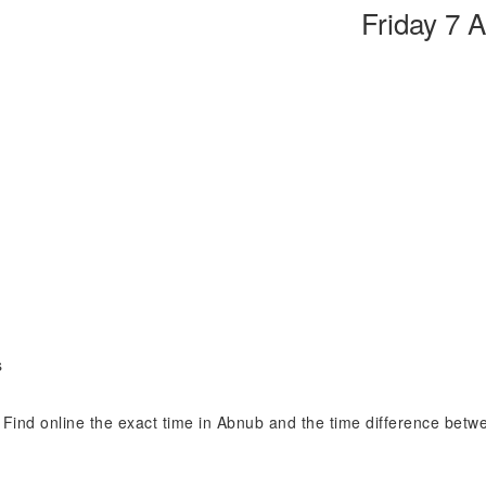
Friday 7 
s
. Find online the exact time in Abnub and the time difference betw