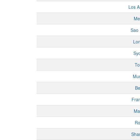
Los A
Me
Sao 
Lo
Sy
To
Mu
Be
Fran
Ma
R
Sha