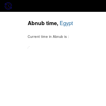
Egypt
Abnub time,
Current time in Abnub is :