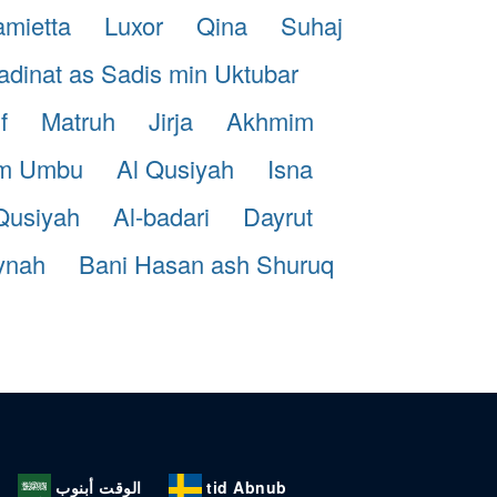
mietta
Luxor
Qina
Suhaj
dinat as Sadis min Uktubar
f
Matruh
Jirja
Akhmim
m Umbu
Al Qusiyah
Isna
Qusiyah
Al-badari
Dayrut
ynah
Bani Hasan ash Shuruq
الوقت أبنوب
tid Abnub