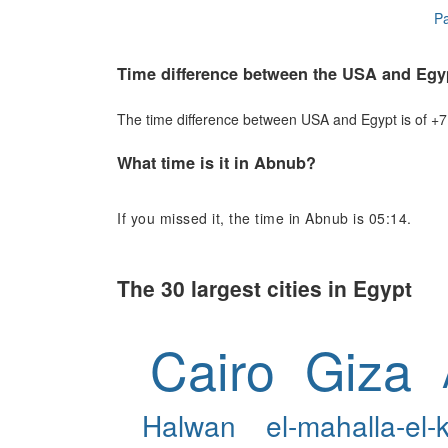
Pa
Time difference between the USA and Egy
The time difference between USA and Egypt is of +7 h
What time is it in Abnub?
If you missed it, the time in Abnub is 05:14.
The 30 largest cities in Egypt
Cairo
Giza
Halwan
el-mahalla-el-