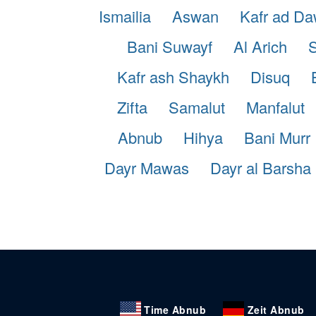
Ismailia
Aswan
Kafr ad D
Bani Suwayf
Al Arich
S
Kafr ash Shaykh
Disuq
Zifta
Samalut
Manfalut
Abnub
Hihya
Bani Murr
Dayr Mawas
Dayr al Barsha
Time Abnub
Zeit Abnub