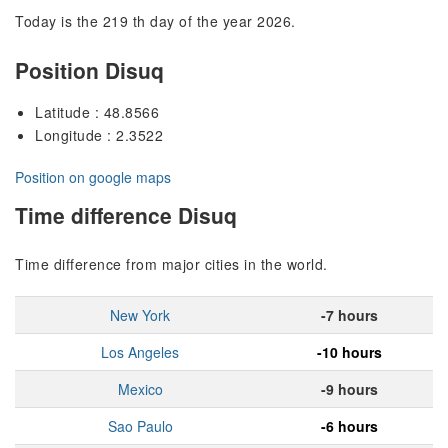
Today is the 219 th day of the year 2026.
Position Disuq
Latitude : 48.8566
Longitude : 2.3522
Position on google maps
Time difference Disuq
Time difference from major cities in the world.
New York
-7 hours
Los Angeles
-10 hours
Mexico
-9 hours
Sao Paulo
-6 hours