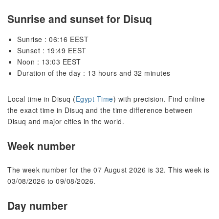
Sunrise and sunset for Disuq
Sunrise : 06:16 EEST
Sunset : 19:49 EEST
Noon : 13:03 EEST
Duration of the day : 13 hours and 32 minutes
Local time in Disuq (
Egypt Time
) with precision. Find online
the exact time in Disuq and the time difference between
Disuq and major cities in the world.
Week number
The week number for the 07 August 2026 is 32. This week is
03/08/2026 to 09/08/2026.
Day number