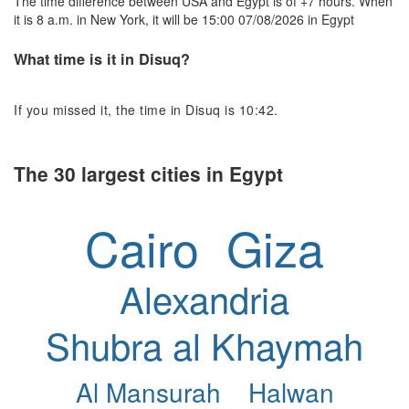
The time difference between USA and Egypt is of +7 hours. When
it is 8 a.m. in New York, it will be 15:00 07/08/2026 in Egypt
What time is it in Disuq?
If you missed it, the time in Disuq is 10:42.
The 30 largest cities in Egypt
Cairo
Giza
Alexandria
Shubra al Khaymah
Al Mansurah
Halwan