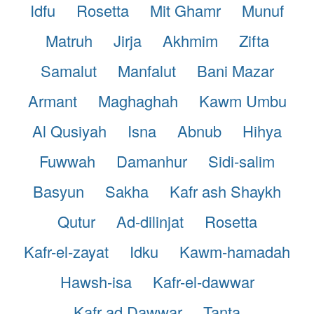
Idfu
Rosetta
Mit Ghamr
Munuf
Matruh
Jirja
Akhmim
Zifta
Samalut
Manfalut
Bani Mazar
Armant
Maghaghah
Kawm Umbu
Al Qusiyah
Isna
Abnub
Hihya
Fuwwah
Damanhur
Sidi-salim
Basyun
Sakha
Kafr ash Shaykh
Qutur
Ad-dilinjat
Rosetta
Kafr-el-zayat
Idku
Kawm-hamadah
Hawsh-isa
Kafr-el-dawwar
Kafr ad Dawwar
Tanta