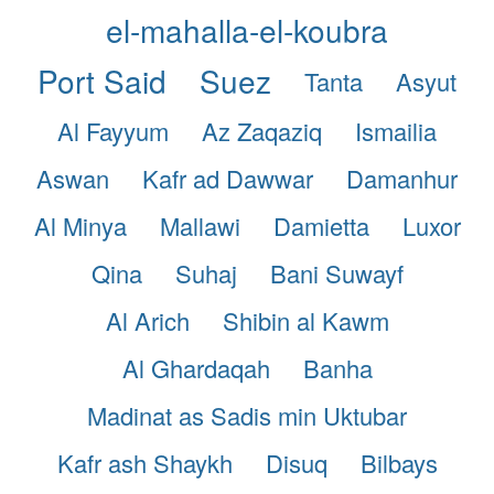
el-mahalla-el-koubra
Port Said
Suez
Tanta
Asyut
Al Fayyum
Az Zaqaziq
Ismailia
Aswan
Kafr ad Dawwar
Damanhur
Al Minya
Mallawi
Damietta
Luxor
Qina
Suhaj
Bani Suwayf
Al Arich
Shibin al Kawm
Al Ghardaqah
Banha
Madinat as Sadis min Uktubar
Kafr ash Shaykh
Disuq
Bilbays