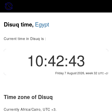
Egypt
Disuq time,
Current time in Disuq is :
10:42:43
Friday 7 August 2026, week 32
(UTC +3)
Time zone of Disuq
Currently Africa/Cairo, UTC +3.