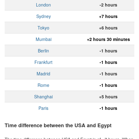
London
-2 hours
Sydney
+7 hours
Tokyo
+6 hours
Mumbai
+2 hours 30 minutes
Berlin
-1 hours
Frankfurt
-1 hours
Madrid
-1 hours
Rome
-1 hours
Shanghai
+5 hours
Paris
-1 hours
Time difference between the USA and Egypt