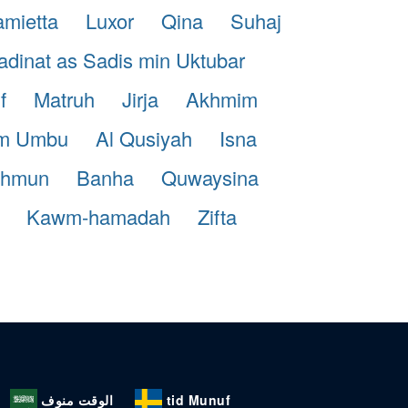
mietta
Luxor
Qina
Suhaj
dinat as Sadis min Uktubar
f
Matruh
Jirja
Akhmim
m Umbu
Al Qusiyah
Isna
shmun
Banha
Quwaysina
Kawm-hamadah
Zifta
الوقت منوف
tid Munuf