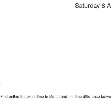
Saturday 8 
s
. Find online the exact time in Munuf and the time difference betw