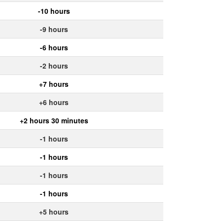
-10 hours
-9 hours
-6 hours
-2 hours
+7 hours
+6 hours
+2 hours 30 minutes
-1 hours
-1 hours
-1 hours
-1 hours
+5 hours