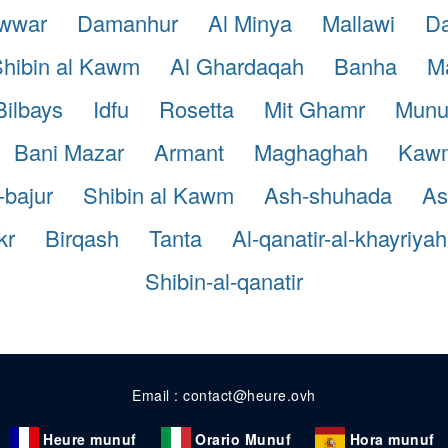
awwar
Damanhur
Al Minya
Mallawi
Da
hibin al Kawm
Al Ghardaqah
Banha
Ma
Bilbays
Idfu
Rosetta
Mit Ghamr
Munu
Bani Mazar
Armant
Maghaghah
Kaw
-bajur
Shibin al Kawm
Ash-shuhada
A
kr
Birqash
Tanta
Al-qanatir-al-khayriyah
Shibin-al-qanatir
Email : contact@heure.ovh
Heure munuf
Orario Munuf
Hora munuf