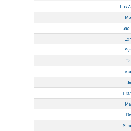
Los A
Me
Sao 
Lo
Sy
To
Mu
Be
Fran
Ma
R
Sha