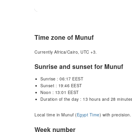
Time zone of Munuf
Currently Africa/Cairo, UTC +3.
Sunrise and sunset for Munuf
Sunrise : 06:17 EEST
Sunset : 19:46 EEST
Noon : 13:01 EEST
Duration of the day : 13 hours and 28 minute
Local time in Munuf (
Egypt Time
) with precision
Week number