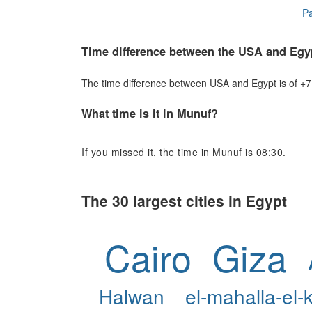
Pa
Time difference between the USA and Egy
The time difference between USA and Egypt is of +7 h
What time is it in Munuf?
If you missed it, the time in Munuf is 08:30.
The 30 largest cities in Egypt
Cairo
Giza
Halwan
el-mahalla-el-