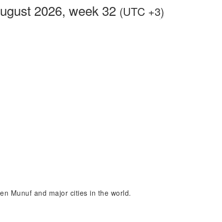
August 2026, week 32
(UTC +3)
een Munuf and major cities in the world.