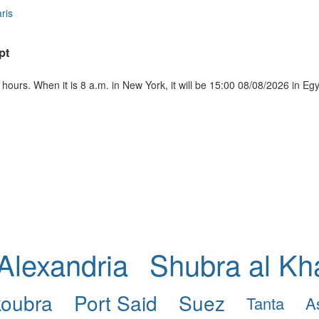
ris
pt
ours. When it is 8 a.m. in New York, it will be 15:00 08/08/2026 in Eg
Alexandria
Shubra al K
koubra
Port Said
Suez
Tanta
A