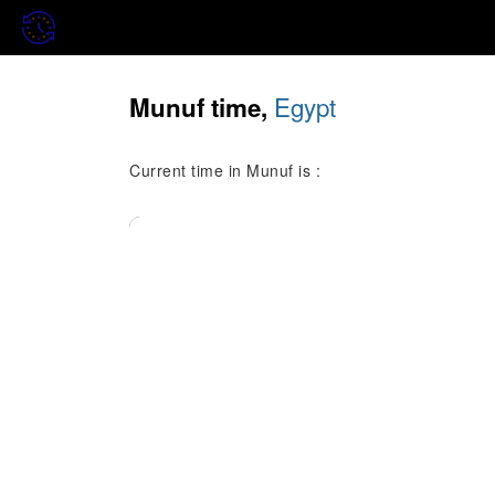
Egypt
Munuf time,
Current time in Munuf is :