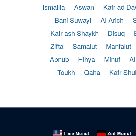
Ismailia
Aswan
Kafr ad D
Bani Suwayf
Al Arich
S
Kafr ash Shaykh
Disuq
Zifta
Samalut
Manfalut
Abnub
Hihya
Minuf
Al
Toukh
Qaha
Kafr Shu
Time Munuf
Zeit Munuf