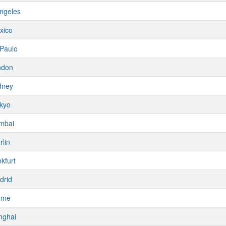
ngeles
xico
Paulo
ndon
dney
kyo
mbai
rlin
kfurt
drid
ome
nghai