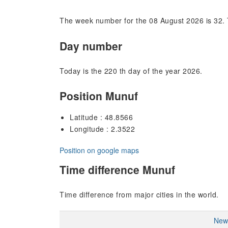
The week number for the 08 August 2026 is 32. 
Day number
Today is the 220 th day of the year 2026.
Position Munuf
Latitude : 48.8566
Longitude : 2.3522
Position on google maps
Time difference Munuf
Time difference from major cities in the world.
New