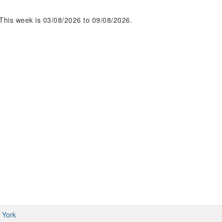
This week is 03/08/2026 to 09/08/2026.
 York