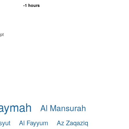
-1 hours
ypt
haymah
Al Mansurah
syut
Al Fayyum
Az Zaqaziq