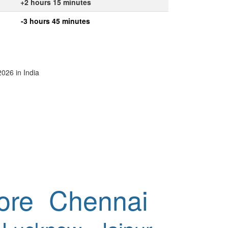
+2 hours 15 minutes
-3 hours 45 minutes
2026 in India
ore
Chennai