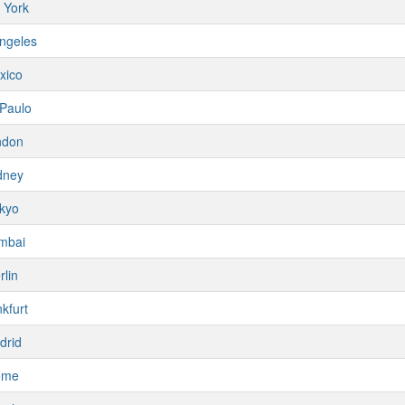
 York
ngeles
xico
Paulo
ndon
dney
kyo
mbai
rlin
kfurt
drid
ome