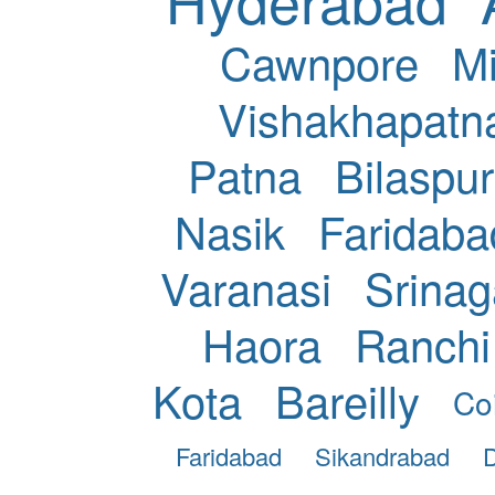
Cawnpore
Mi
Vishakhapat
Patna
Bilaspur
Nasik
Faridaba
Varanasi
Srinag
Haora
Ranchi
Kota
Bareilly
Co
Faridabad
Sikandrabad