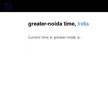
India
greater-noida time,
Current time in greater-noida is :