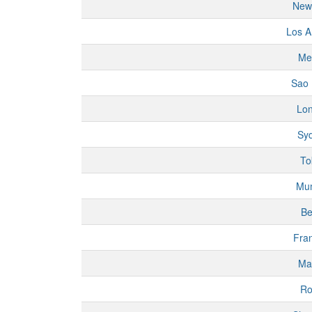
New
Los A
Me
Sao 
Lo
Sy
To
Mu
Be
Fran
Ma
R