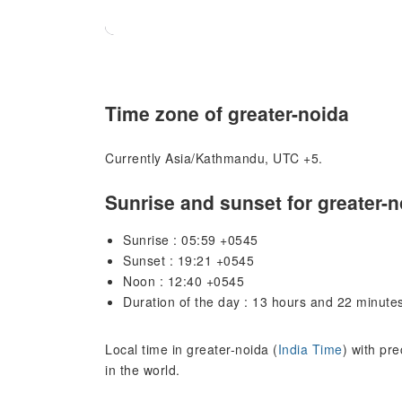
Time zone of greater-noida
Currently Asia/Kathmandu, UTC +5.
Sunrise and sunset for greater-n
Sunrise : 05:59 +0545
Sunset : 19:21 +0545
Noon : 12:40 +0545
Duration of the day : 13 hours and 22 minute
Local time in greater-noida (
India Time
) with pr
in the world.