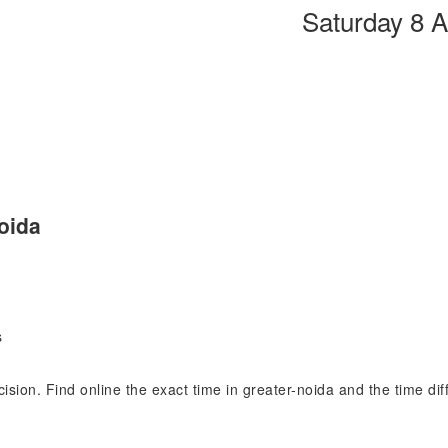
Saturday 8 
oida
s
ecision. Find online the exact time in greater-noida and the time d