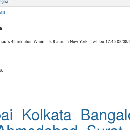
nghai
ris
a
ours 45 minutes. When it is 8 a.m. in New York, it will be 17:45 08/08/
6.
ai
Kolkata
Bangal
Ahmedabad
Surat