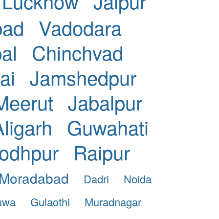
Lucknow
Jaipur
bad
Vadodara
al
Chinchvad
ai
Jamshedpur
Meerut
Jabalpur
Aligarh
Guwahati
odhpur
Raipur
Moradabad
Dadri
Noida
uwa
Gulaothi
Muradnagar