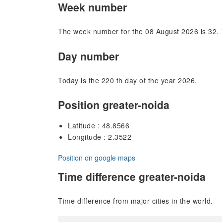
Week number
The week number for the 08 August 2026 is 32. 
Day number
Today is the 220 th day of the year 2026.
Position greater-noida
Latitude : 48.8566
Longitude : 2.3522
Position on google maps
Time difference greater-noida
Time difference from major cities in the world.