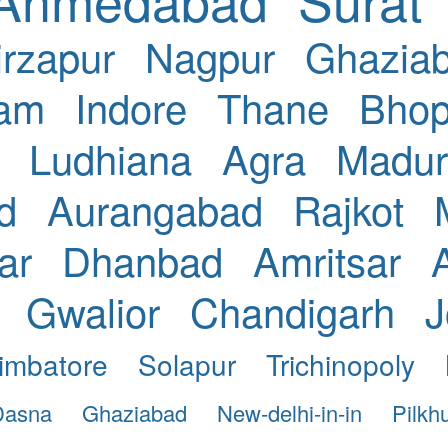
rzapur
Nagpur
Ghazia
nam
Indore
Thane
Bhop
Ludhiana
Agra
Madur
d
Aurangabad
Rajkot
ar
Dhanbad
Amritsar
Gwalior
Chandigarh
J
imbatore
Solapur
Trichinopoly
Dasna
Ghaziabad
New-delhi-in-in
Pilkh