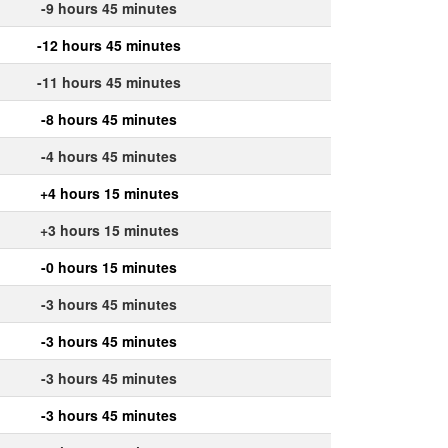
-9 hours 45 minutes
-12 hours 45 minutes
-11 hours 45 minutes
-8 hours 45 minutes
-4 hours 45 minutes
+4 hours 15 minutes
+3 hours 15 minutes
-0 hours 15 minutes
-3 hours 45 minutes
-3 hours 45 minutes
-3 hours 45 minutes
-3 hours 45 minutes