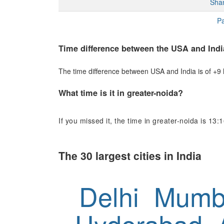
Sha
Pa
Time difference between the USA and Indi
The time difference between USA and India is of +9 h
What time is it in greater-noida?
If you missed it, the time in greater-noida is 13:1
The 30 largest cities in India
Delhi
Mumb
Hyderabad