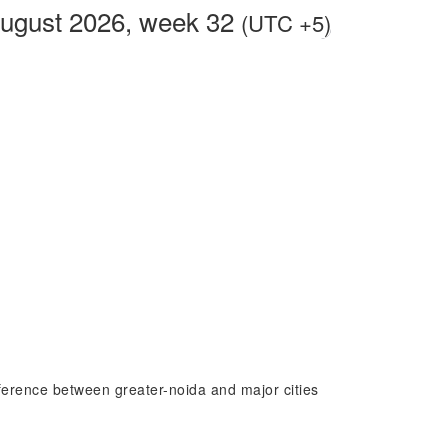
August 2026, week 32
(UTC +5)
ifference between greater-noida and major cities