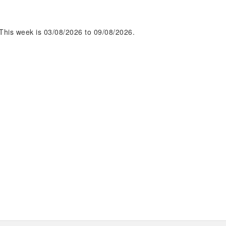
This week is 03/08/2026 to 09/08/2026.