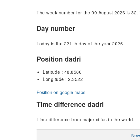
The week number for the 09 August 2026 is 32. 
Day number
Today is the 221 th day of the year 2026.
Position dadri
Latitude : 48.8566
Longitude : 2.3522
Position on google maps
Time difference dadri
Time difference from major cities in the world.
New