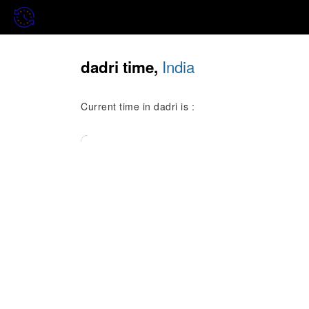
India
dadri time,
Current time in dadri is :