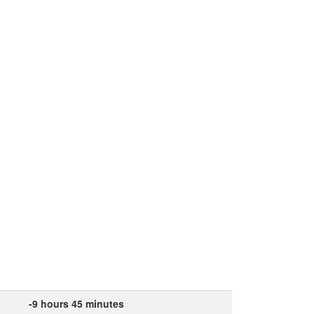
-9 hours 45 minutes