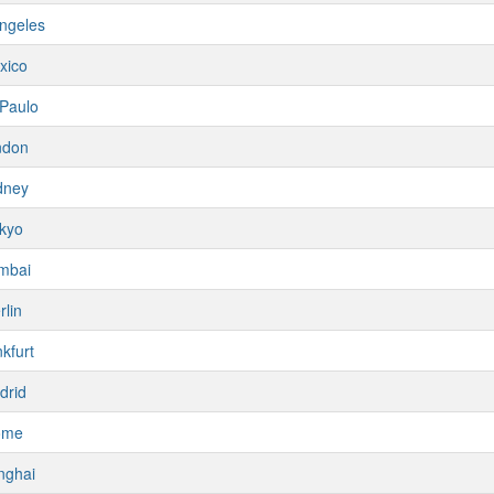
ngeles
xico
Paulo
ndon
dney
kyo
mbai
rlin
kfurt
drid
ome
nghai