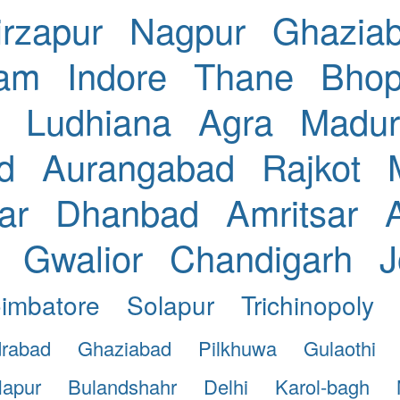
rzapur
Nagpur
Ghazia
nam
Indore
Thane
Bhop
Ludhiana
Agra
Madur
d
Aurangabad
Rajkot
ar
Dhanbad
Amritsar
Gwalior
Chandigarh
J
imbatore
Solapur
Trichinopoly
drabad
Ghaziabad
Pilkhuwa
Gulaothi
apur
Bulandshahr
Delhi
Karol-bagh