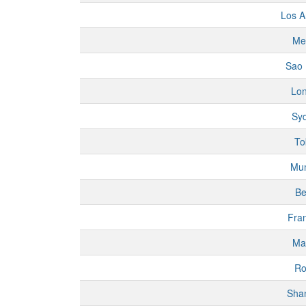
Los A
Me
Sao 
Lo
Sy
To
Mu
Be
Fran
Ma
R
Sha