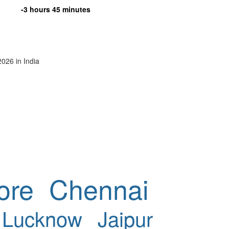
-3 hours 45 minutes
2026 in India
ore
Chennai
Lucknow
Jaipur