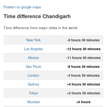
Position on google maps
Time difference Chandigarh
Time difference from major cities in the world.
New York
-9 hours 30 minutes
Los Angeles
-12 hours 30 minutes
Mexico
-11 hours 30 minutes
Sao Paulo
-8 hours 30 minutes
London
-4 hours 30 minutes
Sydney
+4 hours 30 minutes
Tokyo
+3 hours 30 minutes
Mumbai
+0 hours