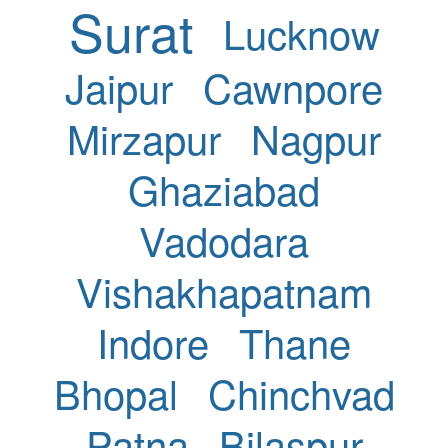
Surat
Lucknow
Jaipur
Cawnpore
Mirzapur
Nagpur
Ghaziabad
Vadodara
Vishakhapatnam
Indore
Thane
Bhopal
Chinchvad
Patna
Bilaspur