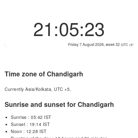
21:05:23
Friday 7 August 2026, week 32
(UTC +5)
Time zone of Chandigarh
Currently Asia/Kolkata, UTC +5.
Sunrise and sunset for Chandigarh
Sunrise : 05:42 IST
Sunset : 19:14 IST
Noon : 12:28 IST