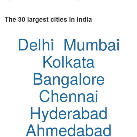
The 30 largest cities in India
Delhi
Mumbai
Kolkata
Bangalore
Chennai
Hyderabad
Ahmedabad