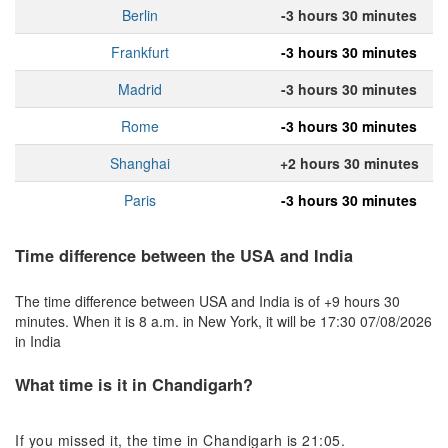
Berlin
-3 hours 30 minutes
Frankfurt
-3 hours 30 minutes
Madrid
-3 hours 30 minutes
Rome
-3 hours 30 minutes
Shanghai
+2 hours 30 minutes
Paris
-3 hours 30 minutes
Time difference between the USA and India
The time difference between USA and India is of +9 hours 30
minutes. When it is 8 a.m. in New York, it will be 17:30 07/08/2026
in India
What time is it in Chandigarh?
If you missed it, the time in Chandigarh is 21:05.