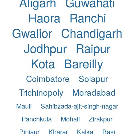
Aligarh
Guwahati
Haora
Ranchi
Gwalior
Chandigarh
Jodhpur
Raipur
Kota
Bareilly
Coimbatore
Solapur
Trichinopoly
Moradabad
Mauli
Sahibzada-ajit-singh-nagar
Panchkula
Mohali
Zirakpur
Pinjaur
Kharar
Kalka
Basi