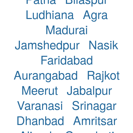
Ludhiana
Agra
Madurai
Jamshedpur
Nasik
Faridabad
Aurangabad
Rajkot
Meerut
Jabalpur
Varanasi
Srinagar
Dhanbad
Amritsar