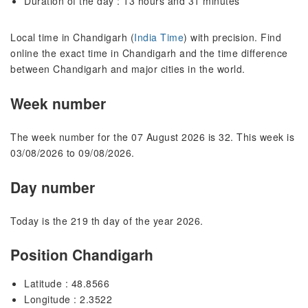
Duration of the day : 13 hours and 31 minutes
Local time in Chandigarh (
India Time
) with precision. Find
online the exact time in Chandigarh and the time difference
between Chandigarh and major cities in the world.
Week number
The week number for the 07 August 2026 is 32. This week is
03/08/2026 to 09/08/2026.
Day number
Today is the 219 th day of the year 2026.
Position Chandigarh
Latitude : 48.8566
Longitude : 2.3522