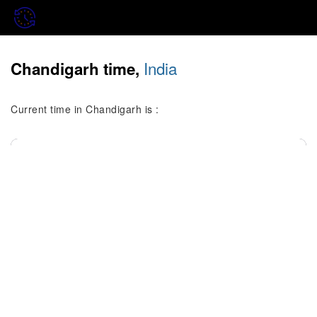
India
Chandigarh time,
Current time in Chandigarh is :