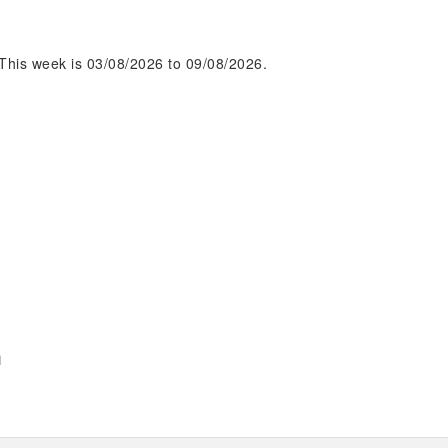
This week is 03/08/2026 to 09/08/2026.
m