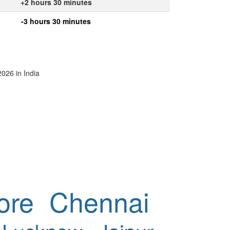
+2 hours 30 minutes
-3 hours 30 minutes
2026 in India
ore
Chennai