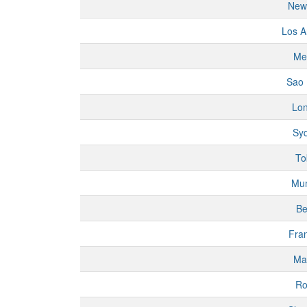
New
Los A
Me
Sao 
Lo
Sy
To
Mu
Be
Fran
Ma
R