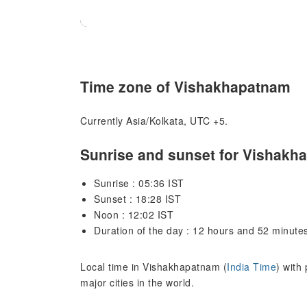
Time zone of Vishakhapatnam
Currently Asia/Kolkata, UTC +5.
Sunrise and sunset for Vishakh
Sunrise : 05:36 IST
Sunset : 18:28 IST
Noon : 12:02 IST
Duration of the day : 12 hours and 52 minute
Local time in Vishakhapatnam (
India Time
) with
major cities in the world.