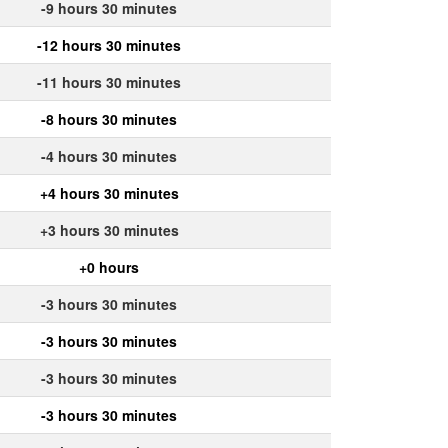
-9 hours 30 minutes
-12 hours 30 minutes
-11 hours 30 minutes
-8 hours 30 minutes
-4 hours 30 minutes
+4 hours 30 minutes
+3 hours 30 minutes
+0 hours
-3 hours 30 minutes
-3 hours 30 minutes
-3 hours 30 minutes
-3 hours 30 minutes