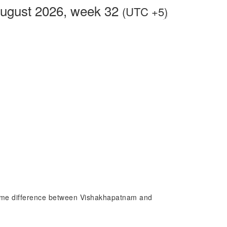
August 2026, week 32
(UTC +5)
 time difference between Vishakhapatnam and