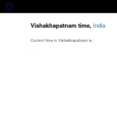
India
Vishakhapatnam time,
Current time in Vishakhapatnam is :