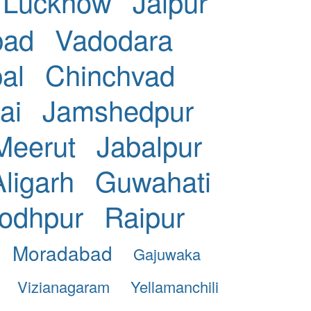
Lucknow
Jaipur
bad
Vadodara
al
Chinchvad
ai
Jamshedpur
Meerut
Jabalpur
Aligarh
Guwahati
odhpur
Raipur
Moradabad
Gajuwaka
Vizianagaram
Yellamanchili