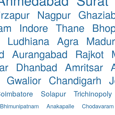
rzapur
Nagpur
Ghazia
nam
Indore
Thane
Bhop
Ludhiana
Agra
Madur
d
Aurangabad
Rajkot
ar
Dhanbad
Amritsar
Gwalior
Chandigarh
J
oimbatore
Solapur
Trichinopoly
Bhimunipatnam
Anakapalle
Chodavaram