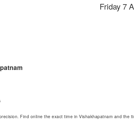
Friday 7 
apatnam
s
 precision. Find online the exact time in Vishakhapatnam and the