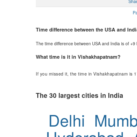
Sha
Pa
Time difference between the USA and Indi
The time difference between USA and India is of +9 h
What time is it in Vishakhapatnam?
If you missed it, the time in Vishakhapatnam is 1
The 30 largest cities in India
Delhi
Mumb
Hyderabad