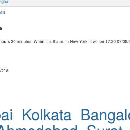
nghai
ris
a
ours 30 minutes. When it is 8 a.m. in New York, it will be 17:30 07/08/
7:49.
ai
Kolkata
Bangal
Ahmedabad
Surat