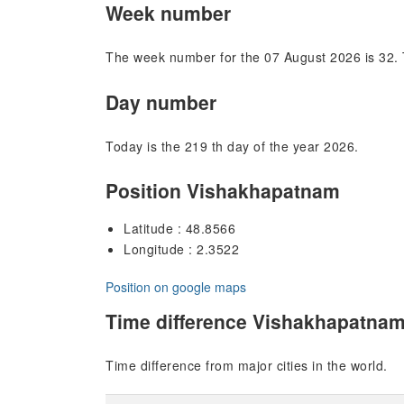
Week number
The week number for the 07 August 2026 is 32. 
Day number
Today is the 219 th day of the year 2026.
Position Vishakhapatnam
Latitude : 48.8566
Longitude : 2.3522
Position on google maps
Time difference Vishakhapatna
Time difference from major cities in the world.