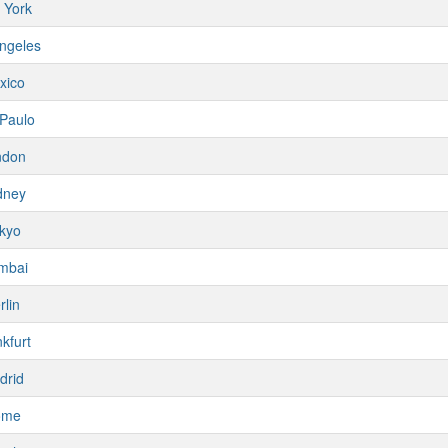
 York
ngeles
xico
Paulo
ndon
dney
kyo
mbai
rlin
kfurt
drid
ome