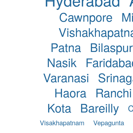
Cawnpore
Mi
Vishakhapat
Patna
Bilaspur
Nasik
Faridaba
Varanasi
Srinag
Haora
Ranchi
Kota
Bareilly
C
Visakhapatnam
Vepagunta