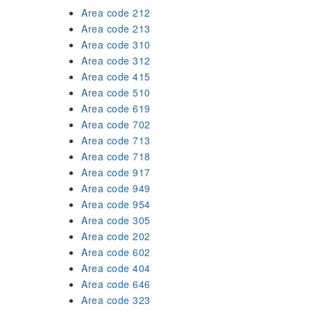
Area code 212
Area code 213
Area code 310
Area code 312
Area code 415
Area code 510
Area code 619
Area code 702
Area code 713
Area code 718
Area code 917
Area code 949
Area code 954
Area code 305
Area code 202
Area code 602
Area code 404
Area code 646
Area code 323