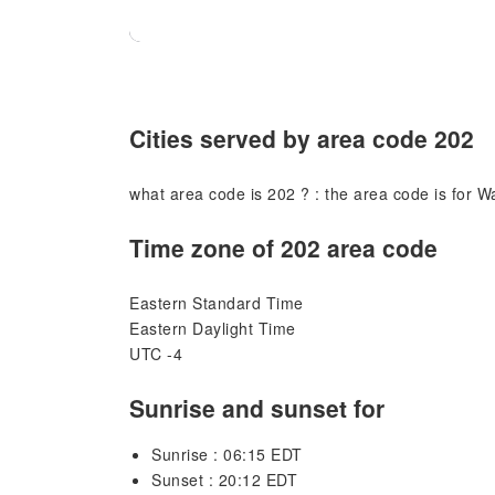
Cities served by area code 202
what area code is 202 ? : the area code is for W
Time zone of 202 area code
Eastern Standard Time
Eastern Daylight Time
UTC -4
Sunrise and sunset for
Sunrise : 06:15 EDT
Sunset : 20:12 EDT