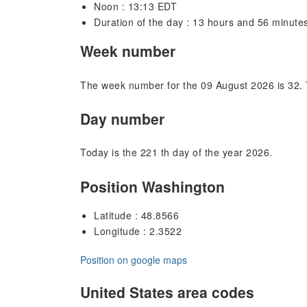
Noon : 13:13 EDT
Duration of the day : 13 hours and 56 minute
Week number
The week number for the 09 August 2026 is 32. 
Day number
Today is the 221 th day of the year 2026.
Position Washington
Latitude : 48.8566
Longitude : 2.3522
Position on google maps
United States area codes