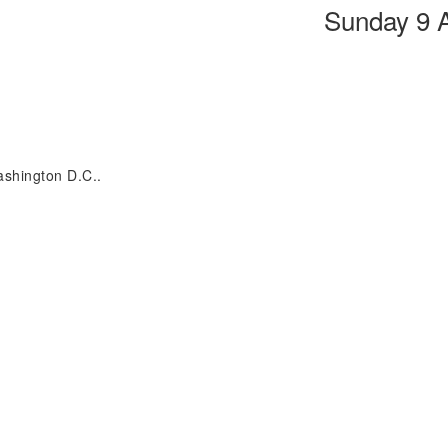
Sunday 9 
ashington D.C..