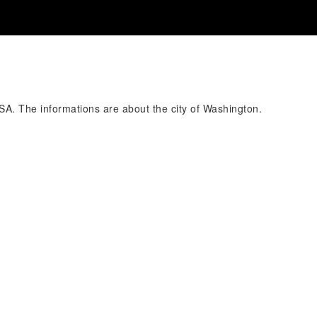
USA. The informations are about the city of Washington.