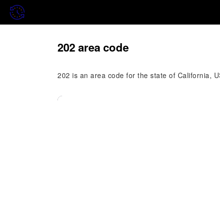
202 area code
202 is an area code for the state of California, 