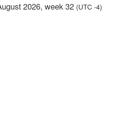
August 2026, week 32
(UTC -4)