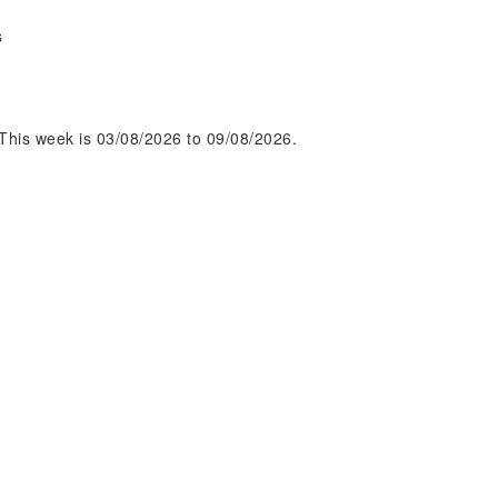
s
This week is 03/08/2026 to 09/08/2026.