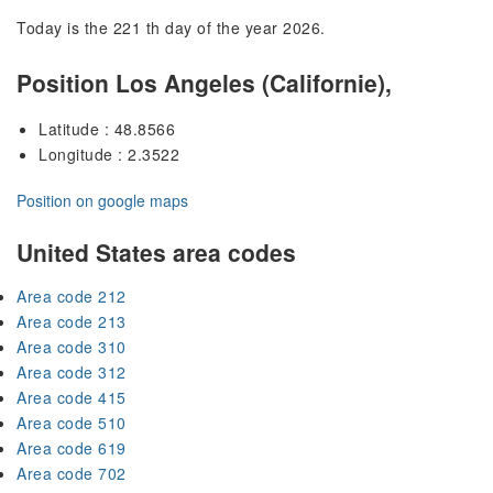
Today is the 221 th day of the year 2026.
Position Los Angeles (Californie),
Latitude : 48.8566
Longitude : 2.3522
Position on google maps
United States area codes
Area code 212
Area code 213
Area code 310
Area code 312
Area code 415
Area code 510
Area code 619
Area code 702