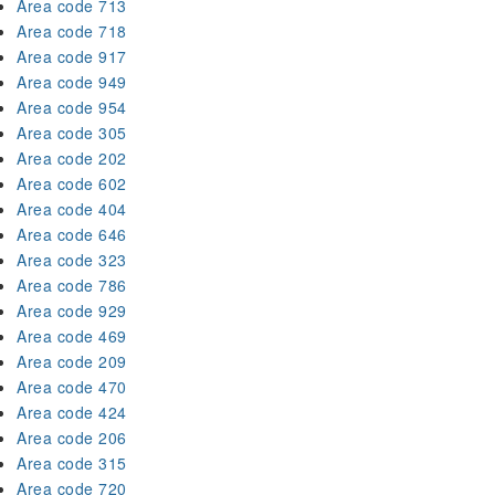
Area code 713
Area code 718
Area code 917
Area code 949
Area code 954
Area code 305
Area code 202
Area code 602
Area code 404
Area code 646
Area code 323
Area code 786
Area code 929
Area code 469
Area code 209
Area code 470
Area code 424
Area code 206
Area code 315
Area code 720