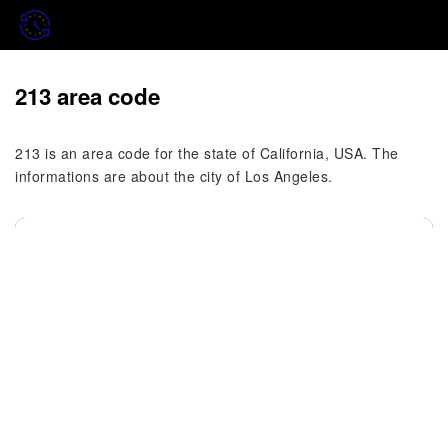
213 area code
213 is an area code for the state of California, USA. The
informations are about the city of Los Angeles.