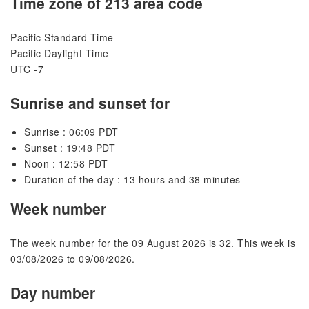
Time zone of 213 area code
Pacific Standard Time
Pacific Daylight Time
UTC -7
Sunrise and sunset for
Sunrise : 06:09 PDT
Sunset : 19:48 PDT
Noon : 12:58 PDT
Duration of the day : 13 hours and 38 minutes
Week number
The week number for the 09 August 2026 is 32. This week is
03/08/2026 to 09/08/2026.
Day number