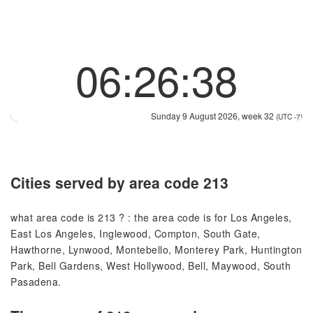
06:26:38
Sunday 9 August 2026, week 32
(UTC -7)
Cities served by area code 213
what area code is 213 ? : the area code is for Los Angeles,
East Los Angeles, Inglewood, Compton, South Gate,
Hawthorne, Lynwood, Montebello, Monterey Park, Huntington
Park, Bell Gardens, West Hollywood, Bell, Maywood, South
Pasadena.