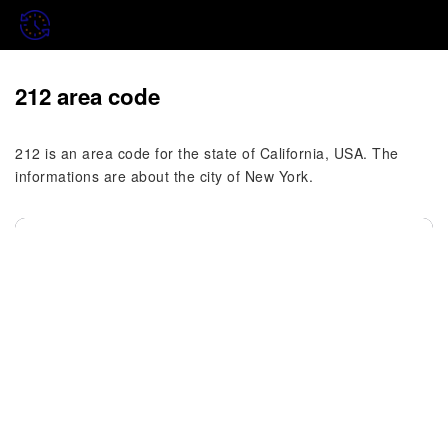
212 area code
212 is an area code for the state of California, USA. The
informations are about the city of New York.