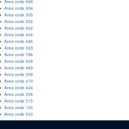
Area code 949
Area code 954
Area code 305
Area code 202
Area code 602
Area code 404
Area code 646
Area code 323
Area code 786
Area code 929
Area code 469
Area code 209
Area code 470
Area code 424
Area code 206
Area code 315
Area code 720
Area code 503