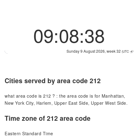
09:08:38
Sunday 9 August 2026, week 32
(UTC -4)
Cities served by area code 212
what area code is 212 ? : the area code is for Manhattan,
New York City, Harlem, Upper East Side, Upper West Side.
Time zone of 212 area code
Eastern Standard Time