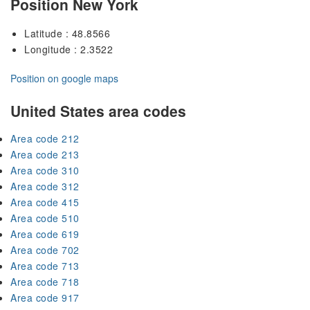
Position New York
Latitude : 48.8566
Longitude : 2.3522
Position on google maps
United States area codes
Area code 212
Area code 213
Area code 310
Area code 312
Area code 415
Area code 510
Area code 619
Area code 702
Area code 713
Area code 718
Area code 917