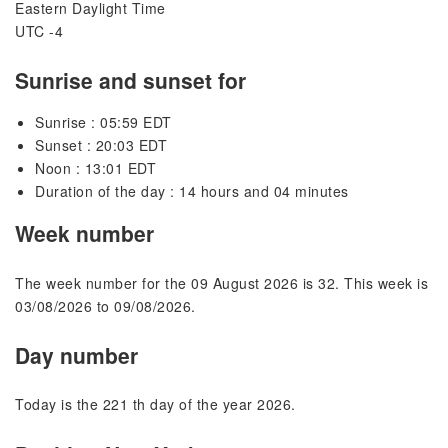
Eastern Daylight Time
UTC -4
Sunrise and sunset for
Sunrise : 05:59 EDT
Sunset : 20:03 EDT
Noon : 13:01 EDT
Duration of the day : 14 hours and 04 minutes
Week number
The week number for the 09 August 2026 is 32. This week is
03/08/2026 to 09/08/2026.
Day number
Today is the 221 th day of the year 2026.