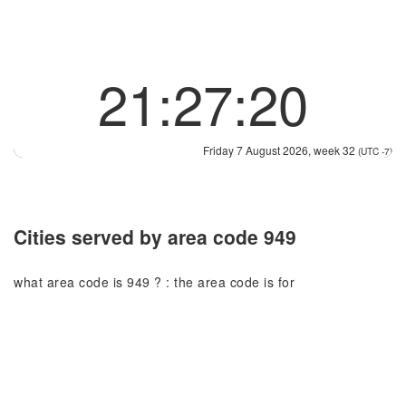
21:27:20
Friday 7 August 2026, week 32
(UTC -7)
Cities served by area code 949
what area code is 949 ? : the area code is for