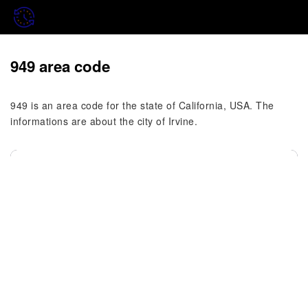
949 area code
949 is an area code for the state of California, USA. The
informations are about the city of Irvine.