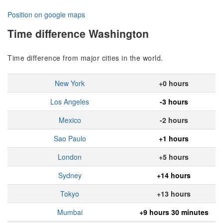
Position on google maps
Time difference Washington
Time difference from major cities in the world.
New York
+0 hours
Los Angeles
-3 hours
Mexico
-2 hours
Sao Paulo
+1 hours
London
+5 hours
Sydney
+14 hours
Tokyo
+13 hours
Mumbai
+9 hours 30 minutes