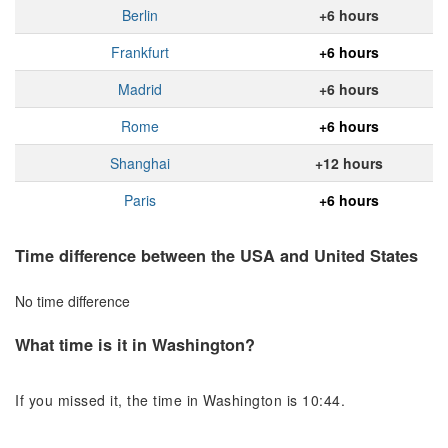
Berlin
+6 hours
Frankfurt
+6 hours
Madrid
+6 hours
Rome
+6 hours
Shanghai
+12 hours
Paris
+6 hours
Time difference between the USA and United States
No time difference
What time is it in Washington?
If you missed it, the time in Washington is 10:44.