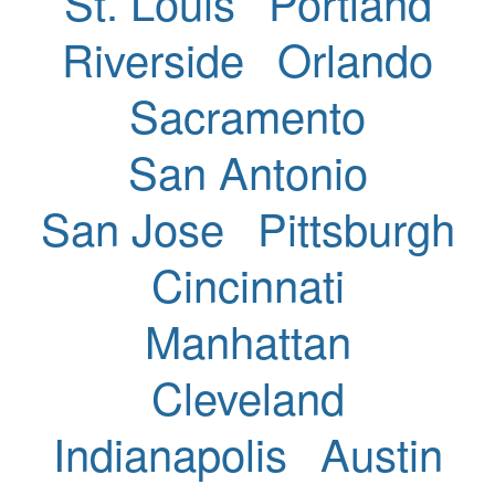
St. Louis
Portland
Riverside
Orlando
Sacramento
San Antonio
San Jose
Pittsburgh
Cincinnati
Manhattan
Cleveland
Indianapolis
Austin