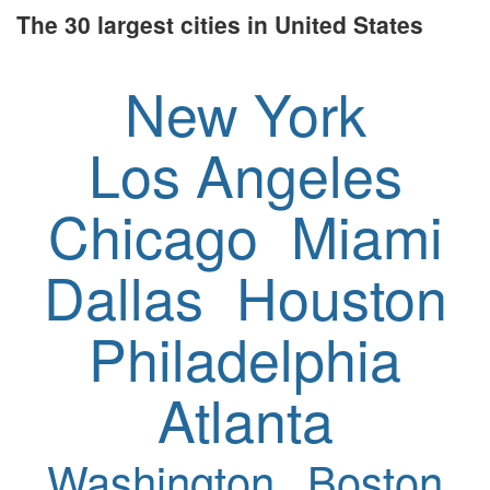
The 30 largest cities in United States
New York
Los Angeles
Chicago
Miami
Dallas
Houston
Philadelphia
Atlanta
Washington
Boston