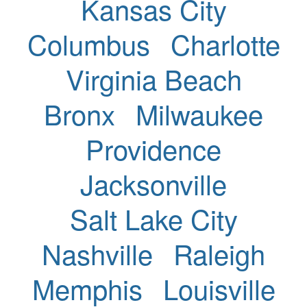
Kansas City
Columbus
Charlotte
Virginia Beach
Bronx
Milwaukee
Providence
Jacksonville
Salt Lake City
Nashville
Raleigh
Memphis
Louisville