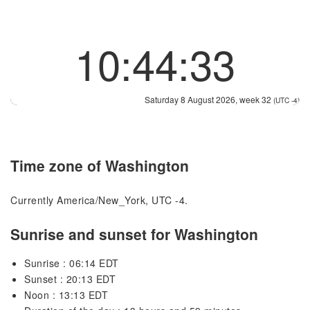
10:44:34
Saturday 8 August 2026, week 32
(UTC -4)
Time zone of Washington
Currently America/New_York, UTC -4.
Sunrise and sunset for Washington
Sunrise : 06:14 EDT
Sunset : 20:13 EDT
Noon : 13:13 EDT