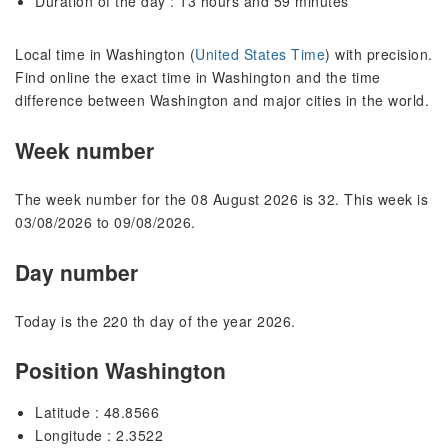
Duration of the day : 13 hours and 59 minutes
Local time in Washington (
United States Time
) with precision.
Find online the exact time in Washington and the time
difference between Washington and major cities in the world.
Week number
The week number for the 08 August 2026 is 32. This week is
03/08/2026 to 09/08/2026.
Day number
Today is the 220 th day of the year 2026.
Position Washington
Latitude : 48.8566
Longitude : 2.3522