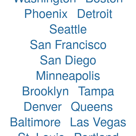
Phoenix
Detroit
Seattle
San Francisco
San Diego
Minneapolis
Brooklyn
Tampa
Denver
Queens
Baltimore
Las Vegas