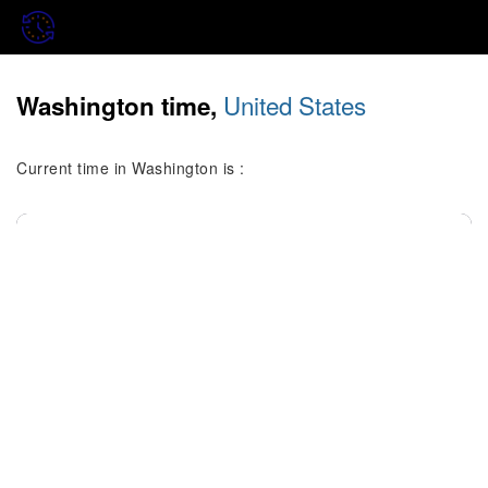
United States
Washington time,
Current time in Washington is :