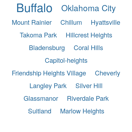
Buffalo
Oklahoma City
Mount Rainier
Chillum
Hyattsville
Takoma Park
Hillcrest Heights
Bladensburg
Coral Hills
Capitol-heights
Friendship Heights Village
Cheverly
Langley Park
Silver Hill
Glassmanor
Riverdale Park
Suitland
Marlow Heights