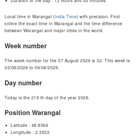
Duration of the day : 12 hours and 53 minutes
Local time in Warangal (
India Time
) with precision. Find
online the exact time in Warangal and the time difference
between Warangal and major cities in the world.
Week number
The week number for the 07 August 2026 is 32. This week is
03/08/2026 to 09/08/2026.
Day number
Today is the 219 th day of the year 2026.
Position Warangal
Latitude : 48.8566
Longitude : 2.3522