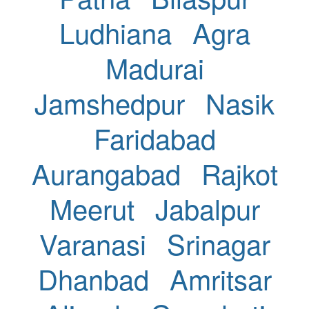
Ludhiana
Agra
Madurai
Jamshedpur
Nasik
Faridabad
Aurangabad
Rajkot
Meerut
Jabalpur
Varanasi
Srinagar
Dhanbad
Amritsar