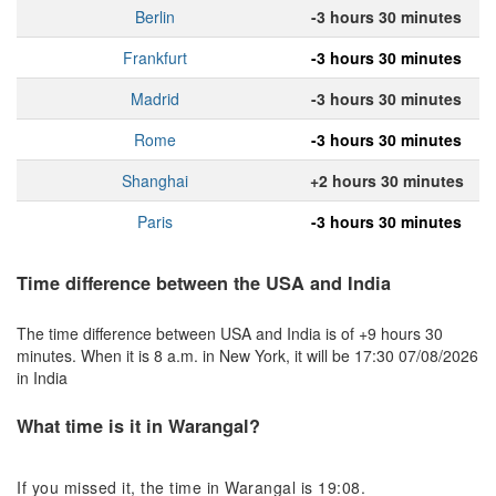
Berlin
-3 hours 30 minutes
Frankfurt
-3 hours 30 minutes
Madrid
-3 hours 30 minutes
Rome
-3 hours 30 minutes
Shanghai
+2 hours 30 minutes
Paris
-3 hours 30 minutes
Time difference between the USA and India
The time difference between USA and India is of +9 hours 30
minutes. When it is 8 a.m. in New York, it will be 17:30 07/08/2026
in India
What time is it in Warangal?
If you missed it, the time in Warangal is 19:08.