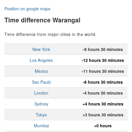
Position on google maps
Time difference Warangal
Time difference from major cities in the world.
New York
-9 hours 30 minutes
Los Angeles
-12 hours 30 minutes
Mexico
-11 hours 30 minutes
Sao Paulo
-8 hours 30 minutes
London
-4 hours 30 minutes
Sydney
+4 hours 30 minutes
Tokyo
+3 hours 30 minutes
Mumbai
+0 hours