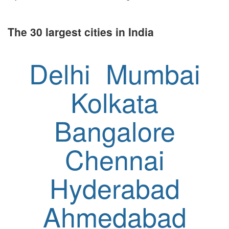
The 30 largest cities in India
Delhi
Mumbai
Kolkata
Bangalore
Chennai
Hyderabad
Ahmedabad