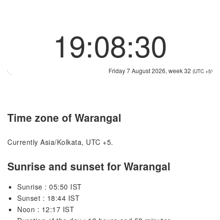
19:08:30
Friday 7 August 2026, week 32
(UTC +5)
Time zone of Warangal
Currently Asia/Kolkata, UTC +5.
Sunrise and sunset for Warangal
Sunrise : 05:50 IST
Sunset : 18:44 IST
Noon : 12:17 IST