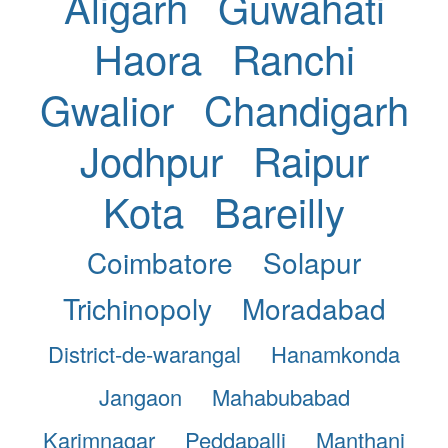
Aligarh
Guwahati
Haora
Ranchi
Gwalior
Chandigarh
Jodhpur
Raipur
Kota
Bareilly
Coimbatore
Solapur
Trichinopoly
Moradabad
District-de-warangal
Hanamkonda
Jangaon
Mahabubabad
Karimnagar
Peddapalli
Manthani