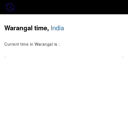
India
Warangal time,
Current time in Warangal is :