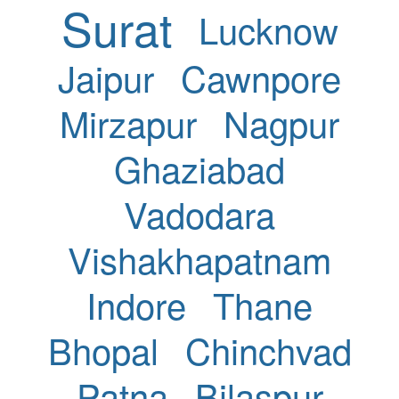
Surat
Lucknow
Jaipur
Cawnpore
Mirzapur
Nagpur
Ghaziabad
Vadodara
Vishakhapatnam
Indore
Thane
Bhopal
Chinchvad
Patna
Bilaspur