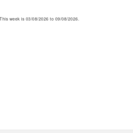
This week is 03/08/2026 to 09/08/2026.