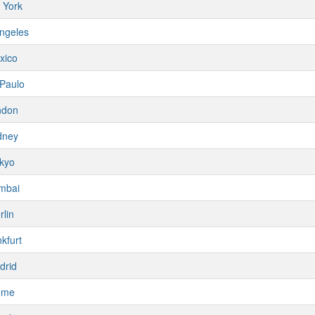
 York
ngeles
xico
Paulo
ndon
dney
kyo
mbai
rlin
kfurt
drid
ome