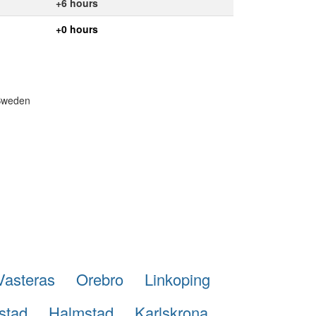
+6 hours
+0 hours
 Sweden
Vasteras
Orebro
Linkoping
stad
Halmstad
Karlskrona