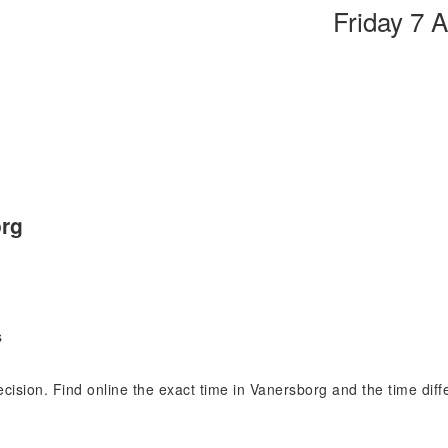
Friday 7 
org
s
recision. Find online the exact time in Vanersborg and the time di