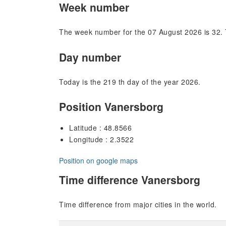
Week number
The week number for the 07 August 2026 is 32. 
Day number
Today is the 219 th day of the year 2026.
Position Vanersborg
Latitude : 48.8566
Longitude : 2.3522
Position on google maps
Time difference Vanersborg
Time difference from major cities in the world.