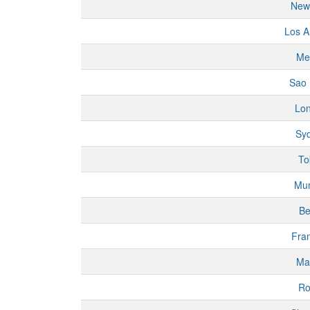
New
Los A
Me
Sao 
Lo
Sy
To
Mu
Be
Fran
Ma
R