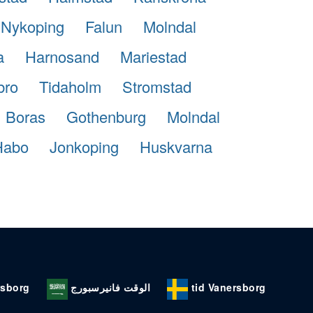
Nykoping
Falun
Molndal
a
Harnosand
Mariestad
bro
Tidaholm
Stromstad
Boras
Gothenburg
Molndal
Habo
Jonkoping
Huskvarna
rsborg
الوقت فانيرسبورج
tid Vanersborg