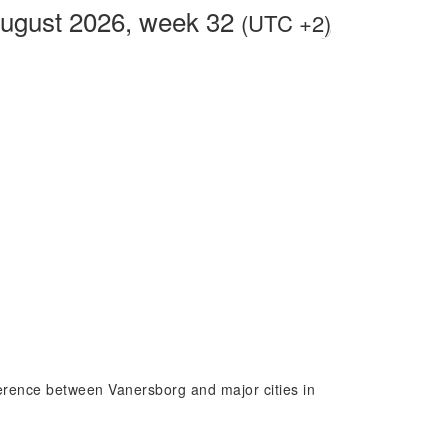
August 2026, week 32
(UTC +2)
fference between Vanersborg and major cities in