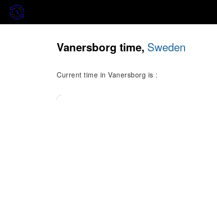
Sweden
Vanersborg time,
Current time in Vanersborg is :