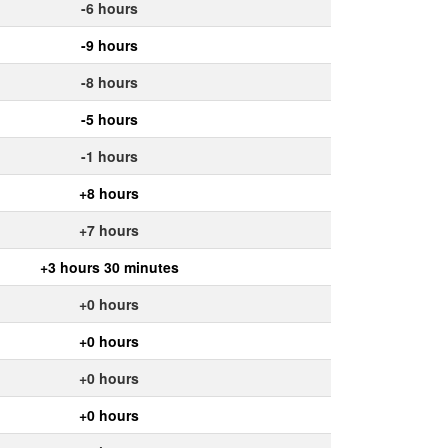
-6 hours
-9 hours
-8 hours
-5 hours
-1 hours
+8 hours
+7 hours
+3 hours 30 minutes
+0 hours
+0 hours
+0 hours
+0 hours