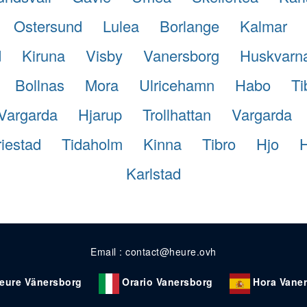
Ostersund
Lulea
Borlange
Kalmar
d
Kiruna
Visby
Vanersborg
Huskvarn
Bollnas
Mora
Ulricehamn
Habo
Ti
Vargarda
Hjarup
Trollhattan
Vargarda
iestad
Tidaholm
Kinna
Tibro
Hjo
Karlstad
Email : contact@heure.ovh
eure Vänersborg
Orario Vanersborg
Hora Vane