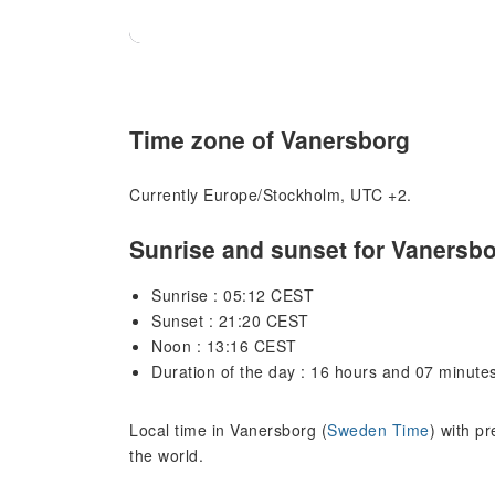
Time zone of Vanersborg
Currently Europe/Stockholm, UTC +2.
Sunrise and sunset for Vanersb
Sunrise : 05:12 CEST
Sunset : 21:20 CEST
Noon : 13:16 CEST
Duration of the day : 16 hours and 07 minute
Local time in Vanersborg (
Sweden Time
) with p
the world.