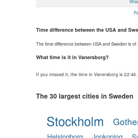
Sha
Pa
Time difference between the USA and Sw
The time difference between USA and Sweden is of +6
What time is it in Vanersborg?
If you missed it, the time in Vanersborg is 22:46.
The 30 largest cities in Sweden
Stockholm
Gothe
Helsingborg
Jonkoping
S