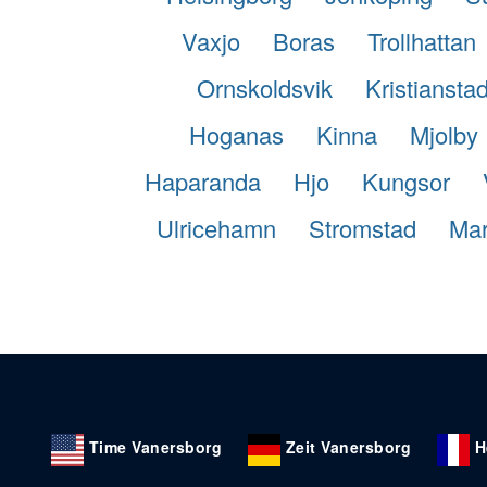
Vaxjo
Boras
Trollhattan
Ornskoldsvik
Kristiansta
Hoganas
Kinna
Mjolby
Haparanda
Hjo
Kungsor
Ulricehamn
Stromstad
Mar
Time Vanersborg
Zeit Vanersborg
H