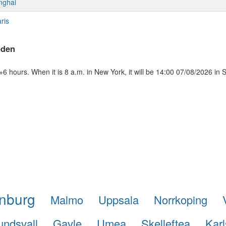
nghai
ris
eden
 hours. When it is 8 a.m. in New York, it will be 14:00 07/08/2026 in
nburg
Malmo
Uppsala
Norrkoping
undsvall
Gavle
Umea
Skelleftea
Karl