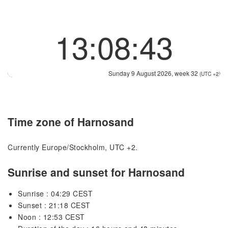
13:08:43
Sunday 9 August 2026, week 32
(UTC +2)
Time zone of Harnosand
Currently Europe/Stockholm, UTC +2.
Sunrise and sunset for Harnosand
Sunrise : 04:29 CEST
Sunset : 21:18 CEST
Noon : 12:53 CEST