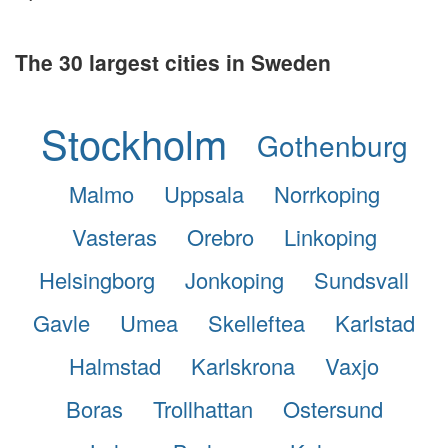
The 30 largest cities in Sweden
Stockholm
Gothenburg
Malmo
Uppsala
Norrkoping
Vasteras
Orebro
Linkoping
Helsingborg
Jonkoping
Sundsvall
Gavle
Umea
Skelleftea
Karlstad
Halmstad
Karlskrona
Vaxjo
Boras
Trollhattan
Ostersund