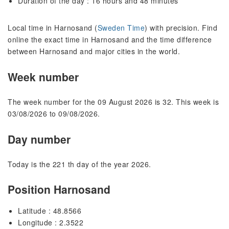
Duration of the day : 16 hours and 48 minutes
Local time in Harnosand (
Sweden Time
) with precision. Find
online the exact time in Harnosand and the time difference
between Harnosand and major cities in the world.
Week number
The week number for the 09 August 2026 is 32. This week is
03/08/2026 to 09/08/2026.
Day number
Today is the 221 th day of the year 2026.
Position Harnosand
Latitude : 48.8566
Longitude : 2.3522