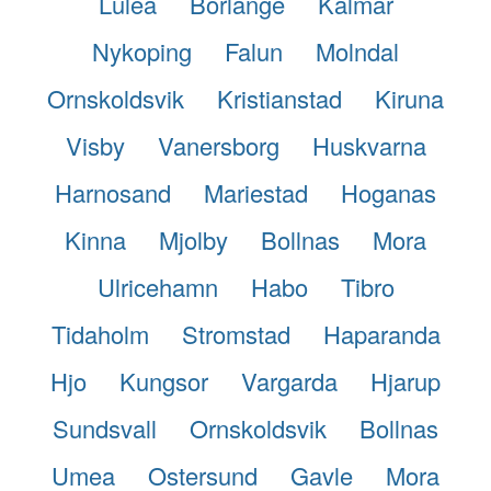
Lulea
Borlange
Kalmar
Nykoping
Falun
Molndal
Ornskoldsvik
Kristianstad
Kiruna
Visby
Vanersborg
Huskvarna
Harnosand
Mariestad
Hoganas
Kinna
Mjolby
Bollnas
Mora
Ulricehamn
Habo
Tibro
Tidaholm
Stromstad
Haparanda
Hjo
Kungsor
Vargarda
Hjarup
Sundsvall
Ornskoldsvik
Bollnas
Umea
Ostersund
Gavle
Mora