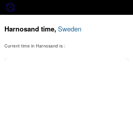
Sweden
Harnosand time,
Current time in Harnosand is :