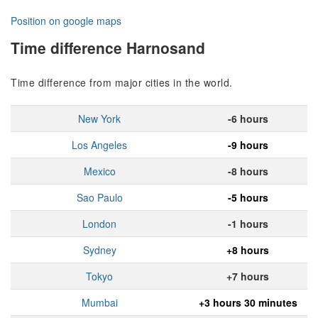
Position on google maps
Time difference Harnosand
Time difference from major cities in the world.
New York
-6 hours
Los Angeles
-9 hours
Mexico
-8 hours
Sao Paulo
-5 hours
London
-1 hours
Sydney
+8 hours
Tokyo
+7 hours
Mumbai
+3 hours 30 minutes