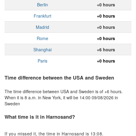
Berlin
+0 hours
Frankfurt
+0 hours
Madrid
+0 hours
Rome
+0 hours
Shanghai
+6 hours
Paris
+0 hours
Time difference between the USA and Sweden
The time difference between USA and Sweden is of +6 hours.
When it is 8 a.m. in New York, it will be 14:00 09/08/2026 in
Sweden
What time is it in Harnosand?
If you missed it, the time in Harnosand is 13:08.