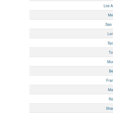
Los A
Me
Sao 
Lo
Sy
To
Mu
Be
Fran
Ma
R
Sha