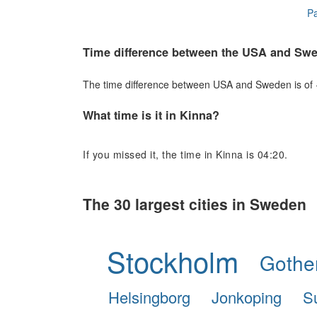
Pa
Time difference between the USA and Sw
The time difference between USA and Sweden is of +6
What time is it in Kinna?
If you missed it, the time in Kinna is 04:20.
The 30 largest cities in Sweden
Stockholm
Gothe
Helsingborg
Jonkoping
S