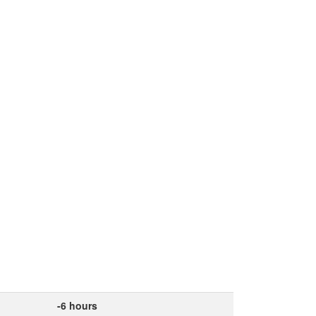
-6 hours