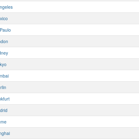
ngeles
xico
Paulo
ndon
dney
kyo
mbai
rlin
kfurt
drid
ome
nghai