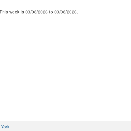
This week is 03/08/2026 to 09/08/2026.
 York