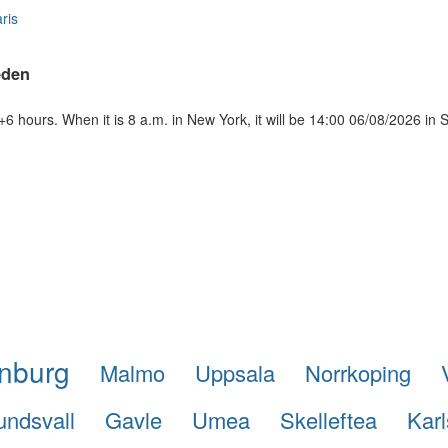
ris
eden
 hours. When it is 8 a.m. in New York, it will be 14:00 06/08/2026 in
nburg
Malmo
Uppsala
Norrkoping
undsvall
Gavle
Umea
Skelleftea
Karl