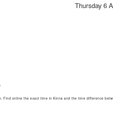
Thursday 6 
s
on. Find online the exact time in Kinna and the time difference bet