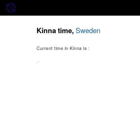
Sweden
Kinna time,
Current time in Kinna is :