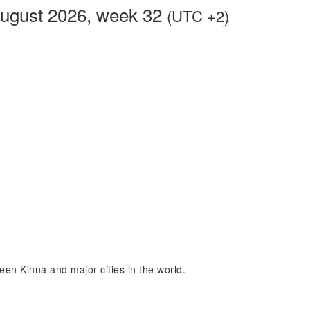
August 2026, week 32
(UTC +2)
ween Kinna and major cities in the world.