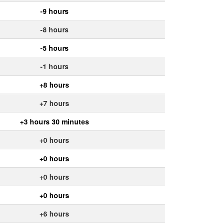
-9 hours
-8 hours
-5 hours
-1 hours
+8 hours
+7 hours
+3 hours 30 minutes
+0 hours
+0 hours
+0 hours
+0 hours
+6 hours