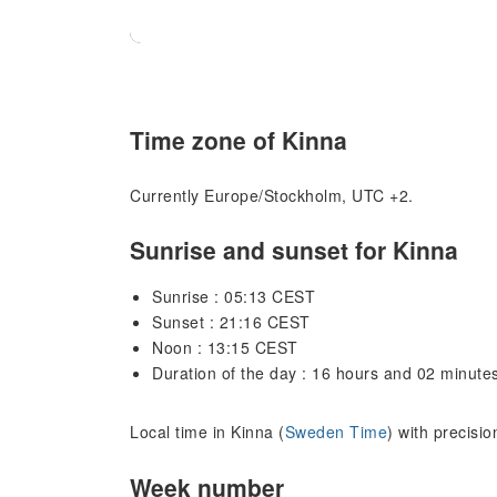
Time zone of Kinna
Currently Europe/Stockholm, UTC +2.
Sunrise and sunset for Kinna
Sunrise : 05:13 CEST
Sunset : 21:16 CEST
Noon : 13:15 CEST
Duration of the day : 16 hours and 02 minute
Local time in Kinna (
Sweden Time
) with precisi
Week number