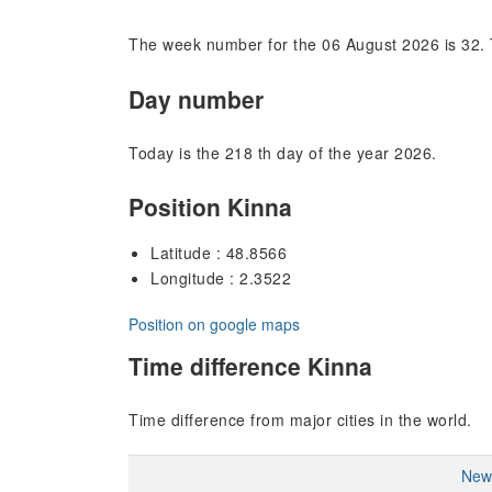
The week number for the 06 August 2026 is 32. 
Day number
Today is the 218 th day of the year 2026.
Position Kinna
Latitude : 48.8566
Longitude : 2.3522
Position on google maps
Time difference Kinna
Time difference from major cities in the world.
New