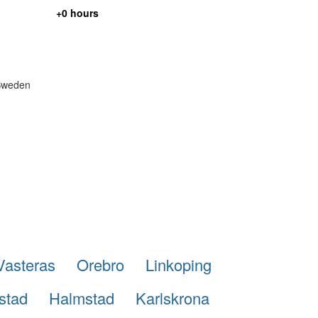
+0 hours
 Sweden
Vasteras
Orebro
Linkoping
stad
Halmstad
Karlskrona