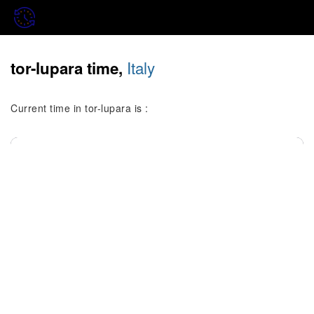
Italy
tor-lupara time,
Current time in tor-lupara is :