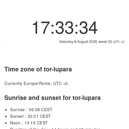
17:33:34
Saturday 8 August 2026, week 32
(UTC +2)
Time zone of tor-lupara
Currently Europe/Rome, UTC +2.
Sunrise and sunset for tor-lupara
Sunrise : 06:08 CEST
Sunset : 20:21 CEST
Noon : 13:15 CEST