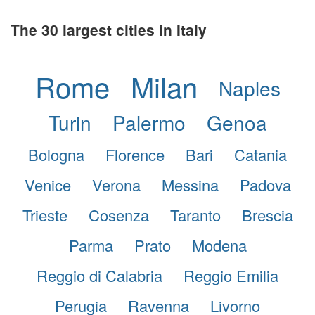
The 30 largest cities in Italy
Rome
Milan
Naples
Turin
Palermo
Genoa
Bologna
Florence
Bari
Catania
Venice
Verona
Messina
Padova
Trieste
Cosenza
Taranto
Brescia
Parma
Prato
Modena
Reggio di Calabria
Reggio Emilia
Perugia
Ravenna
Livorno