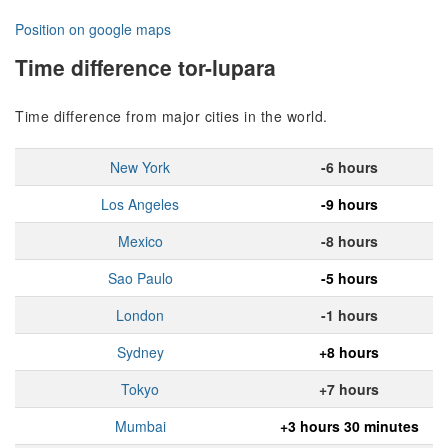
Position on google maps
Time difference tor-lupara
Time difference from major cities in the world.
New York
-6 hours
Los Angeles
-9 hours
Mexico
-8 hours
Sao Paulo
-5 hours
London
-1 hours
Sydney
+8 hours
Tokyo
+7 hours
Mumbai
+3 hours 30 minutes