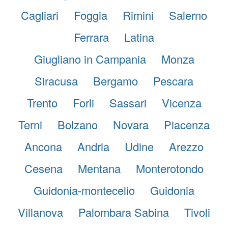
Cagliari
Foggia
Rimini
Salerno
Ferrara
Latina
Giugliano in Campania
Monza
Siracusa
Bergamo
Pescara
Trento
Forli
Sassari
Vicenza
Terni
Bolzano
Novara
Piacenza
Ancona
Andria
Udine
Arezzo
Cesena
Mentana
Monterotondo
Guidonia-montecelio
Guidonia
Villanova
Palombara Sabina
Tivoli