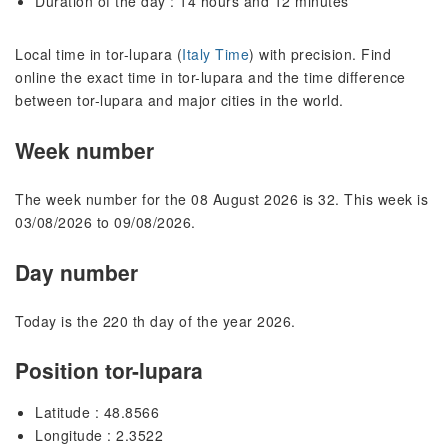
Duration of the day : 14 hours and 12 minutes
Local time in tor-lupara (
Italy Time
) with precision. Find
online the exact time in tor-lupara and the time difference
between tor-lupara and major cities in the world.
Week number
The week number for the 08 August 2026 is 32. This week is
03/08/2026 to 09/08/2026.
Day number
Today is the 220 th day of the year 2026.
Position tor-lupara
Latitude : 48.8566
Longitude : 2.3522