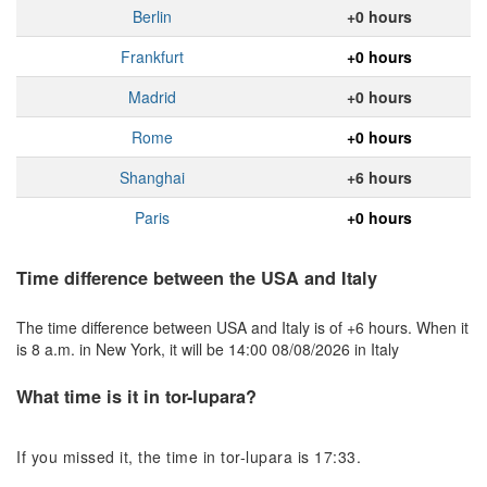
Berlin
+0 hours
Frankfurt
+0 hours
Madrid
+0 hours
Rome
+0 hours
Shanghai
+6 hours
Paris
+0 hours
Time difference between the USA and Italy
The time difference between USA and Italy is of +6 hours. When it
is 8 a.m. in New York, it will be 14:00 08/08/2026 in Italy
What time is it in tor-lupara?
If you missed it, the time in tor-lupara is 17:33.